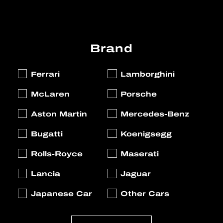
Brand
Ferrari
Lamborghini
McLaren
Porsche
Aston Martin
Mercedes-Benz
Bugatti
Koenigsegg
Rolls-Royce
Maserati
Lancia
Jaguar
Japanese Car
Other Cars