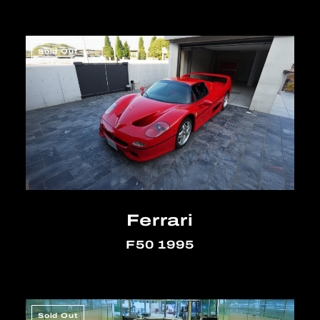
Sold Out
Ferrari
F50 1995
Sold Out