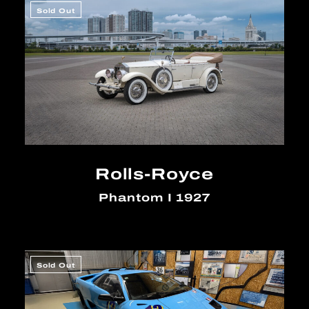
Sold Out
Rolls-Royce
Phantom I 1927
Sold Out