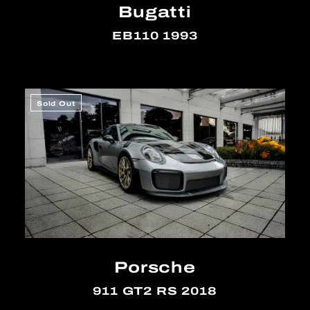
Bugatti
EB110 1993
Sold Out
Porsche
911 GT2 RS 2018