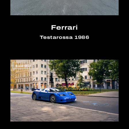
Ferrari
Testarossa 1986
Sold Out