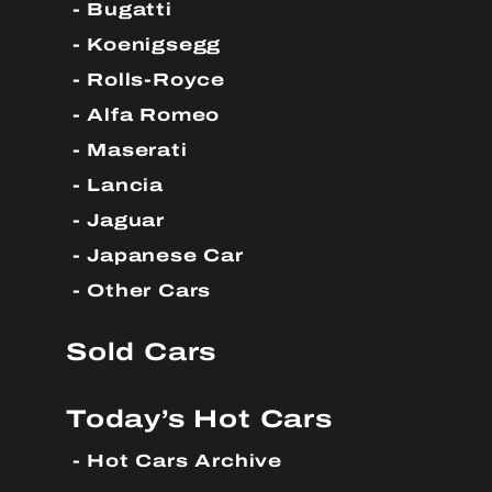
Bugatti
Koenigsegg
Rolls-Royce
Alfa Romeo
Maserati
Lancia
Jaguar
Japanese Car
Other Cars
Sold Cars
Today’s Hot Cars
Hot Cars Archive