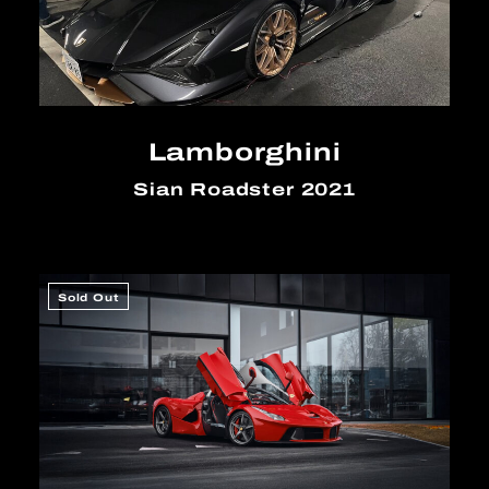
Lamborghini
Sian Roadster 2021
Sold Out