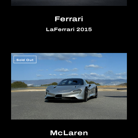
Ferrari
LaFerrari 2015
Sold Out
McLaren