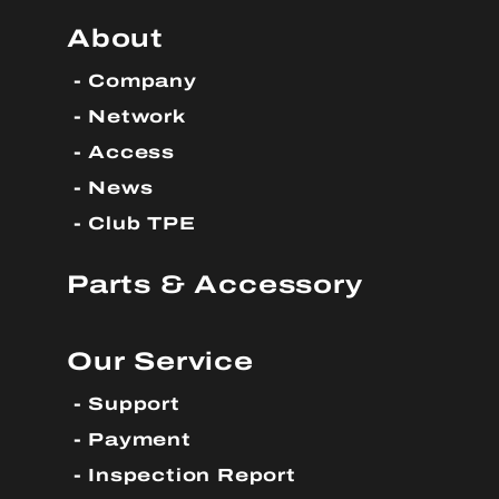
About
Company
Network
Access
News
Club TPE
Parts & Accessory
Our Service
Support
Payment
Inspection Report