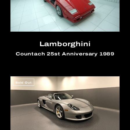
Lamborghini
Countach 25st Anniversary 1989
Sold Out