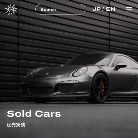
JP
/
EN
Sold Cars
販売実績