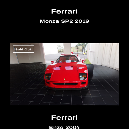
Ferrari
Monza SP2 2019
Sold Out
Ferrari
Enzo 2004