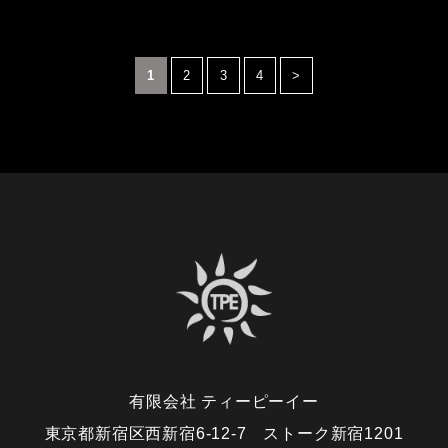
1
2
3
4
>
有限会社 ティーピーイー
東京都新宿区西新宿6-12-7 ストーク新宿1201