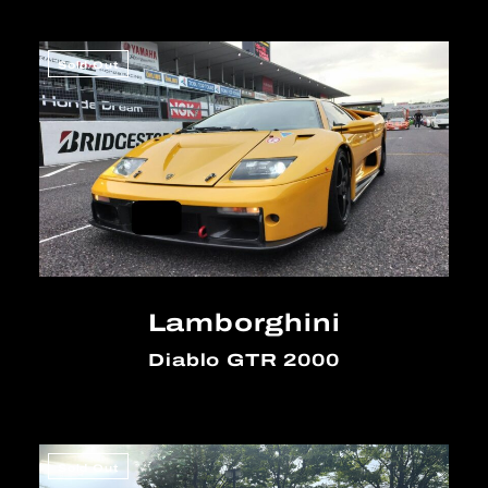
Sold Out
Lamborghini
Diablo GTR 2000
Sold Out