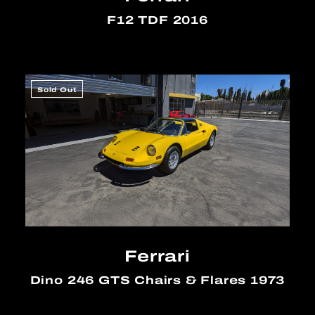
F12 TDF 2016
Sold Out
Ferrari
Dino 246 GTS Chairs & Flares 1973