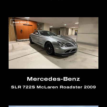
Sold Out
Mercedes-Benz
SLR 722S McLaren Roadster 2009