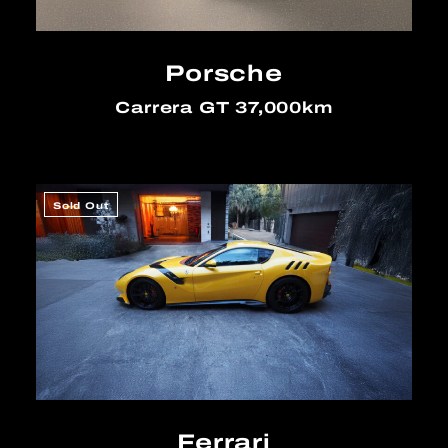
Porsche
Carrera GT 37,000km
Sold Out
Ferrari