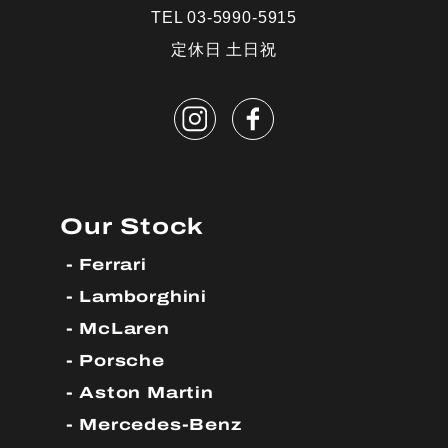
TEL 03-5990-5915
定休日 土日祝
Our Stock
Ferrari
Lamborghini
McLaren
Porsche
Aston Martin
Mercedes-Benz