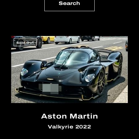
Sold Out
Aston Martin
Valkyrie 2022