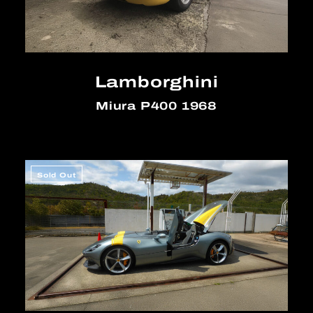
Lamborghini
Miura P400 1968
Sold Out