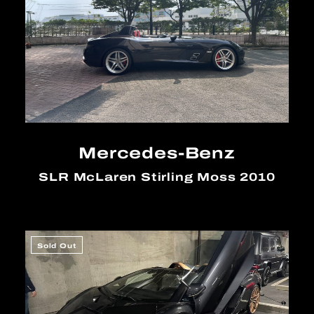
Mercedes-Benz
SLR McLaren Stirling Moss 2010
Sold Out