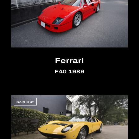
Ferrari
F40 1989
Sold Out