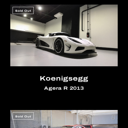
Sold Out
Koenigsegg
Agera R 2013
Sold Out