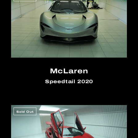
McLaren
Speedtail 2020
Sold Out