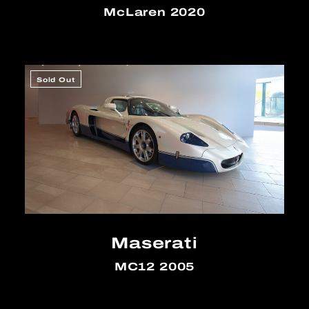
McLaren 2020
Sold Out
Maserati
MC12 2005