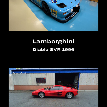
Lamborghini
Diablo SVR 1996
Sold Out