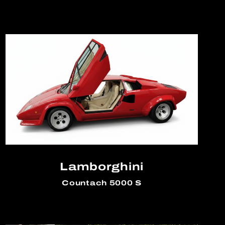
Lamborghini
Countach 5000 S