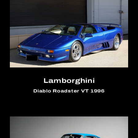
Lamborghini
Diablo Roadster VT 1996