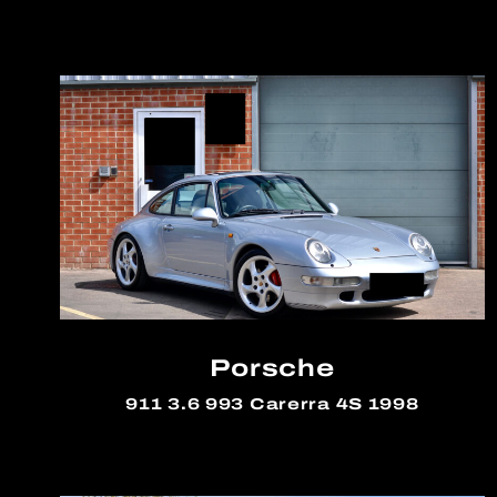
Porsche
911 3.6 993 Carerra 4S 1998