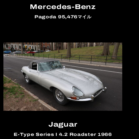
Mercedes-Benz
Pagoda 95,476マイル
Jaguar
E-Type Series I 4.2 Roadster 1966