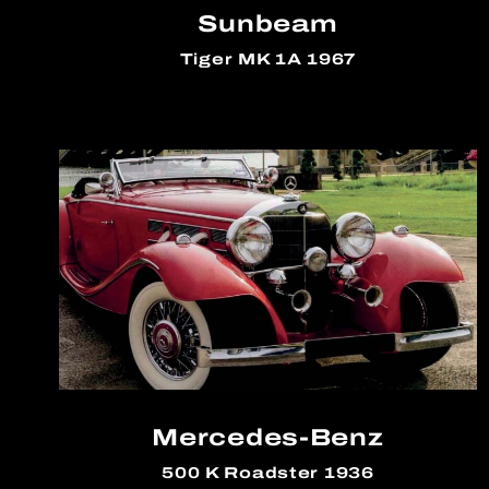
Sunbeam
Tiger MK 1A 1967
Mercedes-Benz
500 K Roadster 1936