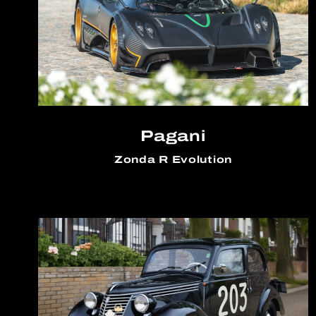
Pagani
Zonda R Evolution