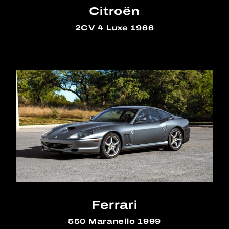
Citroën
2CV 4 Luxe 1966
Ferrari
550 Maranello 1999