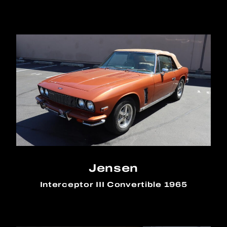
Jensen
Interceptor III Convertible 1965