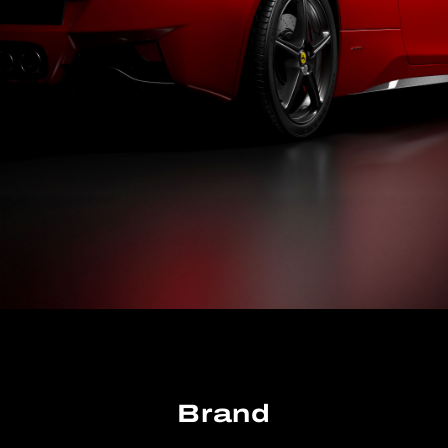
Brand