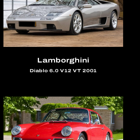
Lamborghini
Diablo 6.0 V12 VT 2001