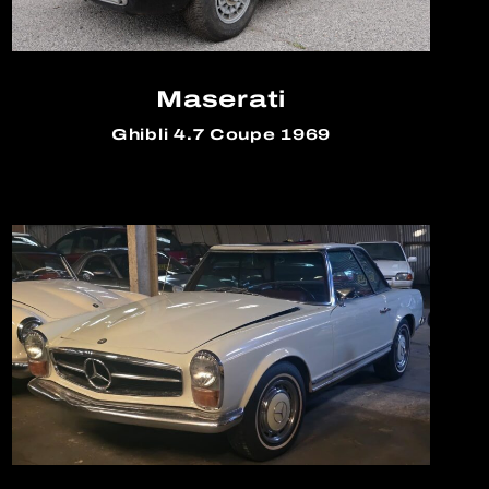
Maserati
Ghibli 4.7 Coupe 1969