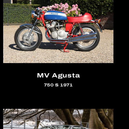
MV Agusta
750 S 1971