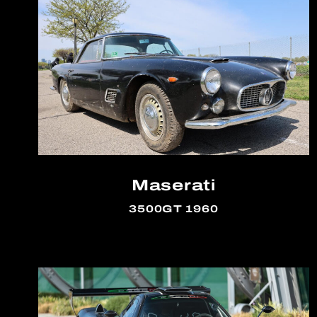
Maserati
3500GT 1960