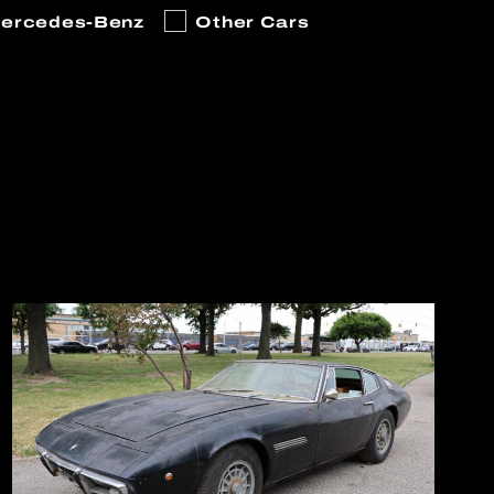
ercedes-Benz
Other Cars