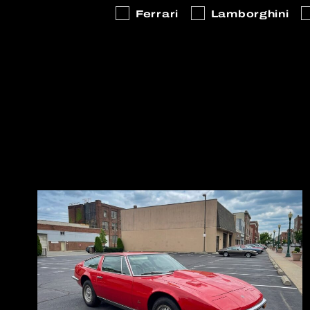
Ferrari
Lamborghini