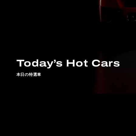
Today’s Hot Cars
本日の特選車