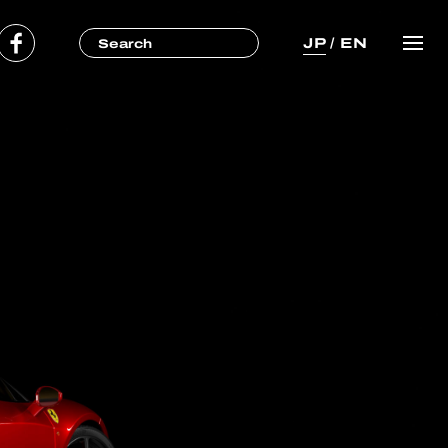
JP
/
EN