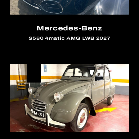
Mercedes-Benz
S580 4matic AMG LWB 2027