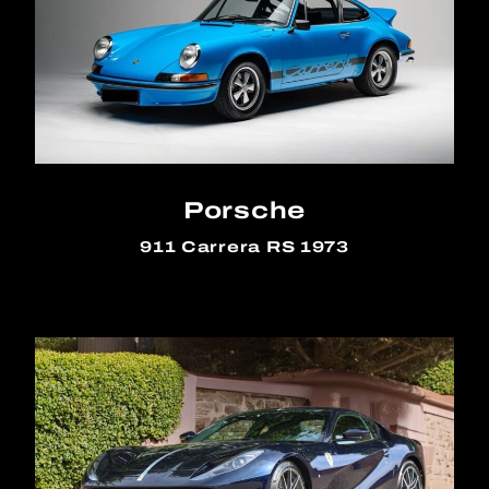
Porsche
911 Carrera RS 1973