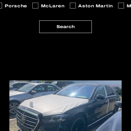
Porsche
McLaren
Aston Martin
M