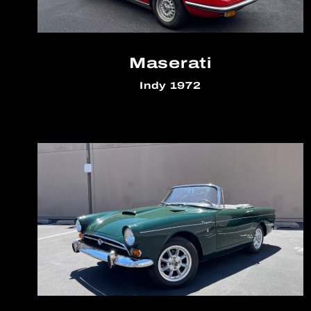
Maserati
Indy 1972