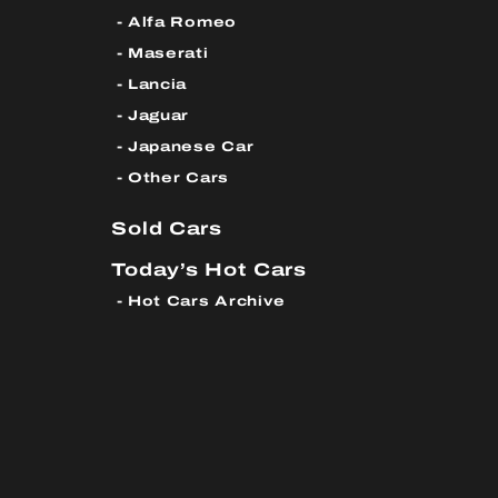
Alfa Romeo
Maserati
Lancia
Jaguar
Japanese Car
Other Cars
Sold Cars
Today’s Hot Cars
Hot Cars Archive