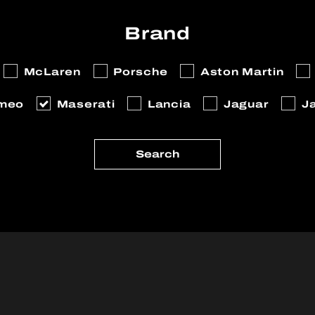
Brand
McLaren
Porsche
Aston Martin
omeo
Maserati
Lancia
Jaguar
J