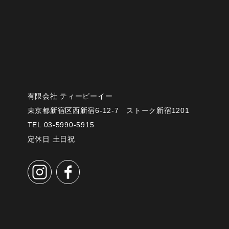
有限会社 ティーピーイー
東京都新宿区西新宿6-12-7 ストーク新宿1201
TEL 03-5990-5915
定休日 土日祝