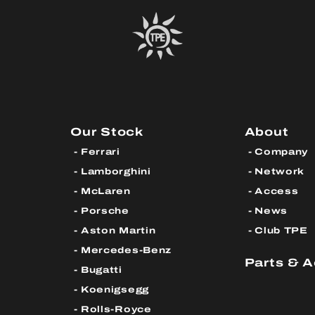
Our Stock
About
Ferrari
Company
Lamborghini
Network
McLaren
Access
Porsche
News
Aston Martin
Club TPE
Mercedes-Benz
Parts & 
Bugatti
Koenigsegg
Rolls-Royce