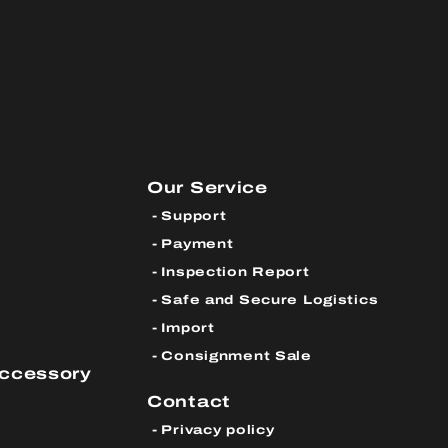
Our Service
Support
Payment
Inspection Report
Safe and Secure Logistics
Import
Consignment Sale
Accessory
Contact
Privacy policy