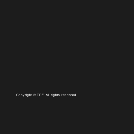
Copyright © TPE. All rights reserved.