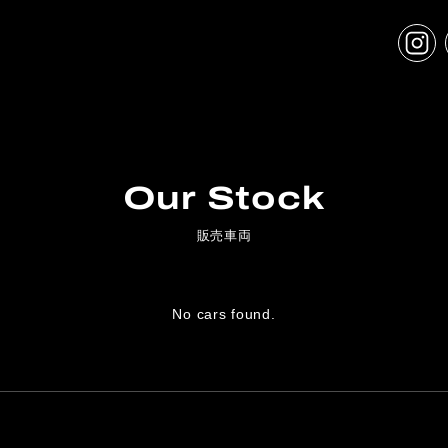
Our Stock
販売車両
No cars found.