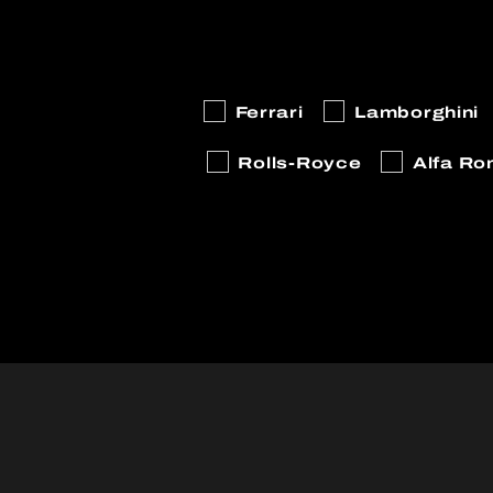
Ferrari
Lamborghini
Rolls-Royce
Alfa R