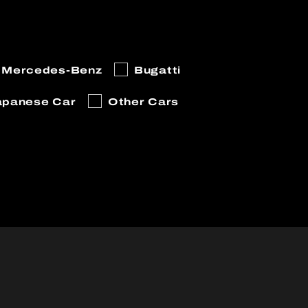
Mercedes-Benz
Bugatti
apanese Car
Other Cars