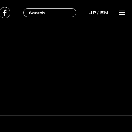
JP
/
EN