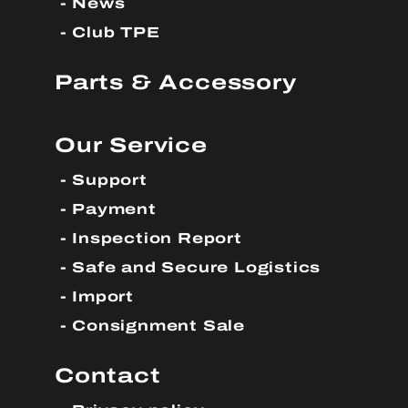
News
Club TPE
Parts & Accessory
Our Service
Support
Payment
Inspection Report
Safe and Secure Logistics
Import
Consignment Sale
Contact