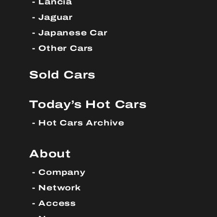
Lancia
Jaguar
Japanese Car
Other Cars
Sold Cars
Today’s Hot Cars
Hot Cars Archive
About
Company
Network
Access