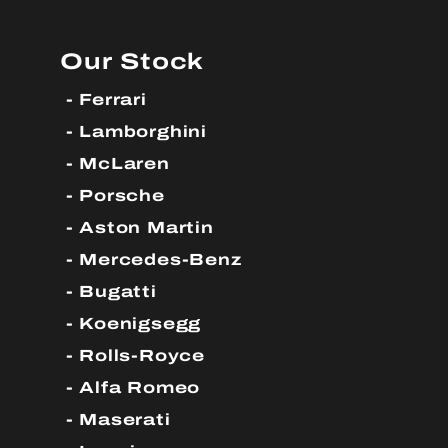
Our Stock
Ferrari
Lamborghini
McLaren
Porsche
Aston Martin
Mercedes-Benz
Bugatti
Koenigsegg
Rolls-Royce
Alfa Romeo
Maserati