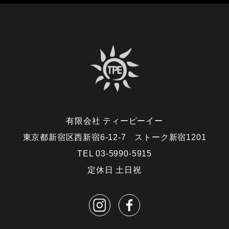
有限会社 ティーピーイー
東京都新宿区西新宿6-12-7 ストーク新宿1201
TEL 03-5990-5915
定休日 土日祝