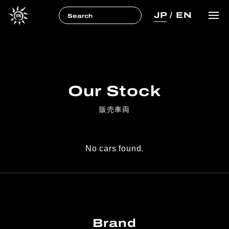
JP
/
EN
Our Stock
販売車両
No cars found.
Brand