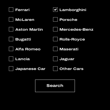
Ferrari
Lamborghini
McLaren
Porsche
Aston Martin
Mercedes-Benz
Bugatti
Rolls-Royce
Alfa Romeo
Maserati
Lancia
Jaguar
Japanese Car
Other Cars