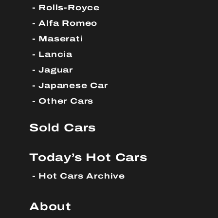
Rolls-Royce
Alfa Romeo
Maserati
Lancia
Jaguar
Japanese Car
Other Cars
Sold Cars
Today’s Hot Cars
Hot Cars Archive
About