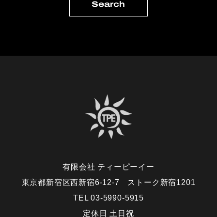
有限会社 ティーピーイー
東京都新宿区西新宿6-12-7 ストーク新宿1201
TEL 03-5990-5915
定休日 土日祝