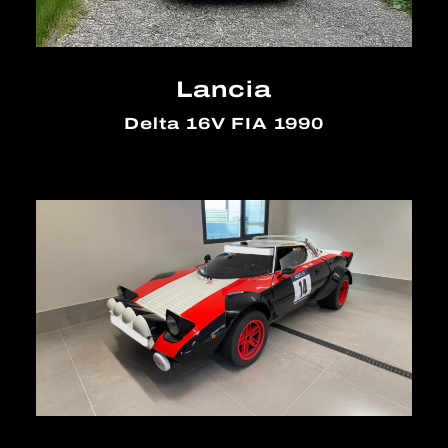
Lancia
Delta 16V FIA 1990