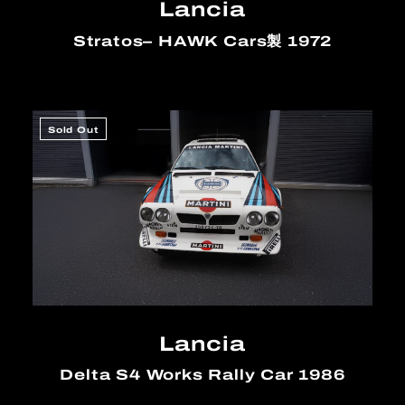
Lancia
Stratos– HAWK Cars製 1972
Sold Out
Lancia
Delta S4 Works Rally Car 1986