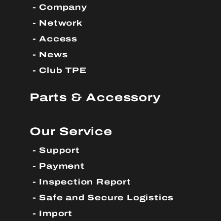
Company
Network
Access
News
Club TPE
Parts & Accessory
Our Service
Support
Payment
Inspection Report
Safe and Secure Logistics
Import