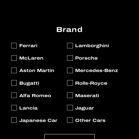
Brand
Ferrari
Lamborghini
McLaren
Porsche
Aston Martin
Mercedes-Benz
Bugatti
Rolls-Royce
Alfa Romeo
Maserati
Lancia
Jaguar
Japanese Car
Other Cars