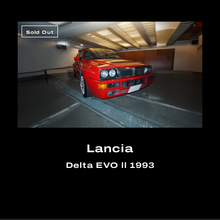
Sold Out
Lancia
Delta EVO ll 1993