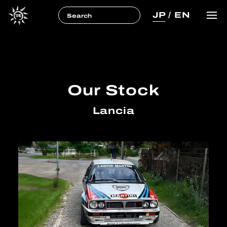
JP
/
EN
Our Stock
Lancia