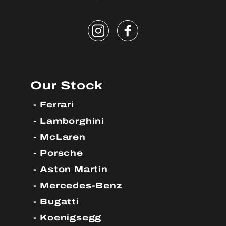
Our Stock
Ferrari
Lamborghini
McLaren
Porsche
Aston Martin
Mercedes-Benz
Bugatti
Koenigsegg