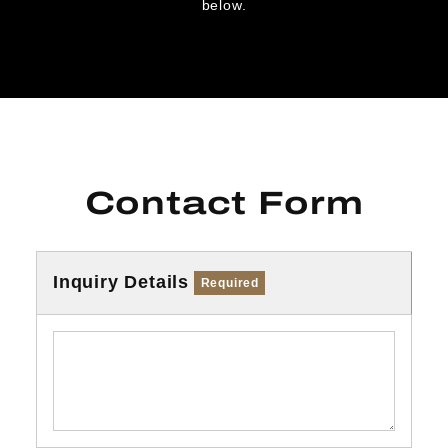
below.
Contact Form
Inquiry Details
Required