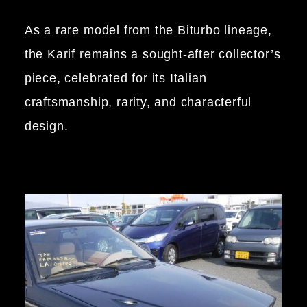
As a rare model from the Biturbo lineage,
the Karif remains a sought-after collector’s
piece, celebrated for its Italian
craftsmanship, rarity, and characterful
design.