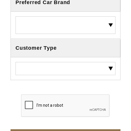
Preferred Car Brand
Customer Type