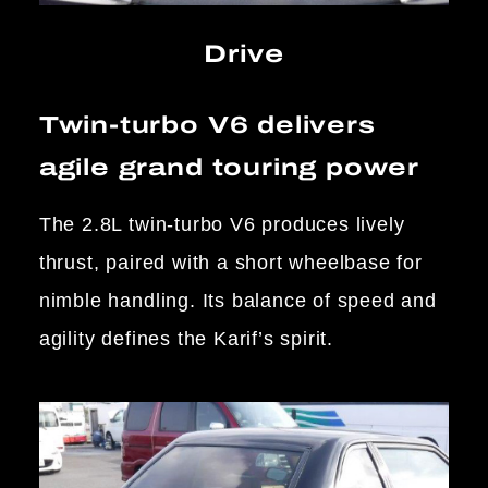
Drive
Twin-turbo V6 delivers
agile grand touring power
The 2.8L twin-turbo V6 produces lively
thrust, paired with a short wheelbase for
nimble handling. Its balance of speed and
agility defines the Karif’s spirit.