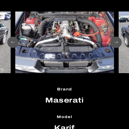
Brand
Maserati
Model
Karif