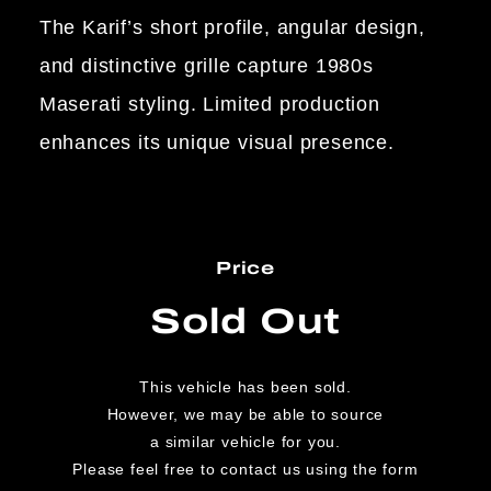
The Karif’s short profile, angular design,
and distinctive grille capture 1980s
Maserati styling. Limited production
enhances its unique visual presence.
Price
Sold Out
This vehicle has been sold.
However, we may be able to source
a similar vehicle for you.
Please feel free to contact us using the form