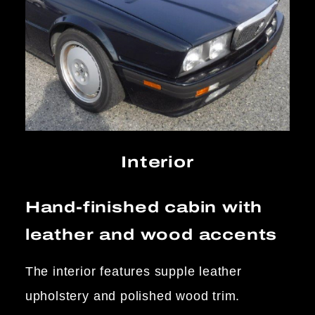
Interior
Hand-finished cabin with
leather and wood accents
The interior features supple leather
upholstery and polished wood trim.