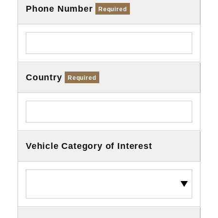
Phone Number
Required
Country
Required
Vehicle Category of Interest