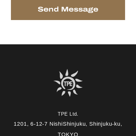
TPE Ltd.
1201, 6-12-7 NishiShinjuku, Shinjuku-ku,
TOKYO