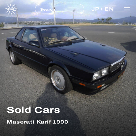
JP
/
EN
Sold Cars
Maserati Karif 1990