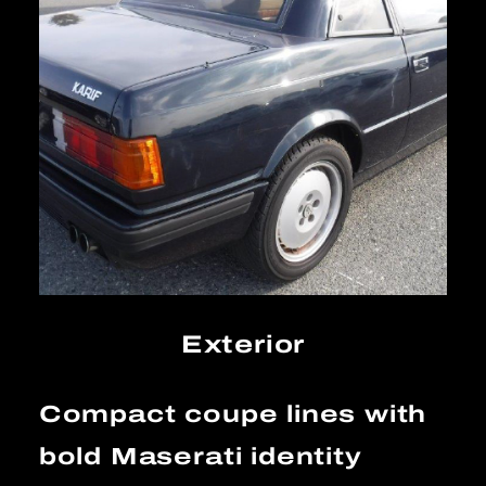
Exterior
Compact coupe lines with
bold Maserati identity