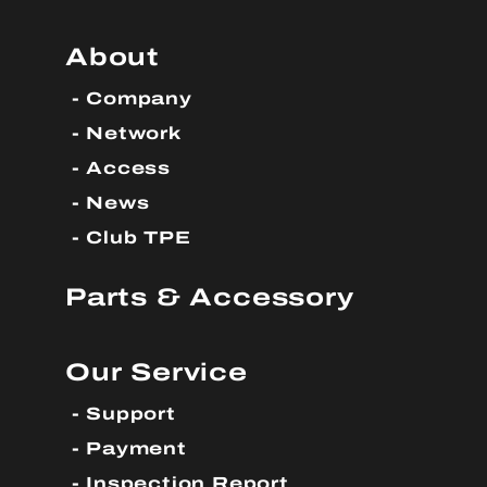
About
Company
Network
Access
News
Club TPE
Parts & Accessory
Our Service
Support
Payment
Inspection Report