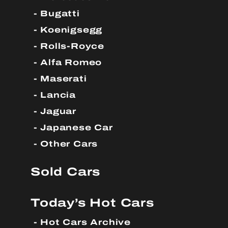
Bugatti
Koenigsegg
Rolls-Royce
Alfa Romeo
Maserati
Lancia
Jaguar
Japanese Car
Other Cars
Sold Cars
Today’s Hot Cars
Hot Cars Archive