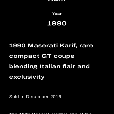
Year
1990
1990 Maserati Karif, rare
compact GT coupe
blending Italian flair and
exclusivity
Sold in December 2016