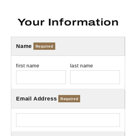
Your Information
Name
Required
first name
last name
Email Address
Required