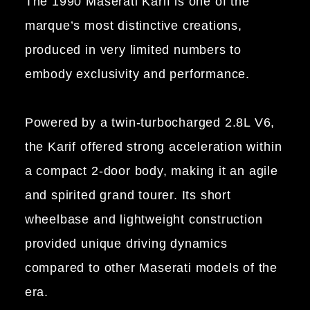
The 1990 Maserati Karif is one of the
marque’s most distinctive creations,
produced in very limited numbers to
embody exclusivity and performance.
Powered by a twin-turbocharged 2.8L V6,
the Karif offered strong acceleration within
a compact 2-door body, making it an agile
and spirited grand tourer. Its short
wheelbase and lightweight construction
provided unique driving dynamics
compared to other Maserati models of the
era.