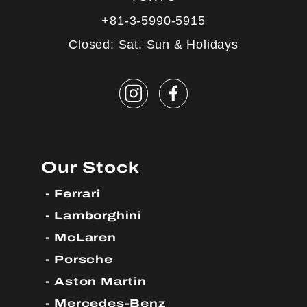
+81-3-5990-5915
Closed: Sat, Sun & Holidays
Our Stock
Ferrari
Lamborghini
McLaren
Porsche
Aston Martin
Mercedes-Benz