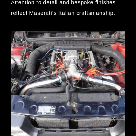
Attention to detail and bespoke finishes
reflect Maserati’s Italian craftsmanship.