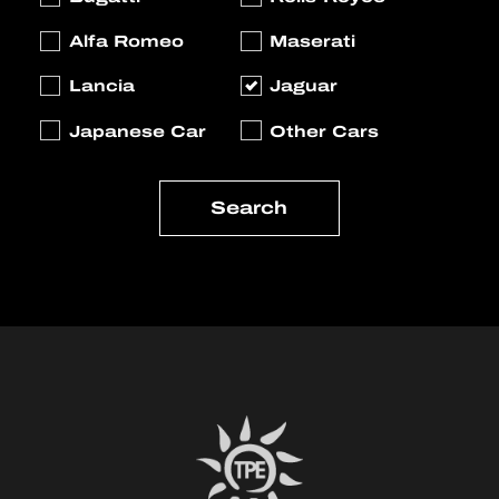
Alfa Romeo
Maserati
Lancia
Jaguar
Japanese Car
Other Cars