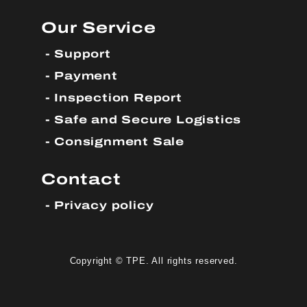
Our Service
Support
Payment
Inspection Report
Safe and Secure Logistics
Consignment Sale
Contact
Privacy policy
Copyright © TPE. All rights reserved.