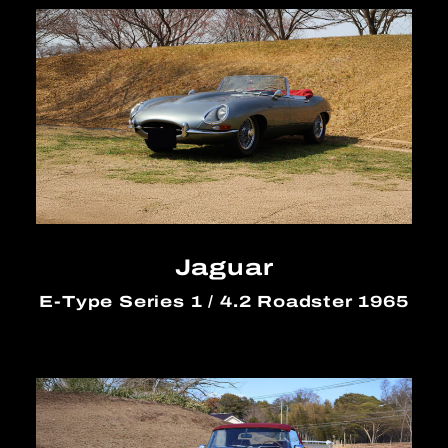
Jaguar
E-Type Series 1 / 4.2 Roadster 1965