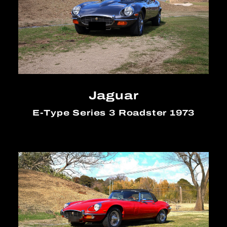
Jaguar
E-Type Series 3 Roadster 1973