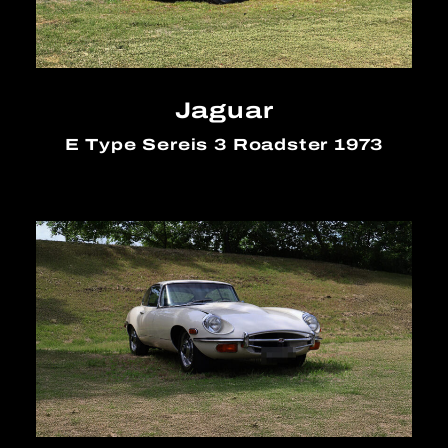
Jaguar
E Type Sereis 3 Roadster 1973