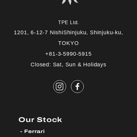
TPE Ltd.
1201, 6-12-7 NishiShinjuku, Shinjuku-ku,
TOKYO
+81-3-5990-5915
Closed: Sat, Sun & Holidays
Our Stock
Ferrari