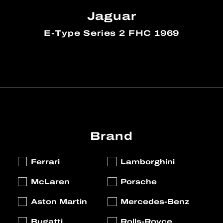
Jaguar
E-Type Series 2 FHC 1969
Brand
Ferrari
Lamborghini
McLaren
Porsche
Aston Martin
Mercedes-Benz
Bugatti
Rolls-Royce