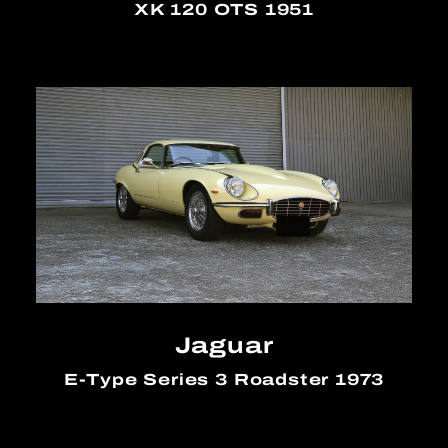
XK 120 OTS 1951
Jaguar
E-Type Series 3 Roadster 1973