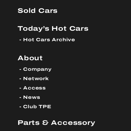
Sold Cars
Today’s Hot Cars
Hot Cars Archive
About
Company
Network
Access
News
Club TPE
Parts & Accessory