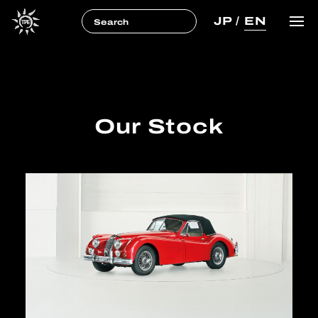
JP
/
EN
Our Stock