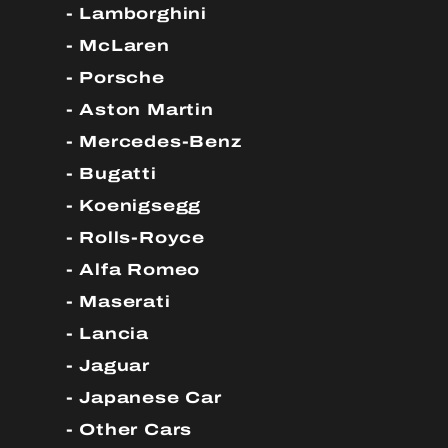
Lamborghini
McLaren
Porsche
Aston Martin
Mercedes-Benz
Bugatti
Koenigsegg
Rolls-Royce
Alfa Romeo
Maserati
Lancia
Jaguar
Japanese Car
Other Cars