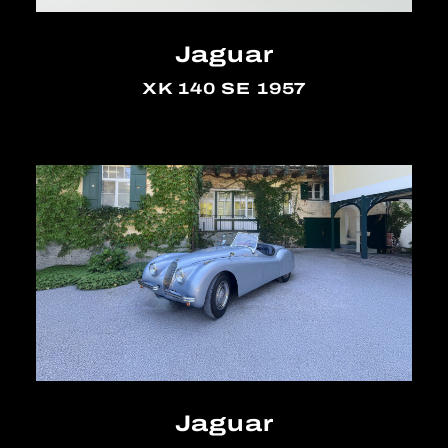
Jaguar
XK 140 SE 1957
Jaguar