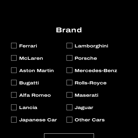
Brand
Ferrari
Lamborghini
McLaren
Porsche
Aston Martin
Mercedes-Benz
Bugatti
Rolls-Royce
Alfa Romeo
Maserati
Lancia
Jaguar
Japanese Car
Other Cars