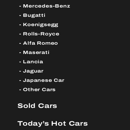
Mercedes-Benz
Bugatti
Koenigsegg
Rolls-Royce
Alfa Romeo
Maserati
Lancia
Jaguar
Japanese Car
Other Cars
Sold Cars
Today’s Hot Cars