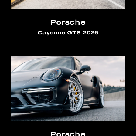
Porsche
Cayenne GTS 2026
Porsche