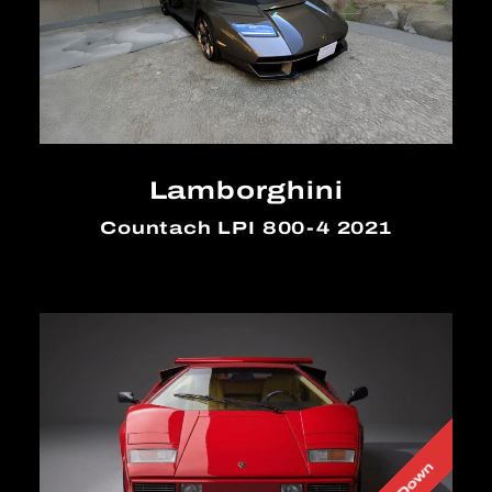
Lamborghini
Countach LPI 800-4 2021