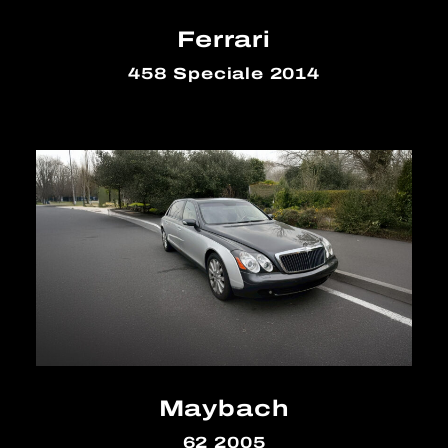
Ferrari
458 Speciale 2014
Maybach
62 2005