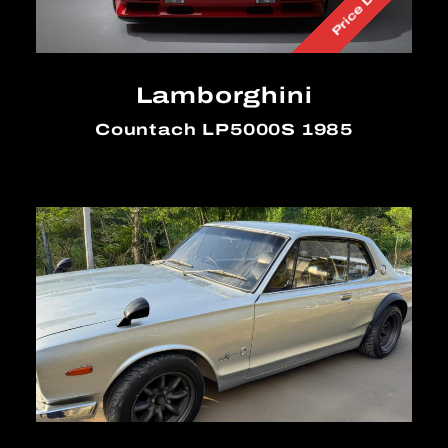
Price Down
Lamborghini
Countach LP5000S 1985