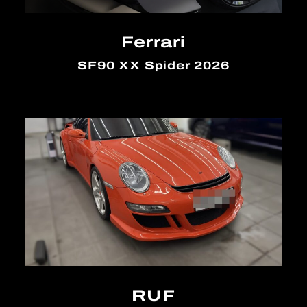
Ferrari
SF90 XX Spider 2026
RUF