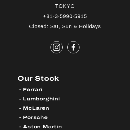
TOKYO
+81-3-5990-5915
Closed: Sat, Sun & Holidays
Our Stock
Ferrari
Lamborghini
McLaren
Porsche
Aston Martin