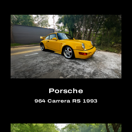
Porsche
964 Carrera RS 1993