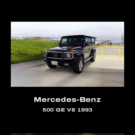
Mercedes-Benz
500 GE V8 1993