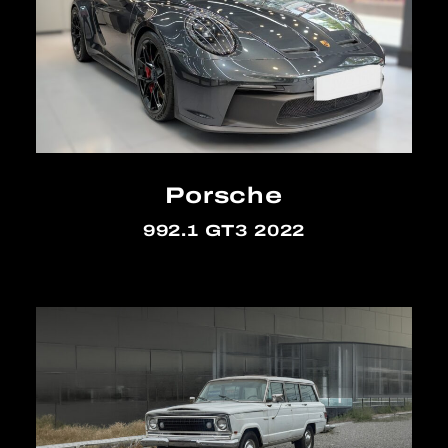
Porsche
992.1 GT3 2022