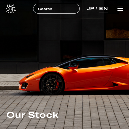
JP
/
EN
Our Stock