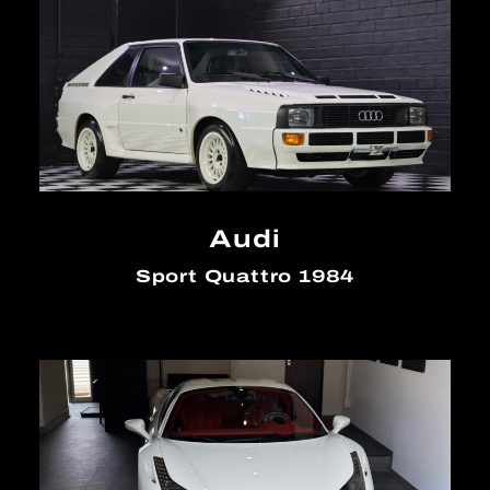
Audi
Sport Quattro 1984