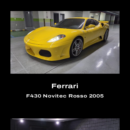
Ferrari
F430 Novitec Rosso 2005