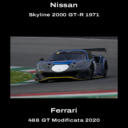
Nissan
Skyline 2000 GT-R 1971
Ferrari
488 GT Modificata 2020