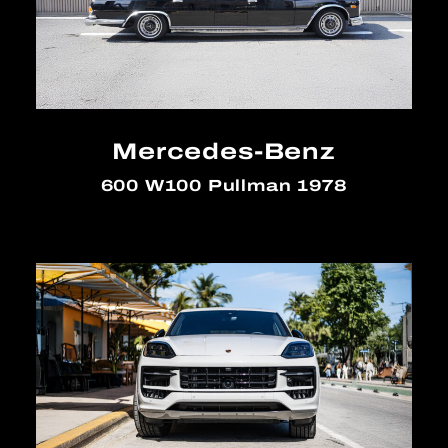
Mercedes-Benz
600 W100 Pullman 1978