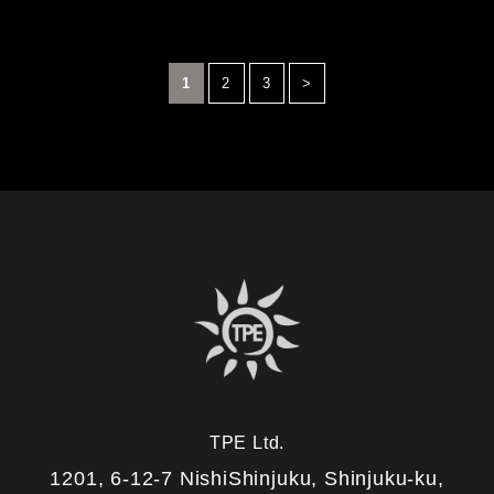
1
2
3
>
TPE Ltd.
1201, 6-12-7 NishiShinjuku, Shinjuku-ku,