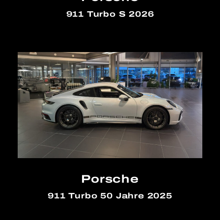
911 Turbo S 2026
Porsche
911 Turbo 50 Jahre 2025