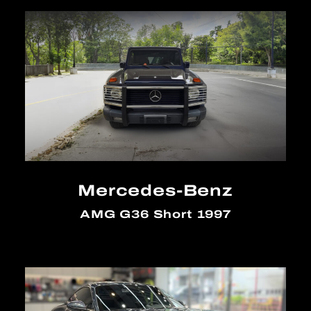
Mercedes-Benz
AMG G36 Short 1997