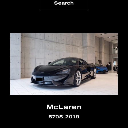
McLaren
570S 2019