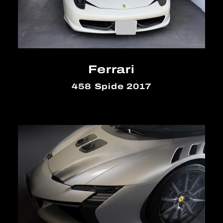
Ferrari
458 Spide 2017