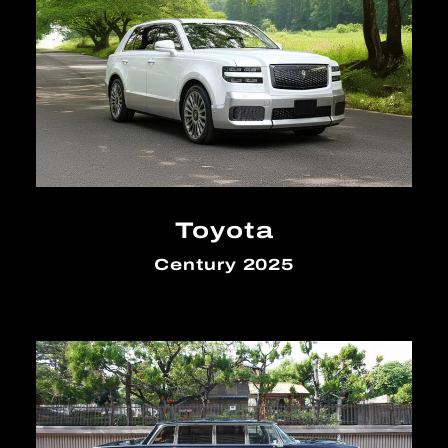
Toyota
Century 2025