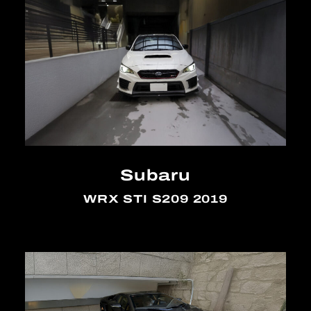
Subaru
WRX STI S209 2019