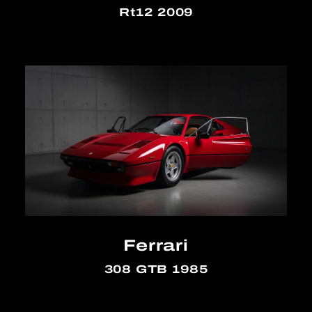
Rt12 2009
Ferrari
308 GTB 1985