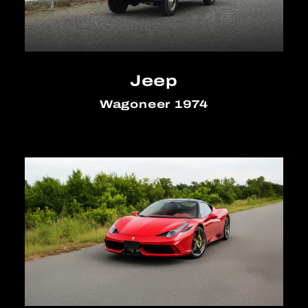
Jeep
Wagoneer 1974