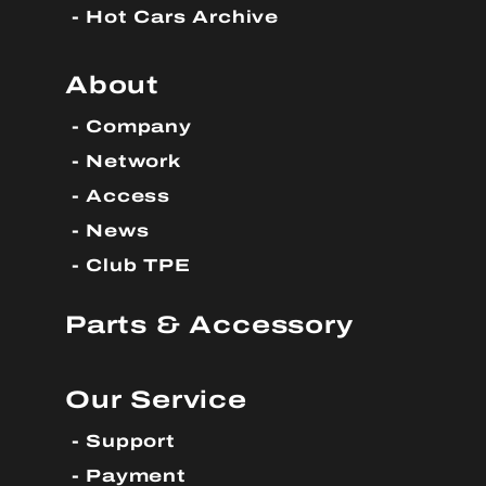
Hot Cars Archive
About
Company
Network
Access
News
Club TPE
Parts & Accessory
Our Service
Support
Payment