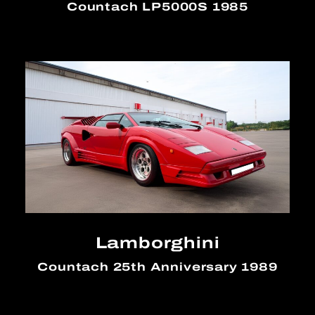
Countach LP5000S 1985
Lamborghini
Countach 25th Anniversary 1989