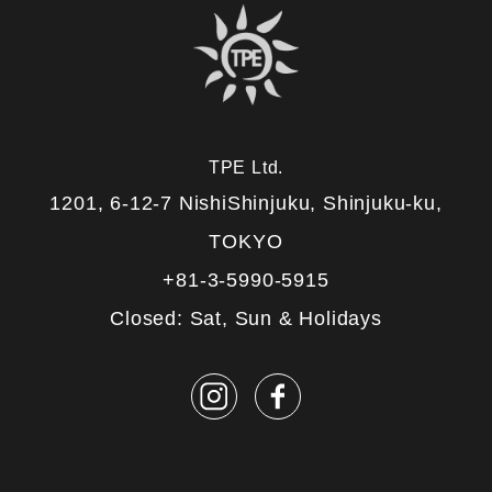
TPE Ltd.
1201, 6-12-7 NishiShinjuku, Shinjuku-ku,
TOKYO
+81-3-5990-5915
Closed: Sat, Sun & Holidays