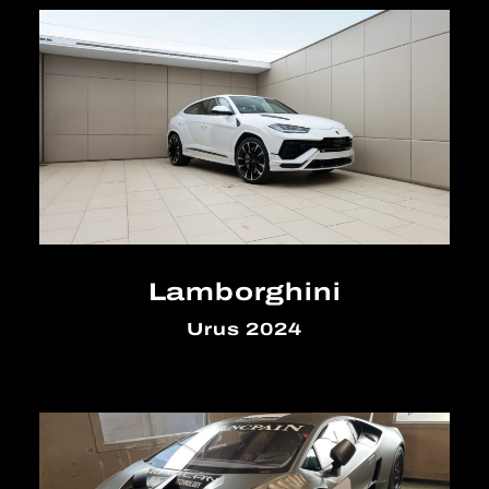
Lamborghini
Urus 2024