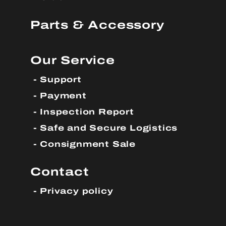
Parts & Accessory
Our Service
Support
Payment
Inspection Report
Safe and Secure Logistics
Consignment Sale
Contact
Privacy policy