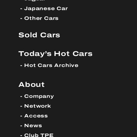
Japanese Car
Other Cars
Sold Cars
Today’s Hot Cars
Hot Cars Archive
About
Company
Network
Access
News
Club TPE