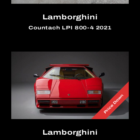
Lamborghini
Countach LPI 800-4 2021
Price Down
Lamborghini