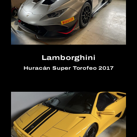
Lamborghini
Huracán Super Torofeo 2017