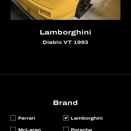
Lamborghini
Diablo VT 1993
Brand
Ferrari
Lamborghini
McLaren
Porsche