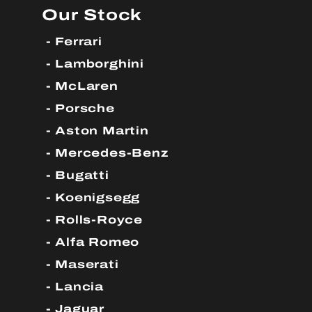
Our Stock
Ferrari
Lamborghini
McLaren
Porsche
Aston Martin
Mercedes-Benz
Bugatti
Koenigsegg
Rolls-Royce
Alfa Romeo
Maserati
Lancia
Jaguar