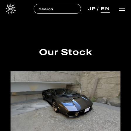
JP
/
EN
Our Stock