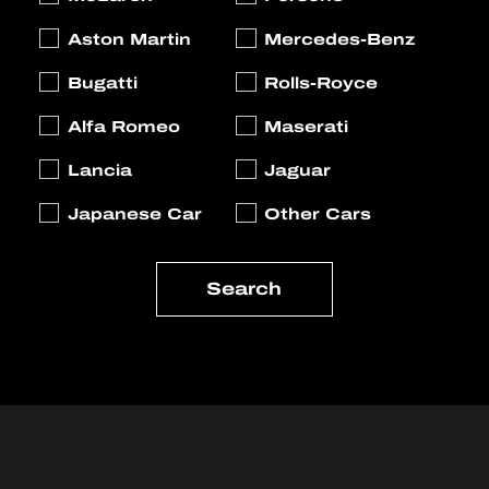
Aston Martin
Mercedes-Benz
Bugatti
Rolls-Royce
Alfa Romeo
Maserati
Lancia
Jaguar
Japanese Car
Other Cars