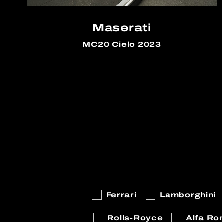
Maserati
MC20 Cielo 2023
Ferrari
Lamborghini
Rolls-Royce
Alfa R