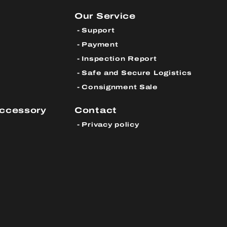
Our Service
Support
Payment
Inspection Report
Safe and Secure Logistics
Consignment Sale
Accessory
Contact
Privacy policy