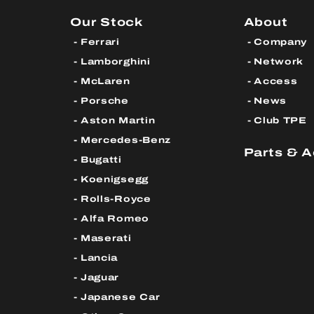
Our Stock
About
Ferrari
Company
Lamborghini
Network
McLaren
Access
Porsche
News
Aston Martin
Club TPE
Mercedes-Benz
Parts & 
Bugatti
Koenigsegg
Rolls-Royce
Alfa Romeo
Maserati
Lancia
Jaguar
Japanese Car