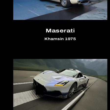
Maserati
Khamsin 1975