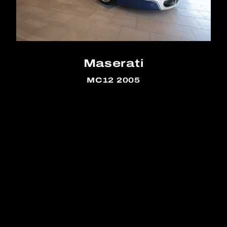
Maserati
MC12 2005