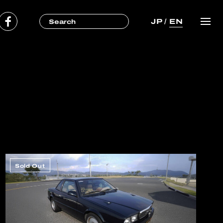
JP
/
EN
Sold Out