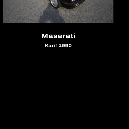
Maserati
Karif 1990