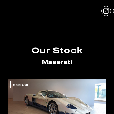
Our Stock
Maserati
Sold Out