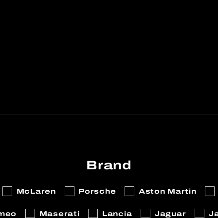
Brand
McLaren
Porsche
Aston Martin
omeo
Maserati
Lancia
Jaguar
J