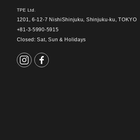
TPE Ltd.
1201, 6-12-7 NishiShinjuku, Shinjuku-ku, TOKYO
+81-3-5990-5915
Closed: Sat, Sun & Holidays