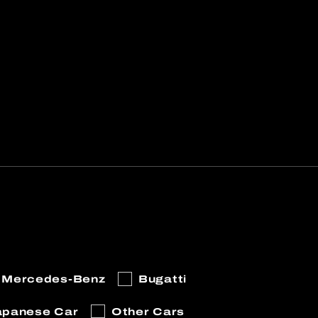
Mercedes-Benz
Bugatti
apanese Car
Other Cars