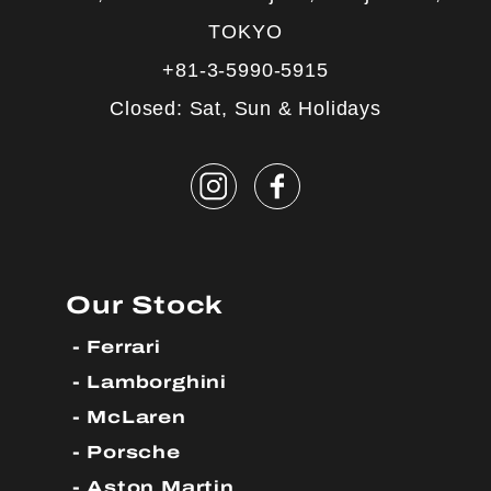
TOKYO
+81-3-5990-5915
Closed: Sat, Sun & Holidays
Our Stock
Ferrari
Lamborghini
McLaren
Porsche
Aston Martin