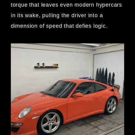
torque that leaves even modern hypercars
in its wake, pulling the driver into a
dimension of speed that defies logic.