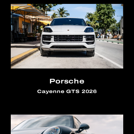
Porsche
Cayenne GTS 2026