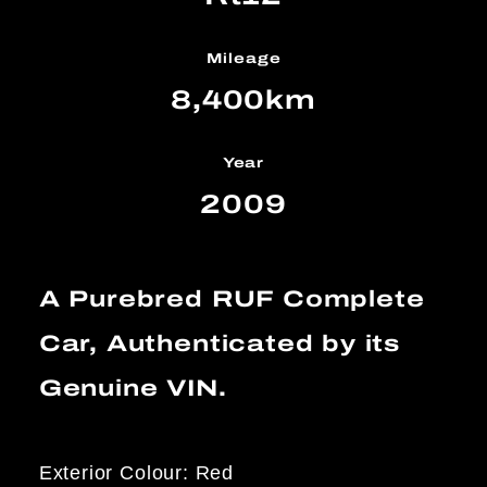
Mileage
8,400km
Year
2009
A Purebred RUF Complete
Car, Authenticated by its
Genuine VIN.
Exterior Colour: Red