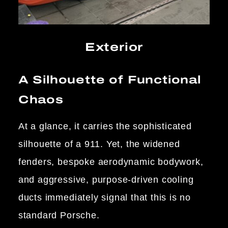
Exterior
A Silhouette of Functional
Chaos
At a glance, it carries the sophisticated
silhouette of a 911. Yet, the widened
fenders, bespoke aerodynamic bodywork,
and aggressive, purpose-driven cooling
ducts immediately signal that this is no
standard Porsche.