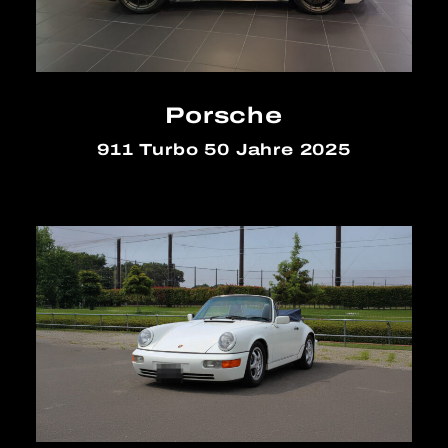
Porsche
911 Turbo 50 Jahre 2025