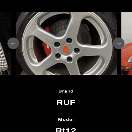
Brand
RUF
Model
Rt12