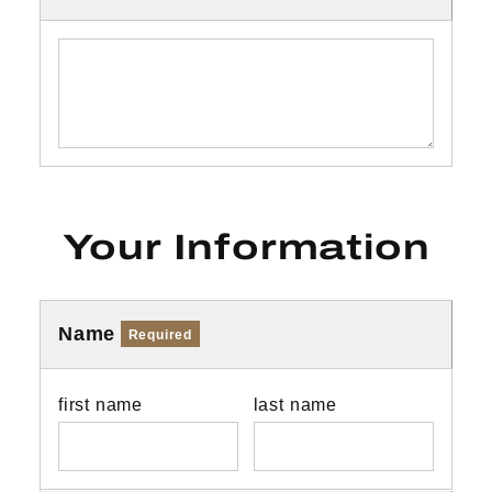
Your Information
Name
Required
first name
last name