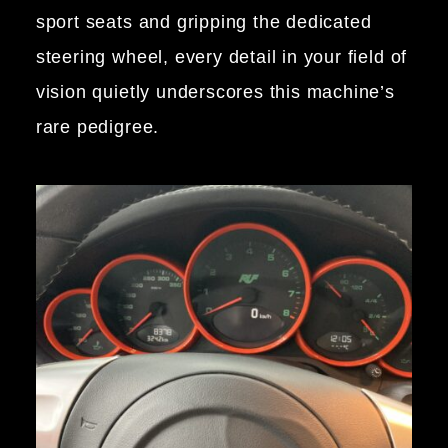
sport seats and gripping the dedicated
steering wheel, every detail in your field of
vision quietly underscores this machine’s
rare pedigree.