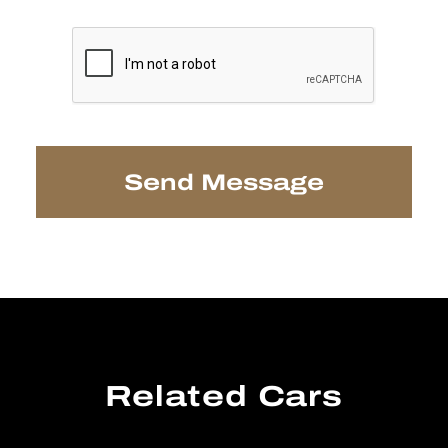
Related Cars