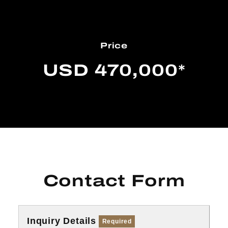
Price
USD 470,000*
Contact Form
Inquiry Details
Required