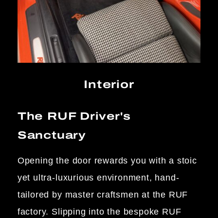
Interior
The RUF Driver's
Sanctuary
Opening the door rewards you with a stoic
yet ultra-luxurious environment, hand-
tailored by master craftsmen at the RUF
factory. Slipping into the bespoke RUF