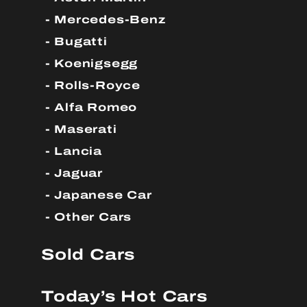
Mercedes-Benz
Bugatti
Koenigsegg
Rolls-Royce
Alfa Romeo
Maserati
Lancia
Jaguar
Japanese Car
Other Cars
Sold Cars
Today’s Hot Cars