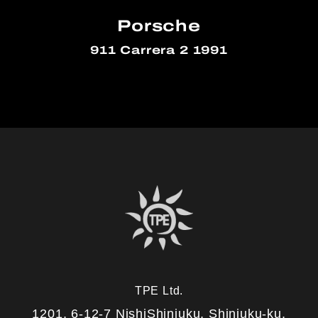
Porsche
911 Carrera 2 1991
TPE Ltd.
1201, 6-12-7 NishiShinjuku, Shinjuku-ku,