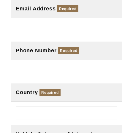
Email Address
Required
Phone Number
Required
Country
Required