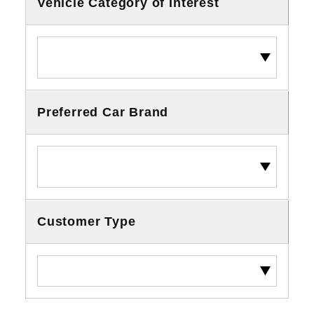
Vehicle Category of Interest
Preferred Car Brand
Customer Type