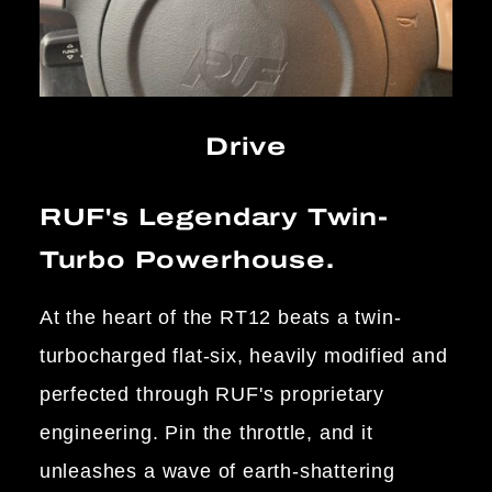
Drive
RUF's Legendary Twin-
Turbo Powerhouse.
At the heart of the RT12 beats a twin-
turbocharged flat-six, heavily modified and
perfected through RUF's proprietary
engineering. Pin the throttle, and it
unleashes a wave of earth-shattering