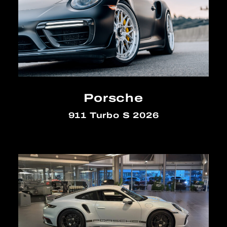
Porsche
911 Turbo S 2026