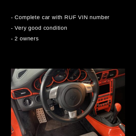
- Complete car with RUF VIN number
- Very good condition
- 2 owners