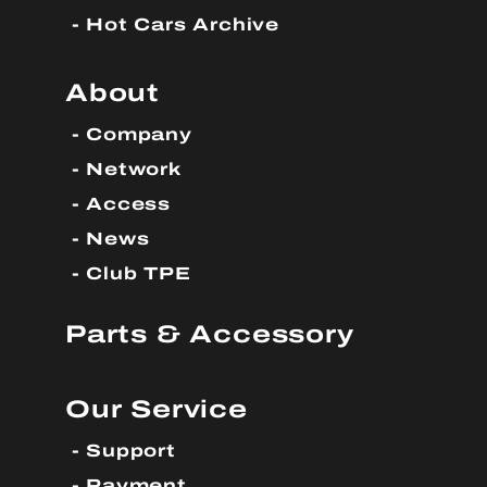
Hot Cars Archive
About
Company
Network
Access
News
Club TPE
Parts & Accessory
Our Service
Support
Payment