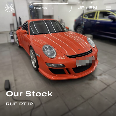
JP
/
EN
Our Stock
RUF RT12