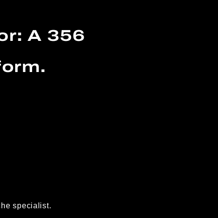
or: A 356
form.
he specialist.