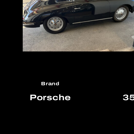
Brand
Porsche
35