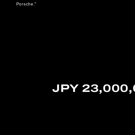
Porsche."
JPY 23,000,