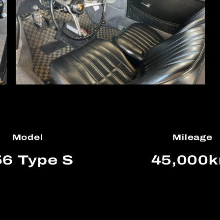
Model
Mileage
6 Type S
45,000