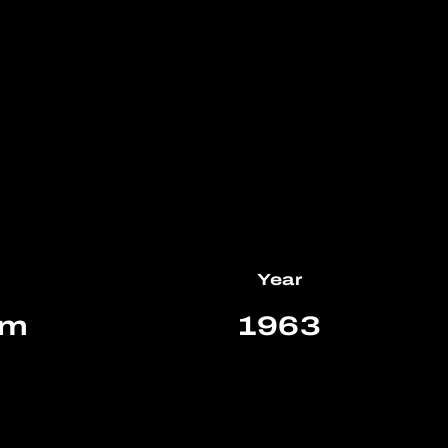
Year
km
1963