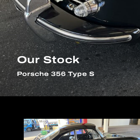
Our Stock
Porsche 356 Type S