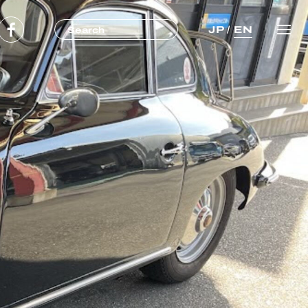
JP
/
EN