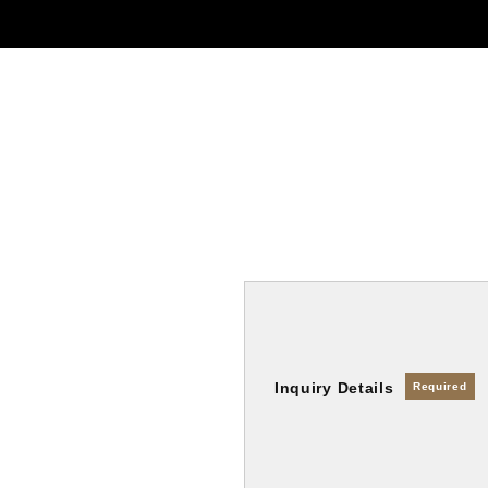
Inquiry Details
Required