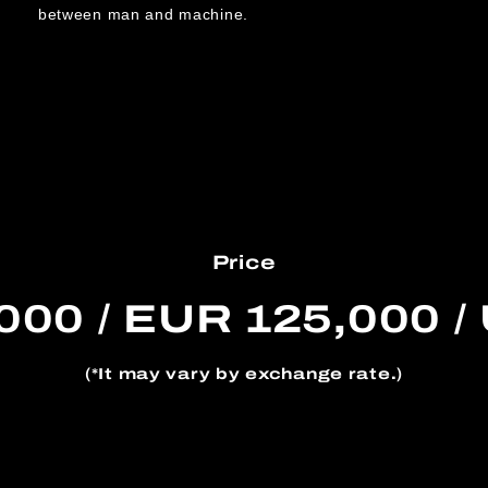
between man and machine.
Price
000 / EUR 125,000 /
(*It may vary by exchange rate.)