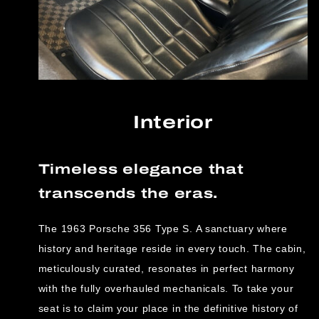
Interior
Timeless elegance that
transcends the eras.
The 1963 Porsche 356 Type S. A sanctuary where
history and heritage reside in every touch. The cabin,
meticulously curated, resonates in perfect harmony
with the fully overhauled mechanicals. To take your
seat is to claim your place in the definitive history of