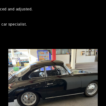
aced and adjusted.
car specialist.