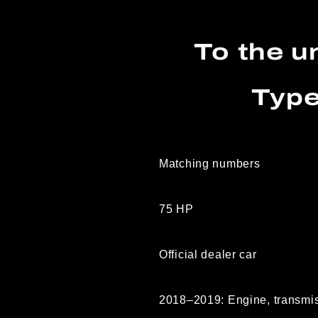
To the u
Type
Matching numbers
75 HP
Official dealer car
2018–2019: Engine, transmiss