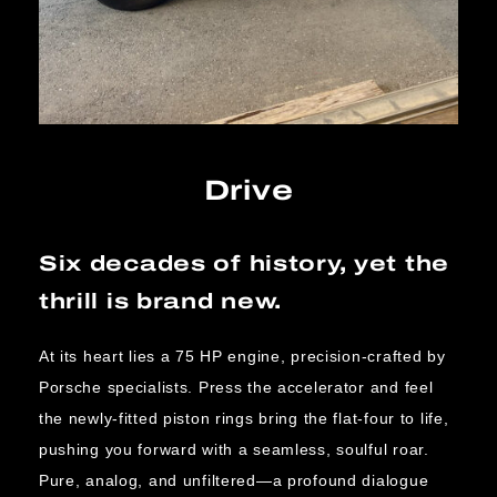
Drive
Six decades of history, yet the
thrill is brand new.
At its heart lies a 75 HP engine, precision-crafted by
Porsche specialists. Press the accelerator and feel
the newly-fitted piston rings bring the flat-four to life,
pushing you forward with a seamless, soulful roar.
Pure, analog, and unfiltered—a profound dialogue