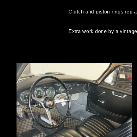
Clutch and piston rings repl
Extra work done by a vintage 