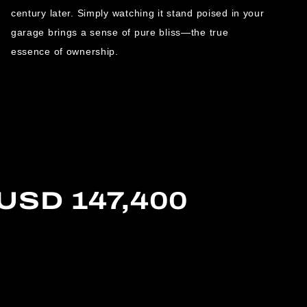
century later. Simply watching it stand poised in your
garage brings a sense of pure bliss—the true
essence of ownership.
 USD 147,400