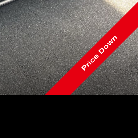
Price Down