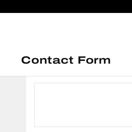
Contact Form