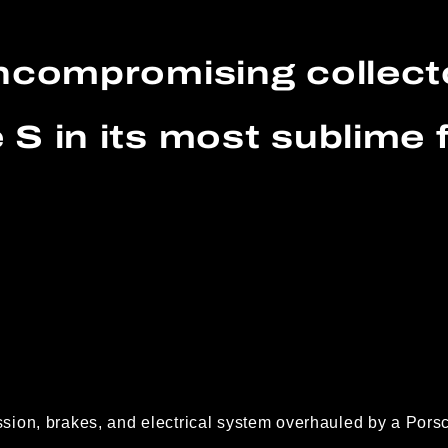
ncompromising collect
 S in its most sublime 
ion, brakes, and electrical system overhauled by a Porsc