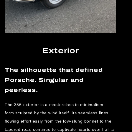
Exterior
The silhouette that defined
Porsche. Singular and
peerless.
The 356 exterior is a masterclass in minimalism—
form sculpted by the wind itself. Its seamless lines,
flowing effortlessly from the low-slung bonnet to the
tapered rear, continue to captivate hearts over half a