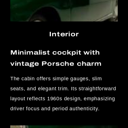
Interior
Minimalist cockpit with
vintage Porsche charm
The cabin offers simple gauges, slim
seats, and elegant trim. Its straightforward
layout reflects 1960s design, emphasizing
driver focus and period authenticity.