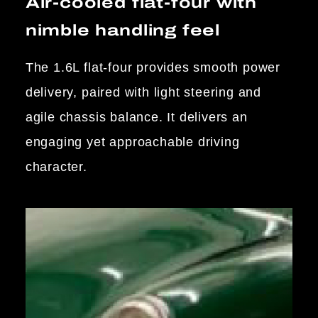
Air-cooled flat-four with
nimble handling feel
The 1.6L flat-four provides smooth power
delivery, paired with light steering and
agile chassis balance. It delivers an
engaging yet approachable driving
character.