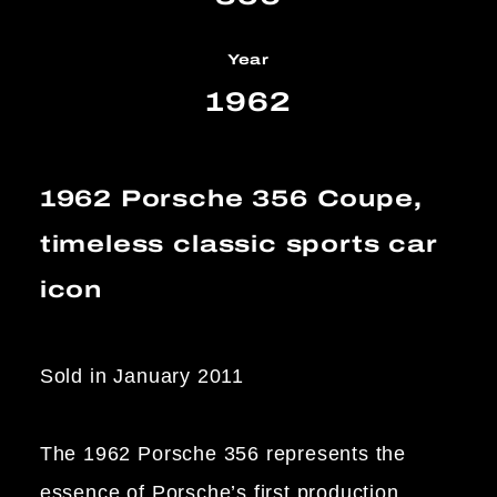
Year
1962
1962 Porsche 356 Coupe,
timeless classic sports car
icon
Sold in January 2011
The 1962 Porsche 356 represents the
essence of Porsche’s first production