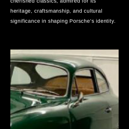
cherished classics, admired for its
heritage, craftsmanship, and cultural
significance in shaping Porsche’s identity.