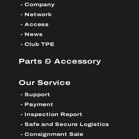
Company
Network
Access
News
Club TPE
Parts & Accessory
Our Service
Support
Payment
Inspection Report
Safe and Secure Logistics
Consignment Sale