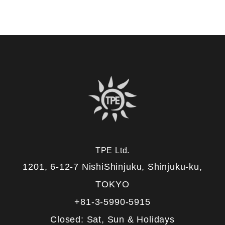
TPE Ltd.
1201, 6-12-7 NishiShinjuku, Shinjuku-ku,
TOKYO
+81-3-5990-5915
Closed: Sat, Sun & Holidays