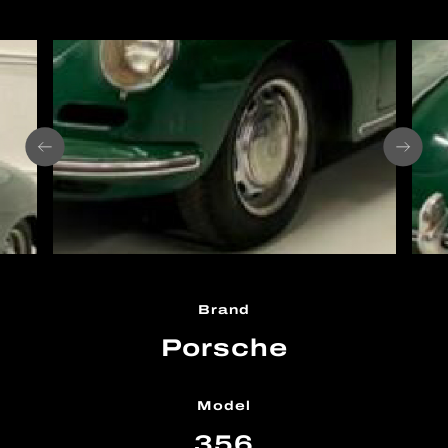
Brand
Porsche
Model
356