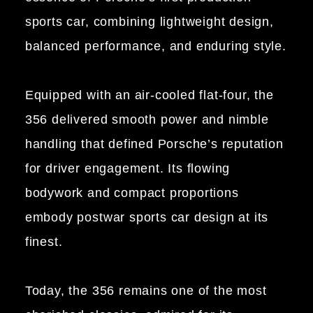
sports car, combining lightweight design,
balanced performance, and enduring style.
Equipped with an air-cooled flat-four, the
356 delivered smooth power and nimble
handling that defined Porsche’s reputation
for driver engagement. Its flowing
bodywork and compact proportions
embody postwar sports car design at its
finest.
Today, the 356 remains one of the most