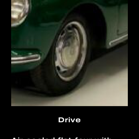
Drive