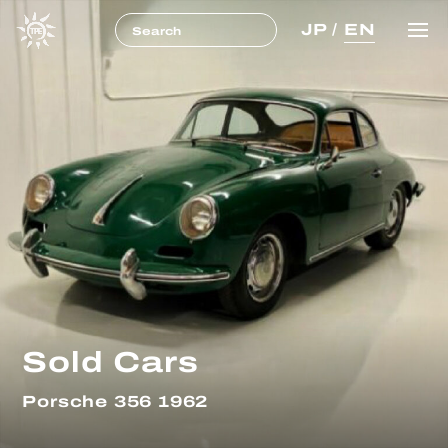
JP
/
EN
Sold Cars
Porsche 356 1962