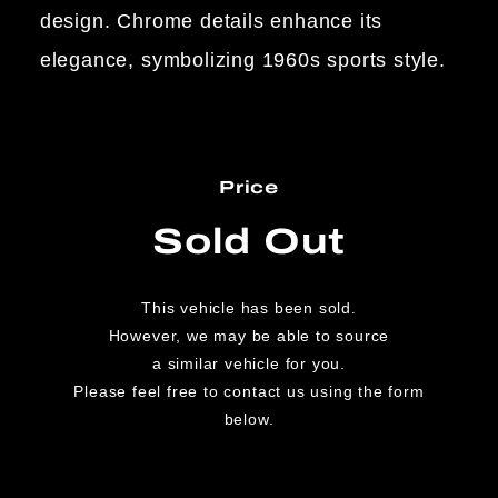
design. Chrome details enhance its
elegance, symbolizing 1960s sports style.
Price
Sold Out
This vehicle has been sold.
However, we may be able to source
a similar vehicle for you.
Please feel free to contact us using the form
below.