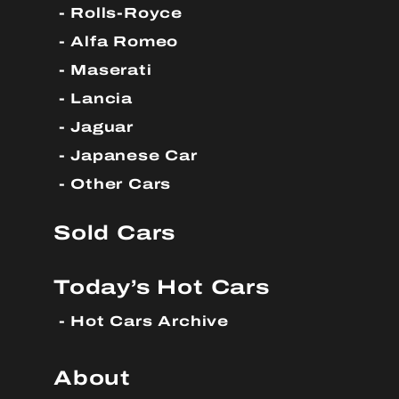
Rolls-Royce
Alfa Romeo
Maserati
Lancia
Jaguar
Japanese Car
Other Cars
Sold Cars
Today’s Hot Cars
Hot Cars Archive
About