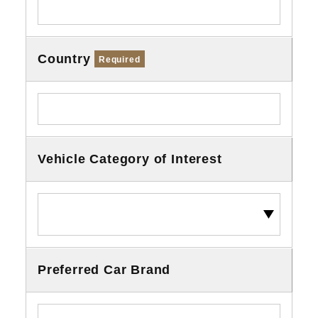
Country
Required
Vehicle Category of Interest
Preferred Car Brand