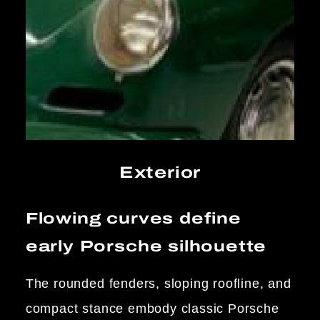
Exterior
Flowing curves define
early Porsche silhouette
The rounded fenders, sloping roofline, and
compact stance embody classic Porsche