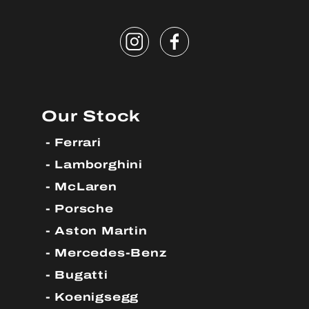
Our Stock
Ferrari
Lamborghini
McLaren
Porsche
Aston Martin
Mercedes-Benz
Bugatti
Koenigsegg