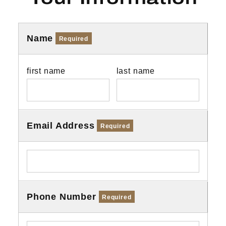
Name
Required
first name
last name
Email Address
Required
Phone Number
Required