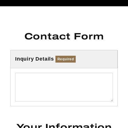
Contact Form
Inquiry Details
Required
Your Information