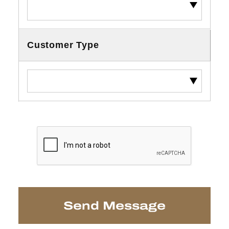
Customer Type