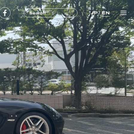
JP
/
EN