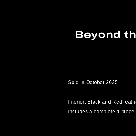
Beyond th
Sold in October 2025
Interior: Black and Red leath
Includes a complete 4-piece 