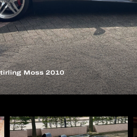
irling Moss 2010