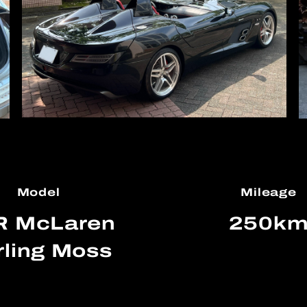
Model
Mileage
R McLaren
250k
rling Moss