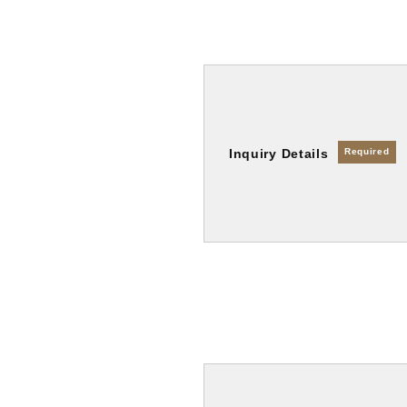
Inquiry Details
Required