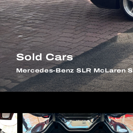
Sold Cars
Mercedes-Benz SLR McLaren St