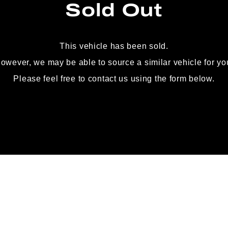
Sold Out
This vehicle has been sold.
owever, we may be able to source
a similar vehicle for yo
Please feel free to contact us using the form below.