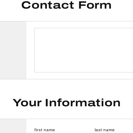
Contact Form
Your Information
first name
last name