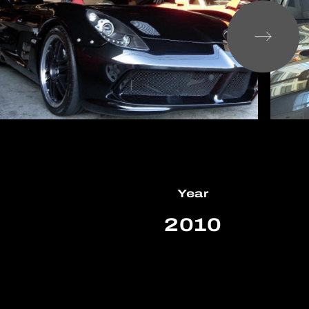
Year
m
2010