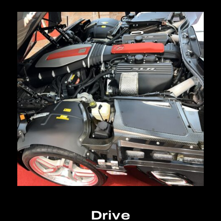
Drive