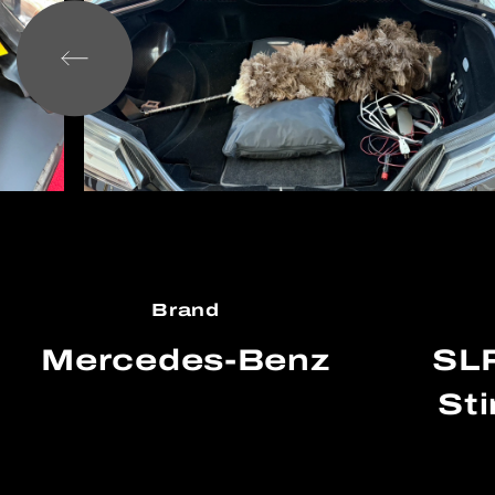
Brand
Mercedes-Benz
SL
Sti