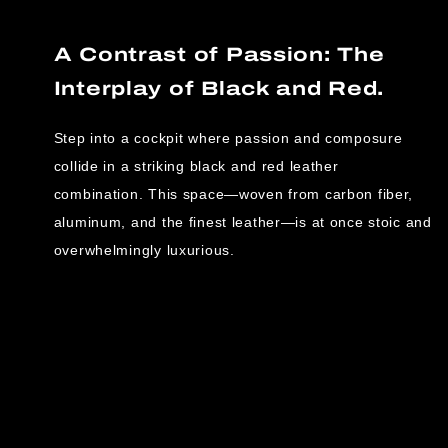
A Contrast of Passion: The
Interplay of Black and Red.
Step into a cockpit where passion and composure
collide in a striking black and red leather
combination. This space—woven from carbon fiber,
aluminum, and the finest leather—is at once stoic and
overwhelmingly luxurious.