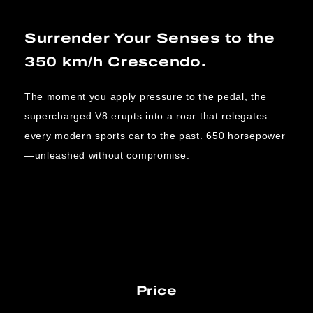
Surrender Your Senses to the
350 km/h Crescendo.
The moment you apply pressure to the pedal, the
supercharged V8 erupts into a roar that relegates
every modern sports car to the past. 650 horsepower
—unleashed without compromise.
Price