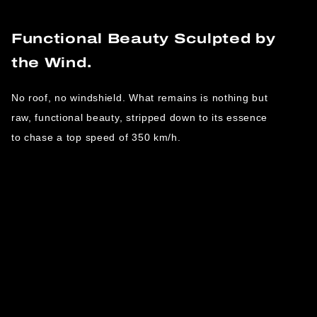
Functional Beauty Sculpted by
the Wind.
No roof, no windshield. What remains is nothing but
raw, functional beauty, stripped down to its essence
to chase a top speed of 350 km/h.