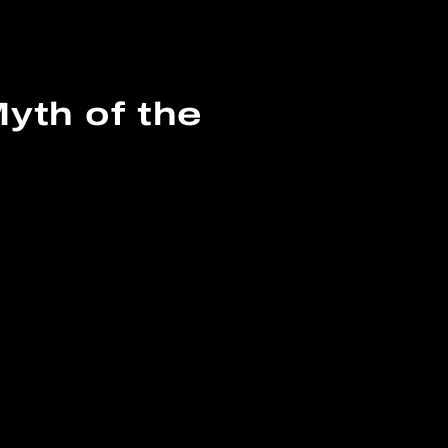
yth of the