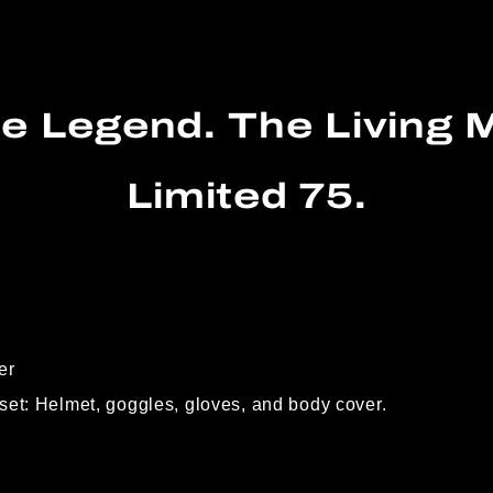
e Legend. The Living M
Limited 75.
er
set: Helmet, goggles, gloves, and body cover.