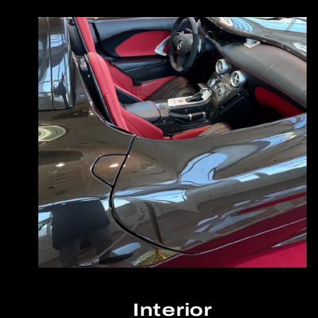
Interior