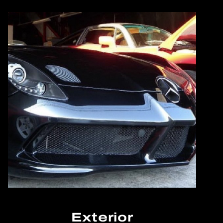
Exterior