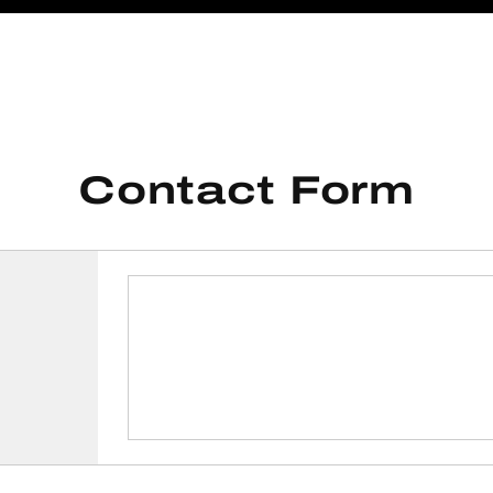
Contact Form