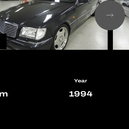
Year
km
1994