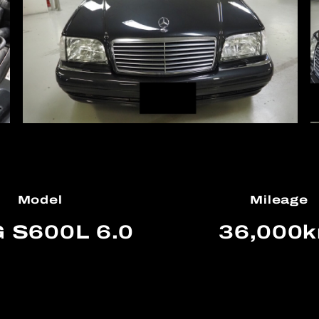
Model
Mileage
 S600L 6.0
36,000