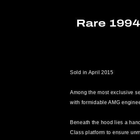
Rare 199
Sold in April 2015
Among the most exclusive s
with formidable AMG enginee
Beneath the hood lies a han
Class platform to ensure unm