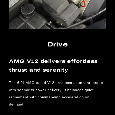
Drive
AMG V12 delivers effortless
thrust and serenity
The 6.0L AMG-tuned V12 produces abundant torque
with seamless power delivery. It balances quiet
refinement with commanding acceleration on
demand.