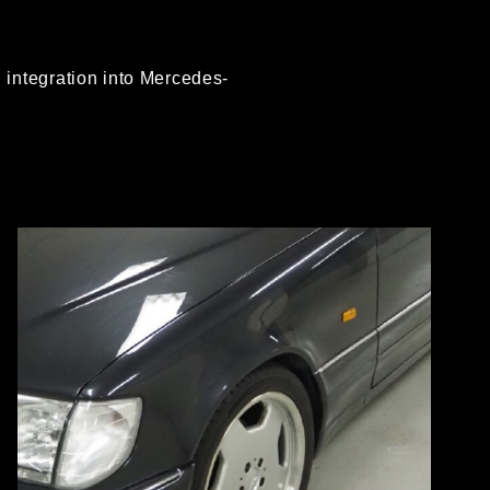
integration into Mercedes-