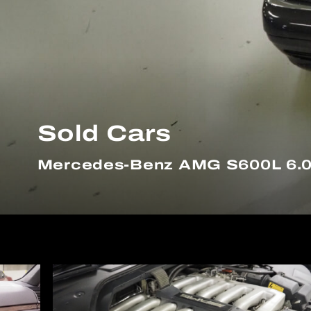
Sold Cars
Mercedes-Benz AMG S600L 6.0