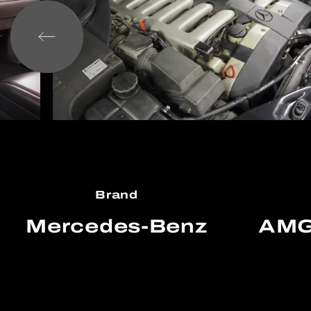
Brand
Mercedes-Benz
AMG