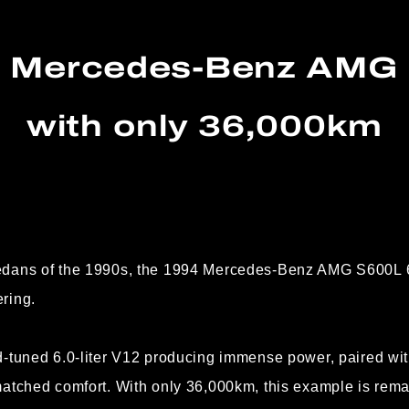
4 Mercedes-Benz AMG 
with only 36,000km
edans of the 1990s, the 1994 Mercedes-Benz AMG S600L 6
ring.
d-tuned 6.0-liter V12 producing immense power, paired wi
atched comfort. With only 36,000km, this example is rema