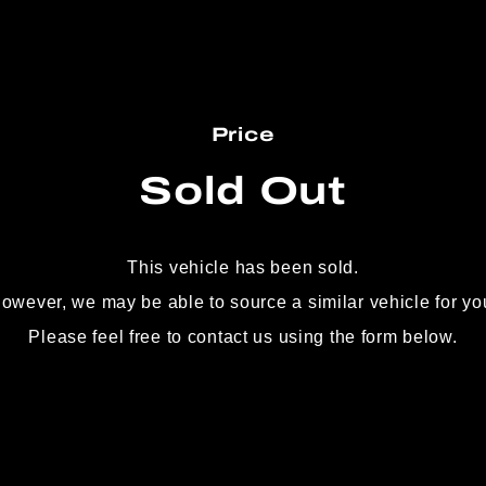
Price
Sold Out
This vehicle has been sold.
owever, we may be able to source
a similar vehicle for yo
Please feel free to contact us using the form below.