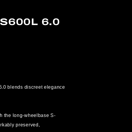
S600L 6.0
.0 blends discreet elegance
th the long-wheelbase S-
rkably preserved,