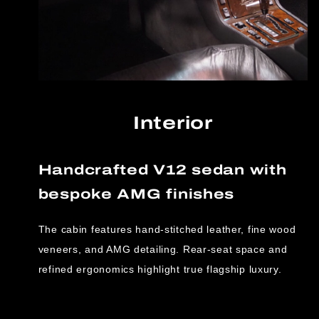
Interior
Handcrafted V12 sedan with
bespoke AMG finishes
The cabin features hand-stitched leather, fine wood
veneers, and AMG detailing. Rear-seat space and
refined ergonomics highlight true flagship luxury.