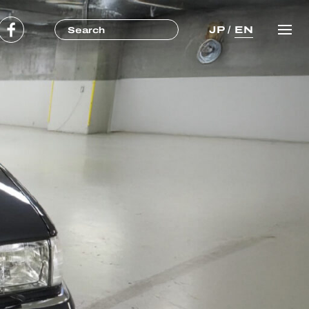
JP
/
EN