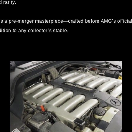
 rarity.
 a pre-merger masterpiece—crafted before AMG’s official 
tion to any collector’s stable.