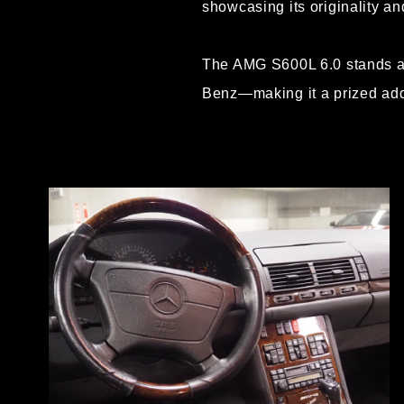
showcasing its originality and
The AMG S600L 6.0 stands as
Benz—making it a prized addi