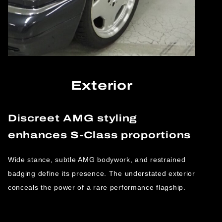
Exterior
Discreet AMG styling
enhances S-Class proportions
Wide stance, subtle AMG bodywork, and restrained
badging define its presence. The understated exterior
conceals the power of a rare performance flagship.