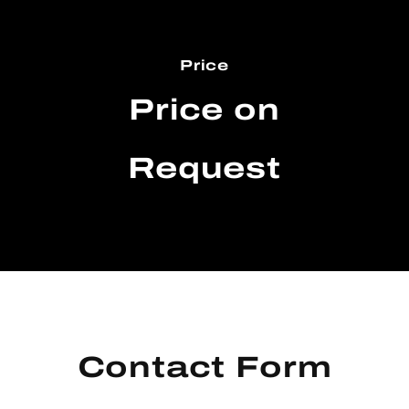
Price
Price on
Request
Contact Form