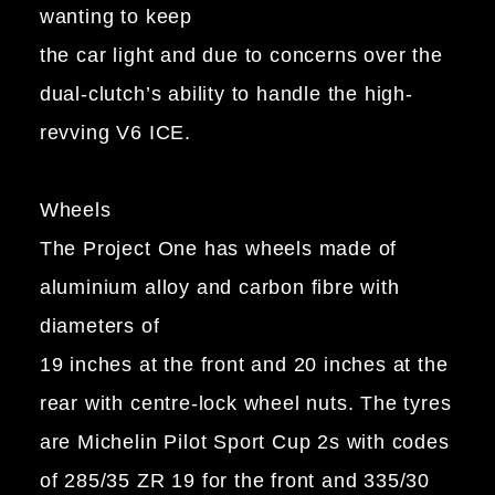
wanting to keep
the car light and due to concerns over the
dual-clutch’s ability to handle the high-
revving V6 ICE.
Wheels
The Project One has wheels made of
aluminium alloy and carbon fibre with
diameters of
19 inches at the front and 20 inches at the
rear with centre-lock wheel nuts. The tyres
are Michelin Pilot Sport Cup 2s with codes
of 285/35 ZR 19 for the front and 335/30