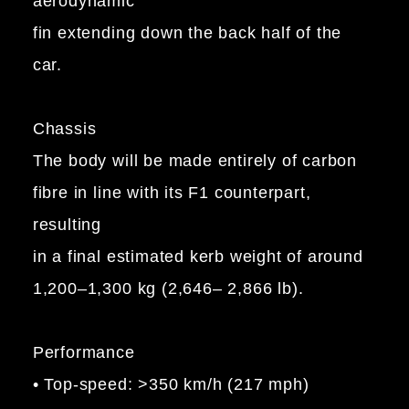
aerodynamic
fin extending down the back half of the
car.
Chassis
The body will be made entirely of carbon
fibre in line with its F1 counterpart,
resulting
in a final estimated kerb weight of around
1,200–1,300 kg (2,646– 2,866 lb).
Performance
• Top-speed: >350 km/h (217 mph)