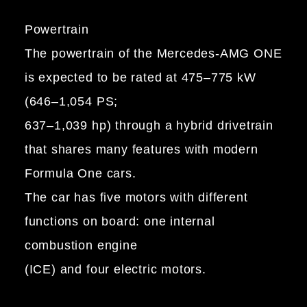
Powertrain
The powertrain of the Mercedes-AMG ONE
is expected to be rated at 475–775 kW
(646–1,054 PS;
637–1,039 hp) through a hybrid drivetrain
that shares many features with modern
Formula One cars.
The car has five motors with different
functions on board: one internal
combustion engine
(ICE) and four electric motors.