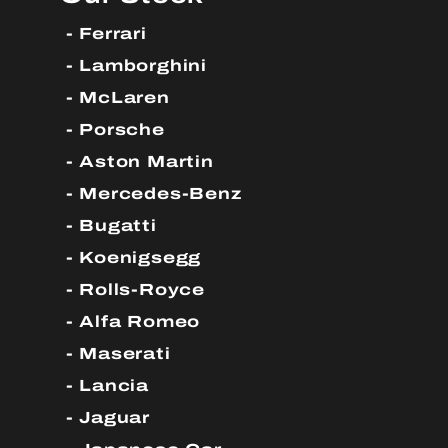
Ferrari
Lamborghini
McLaren
Porsche
Aston Martin
Mercedes-Benz
Bugatti
Koenigsegg
Rolls-Royce
Alfa Romeo
Maserati
Lancia
Jaguar