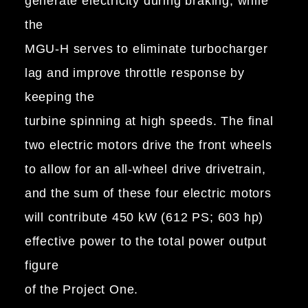
generate electricity during braking, while
the
MGU-H serves to eliminate turbocharger
lag and improve throttle response by
keeping the
turbine spinning at high speeds. The final
two electric motors drive the front wheels
to allow for an all-wheel drive drivetrain,
and the sum of these four electric motors
will contribute 450 kW (612 PS; 603 hp)
effective power to the total power output
figure
of the Project One.