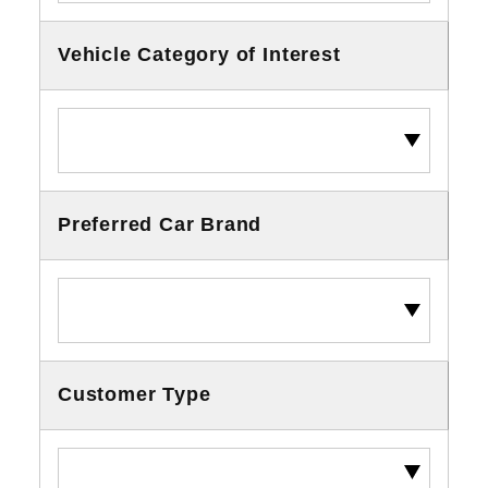
Vehicle Category of Interest
Preferred Car Brand
Customer Type