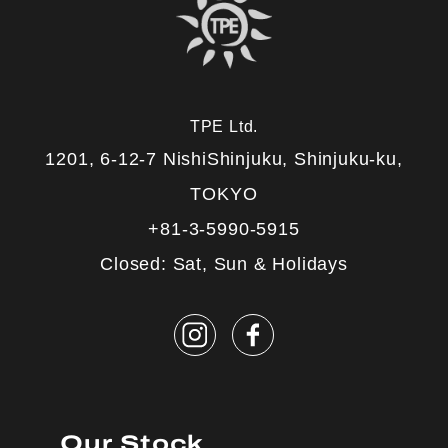
TPE Ltd.
1201, 6-12-7 NishiShinjuku, Shinjuku-ku,
TOKYO
+81-3-5990-5915
Closed: Sat, Sun & Holidays
Our Stock