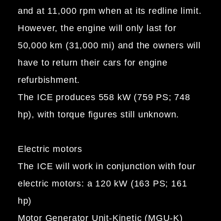
and at 11,000 rpm when at its redline limit.
However, the engine will only last for
50,000 km (31,000 mi) and the owners will
have to return their cars for engine
refurbishment.
The ICE produces 558 kW (759 PS; 748
hp), with torque figures still unknown.
Electric motors
The ICE will work in conjunction with four
electric motors: a 120 kW (163 PS; 161
hp)
Motor Generator Unit-Kinetic (MGU-K)