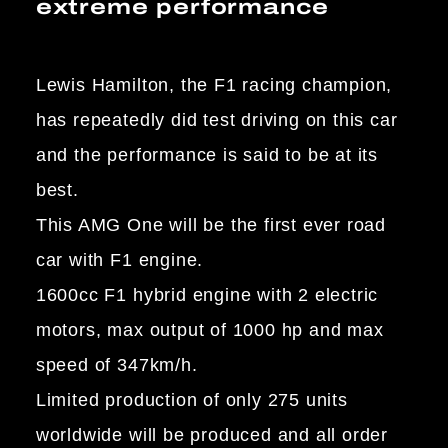
extreme performance
Lewis Hamilton, the F1 racing champion,
has repeatedly did test driving on this car
and the performance is said to be at its
best.
This AMG One will be the first ever road
car with F1 engine.
1600cc F1 hybrid engine with 2 electric
motors, max output of 1000 hp and max
speed of 347km/h.
Limited production of only 275 units
worldwide will be produced and all order