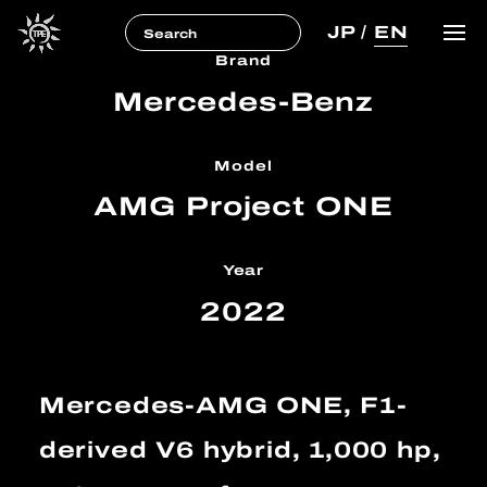
JP
/
EN
Brand
Mercedes-Benz
Model
AMG Project ONE
Year
2022
Mercedes-AMG ONE, F1-
derived V6 hybrid, 1,000 hp,