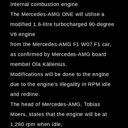
Internal combustion engine
The Mercedes-AMG ONE will utilise a
modified 1.6-litre turbocharged 90-degree
V6 engine
from the Mercedes-AMG F1 W07 F1 car,
as confirmed by Mercedes-AMG board
member Ola Källenius.
Modifications will be done to the engine
due to the engine’s illegality in RPM idle
and redline.
The head of Mercedes-AMG, Tobias
Moers, states that the engine will be at
1,280 rpm when idle,