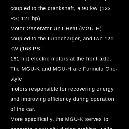
coupled to the crankshaft, a 90 kW (122
PS; 121 hp)
Motor Generator Unit-Heat (MGU-H)
coupled to the turbocharger, and two 120
kW (163 PS;
161 hp) electric motors at the front axle.
The MGU-K and MGU-H are Formula One-
style
motors responsible for recovering energy
and improving efficiency during operation
of the car.
More specifically, the MGU-K serves to