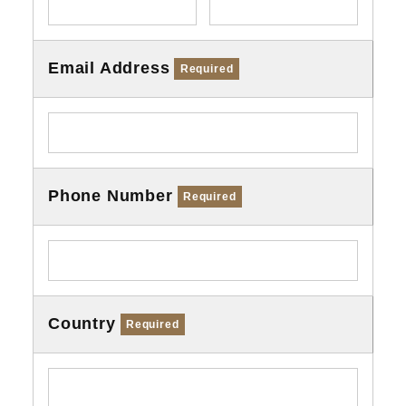
Email Address
Required
Phone Number
Required
Country
Required