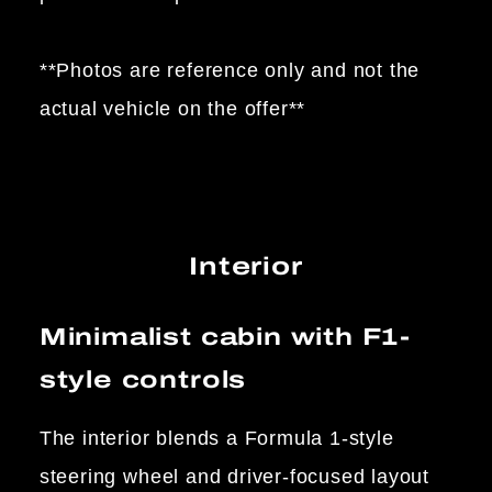
**Photos are reference only and not the
actual vehicle on the offer**
Interior
Minimalist cabin with F1-
style controls
The interior blends a Formula 1-style
steering wheel and driver-focused layout