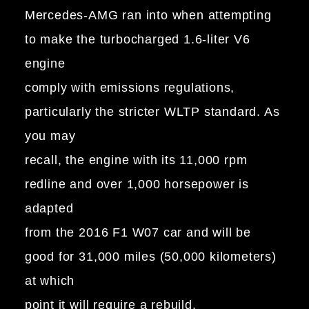
Mercedes-AMG ran into when attempting
to make the turbocharged 1.6-liter V6
engine
comply with emissions regulations,
particularly the stricter WLTP standard. As
you may
recall, the engine with its 11,000 rpm
redline and over 1,000 horsepower is
adapted
from the 2016 F1 W07 car and will be
good for 31,000 miles (50,000 kilometers)
at which
point it will require a rebuild.