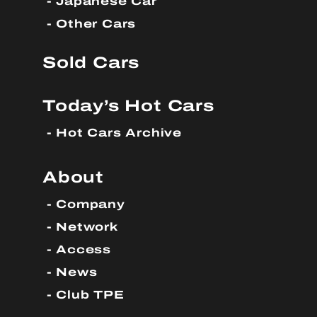
Japanese Car
Other Cars
Sold Cars
Today’s Hot Cars
Hot Cars Archive
About
Company
Network
Access
News
Club TPE