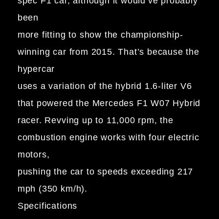
spec F1 car, although it would’ve probably
been
more fitting to show the championship-
winning car from 2015. That’s because the
hypercar
uses a variation of the hybrid 1.6-liter V6
that powered the Mercedes F1 W07 Hybrid
racer. Revving up to 11,000 rpm, the
combustion engine works with four electric
motors,
pushing the car to speeds exceeding 217
mph (350 km/h).
Specifications