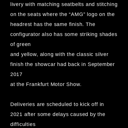
livery with matching seatbelts and stitching
on the seats where the “AMG” logo on the
headrest has the same finish. The
configurator also has some striking shades
of green
and yellow, along with the classic silver
finish the showcar had back in September
2017
at the Frankfurt Motor Show.
Deliveries are scheduled to kick off in
2021 after some delays caused by the
difficulties