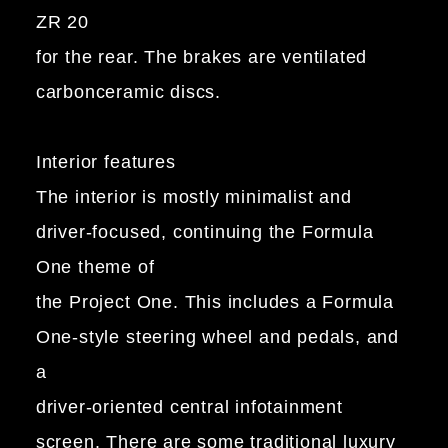
ZR 20
for the rear. The brakes are ventilated
carbonceramic discs.
Interior features
The interior is mostly minimalist and
driver-focused, continuing the Formula
One theme of
the Project One. This includes a Formula
One-style steering wheel and pedals, and
a
driver-oriented central infotainment
screen. There are some traditional luxury