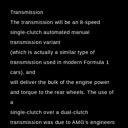
Transmission
The transmission will be an 8-speed
single-clutch automated manual
transmission variant
(which is actually a similar type of
transmission used in modern Formula 1
cars), and
will deliver the bulk of the engine power
and torque to the rear wheels. The use of
a
single-clutch over a dual-clutch
transmission was due to AMG’s engineers