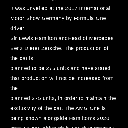
It was unveiled at the 2017 International
Motor Show Germany by Formula One
driver
Sir Lewis Hamilton andHead of Mercedes-
Benz Dieter Zetsche. The production of
the car is
planned to be 275 units and have stated
that production will not be increased from
the
planned 275 units, in order to maintain the
exclusivity of the car. The AMG One is
being shown alongside Hamilton’s 2020-