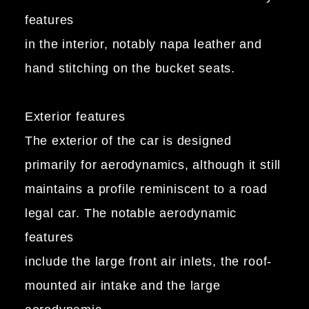
features
in the interior, notably napa leather and
hand stitching on the bucket seats.
Exterior features
The exterior of the car is designed
primarily for aerodynamics, although it still
maintains a profile reminiscent to a road
legal car. The notable aerodynamic
features
include the large front air inlets, the roof-
mounted air intake and the large