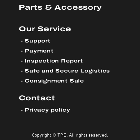
Parts & Accessory
Our Service
Support
Payment
Inspection Report
Safe and Secure Logistics
Consignment Sale
Contact
Privacy policy
Copyright © TPE. All rights reserved.