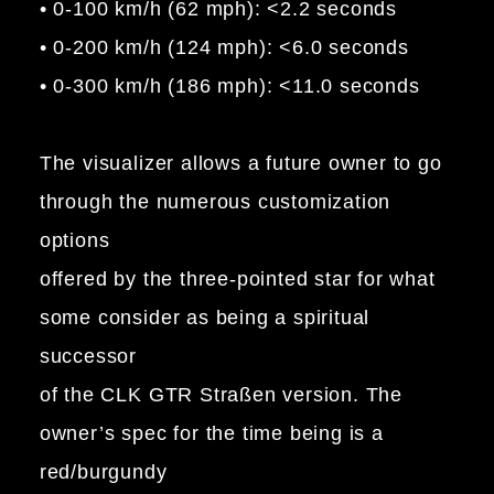
• 0-100 km/h (62 mph): <2.2 seconds
• 0-200 km/h (124 mph): <6.0 seconds
• 0-300 km/h (186 mph): <11.0 seconds
The visualizer allows a future owner to go
through the numerous customization
options
offered by the three-pointed star for what
some consider as being a spiritual
successor
of the CLK GTR Straßen version. The
owner’s spec for the time being is a
red/burgundy