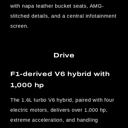
with napa leather bucket seats, AMG-
stitched details, and a central infotainment
screen.
Drive
F1-derived V6 hybrid with
1,000 hp
The 1.6L turbo V6 hybrid, paired with four
electric motors, delivers over 1,000 hp,
extreme acceleration, and handling