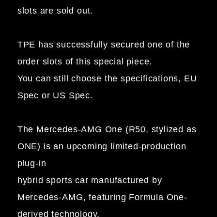
slots are sold out.
TPE has successfully secured one of the
order slots of this special piece.
You can still choose the specifications, EU
Spec or US Spec.
The Mercedes-AMG One (R50, stylized as
ONE) is an upcoming limited-production
plug-in
hybrid sports car manufactured by
Mercedes-AMG, featuring Formula One-
derived technology.