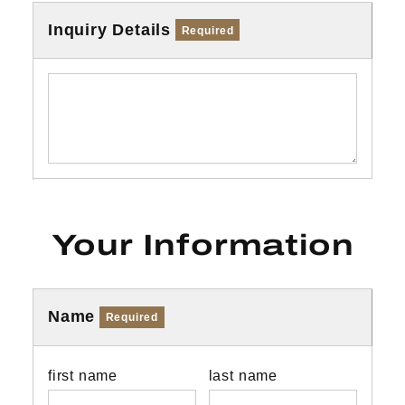
Inquiry Details
Required
Your Information
Name
Required
first name
last name