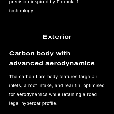
precision inspired by Formula 1
technology.
Exterior
Carbon body with
advanced aerodynamics
The carbon fibre body features large air
inlets, a roof intake, and rear fin, optimised
for aerodynamics while retaining a road-
legal hypercar profile.