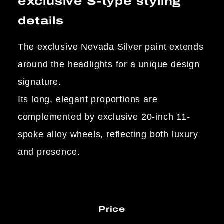
exclusive S-type styling
details
The exclusive Nevada Silver paint extends
around the headlights for a unique design
signature.
Its long, elegant proportions are
complemented by exclusive 20-inch 11-
spoke alloy wheels, reflecting both luxury
and presence.
Price