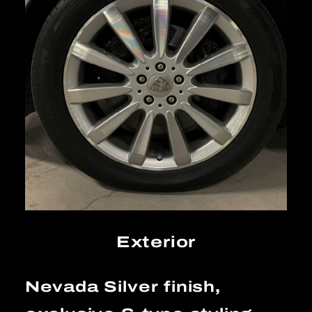
Exterior
Nevada Silver finish,