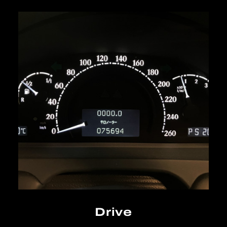
Drive