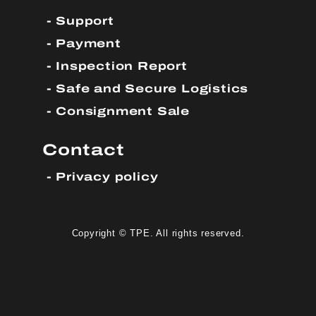
Support
Payment
Inspection Report
Safe and Secure Logistics
Consignment Sale
Contact
Privacy policy
Copyright © TPE. All rights reserved.