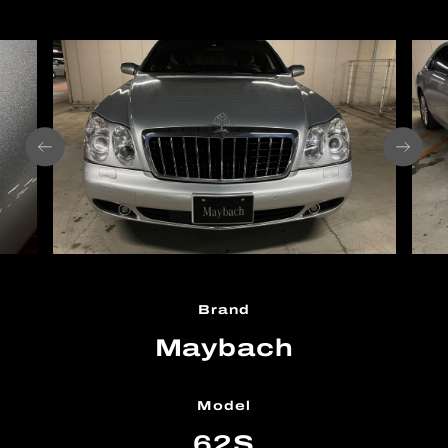
Brand
Maybach
Model
62S