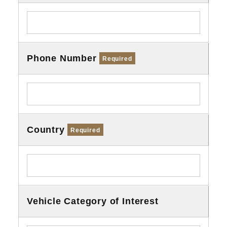
Phone Number
Required
Country
Required
Vehicle Category of Interest