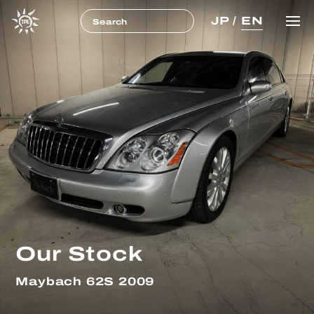
JP
/
EN
Our Stock
Maybach 62S 2009