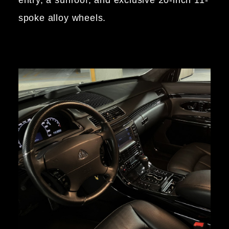
entry, a sunroof, and exclusive 20-inch 11-
spoke alloy wheels.