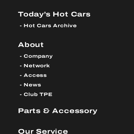
Today’s Hot Cars
Hot Cars Archive
About
Company
Network
Access
News
Club TPE
Parts & Accessory
Our Service