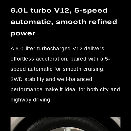
6.0L turbo V12, 5-speed
automatic, smooth refined
power
A 6.0-liter turbocharged V12 delivers
effortless acceleration, paired with a 5-
speed automatic for smooth cruising.
2WD stability and well-balanced
performance make it ideal for both city and
highway driving.