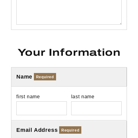
Your Information
Name
Required
first name
last name
Email Address
Required