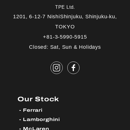
TPE Ltd.
1201, 6-12-7 NishiShinjuku, Shinjuku-ku,
TOKYO
+81-3-5990-5915
Closed: Sat, Sun & Holidays
Our Stock
Ferrari
Lamborghini
McLaren