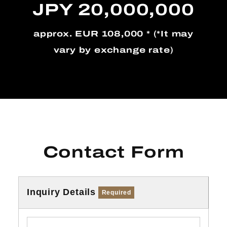
JPY 20,000,000
approx. EUR 108,000 * (*It may
vary by exchange rate)
Contact Form
Inquiry Details
Required