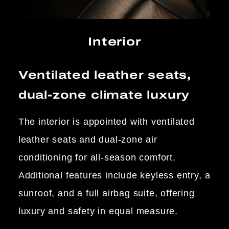
Interior
Ventilated leather seats,
dual-zone climate luxury
The interior is appointed with ventilated
leather seats and dual-zone air
conditioning for all-season comfort.
Additional features include keyless entry, a
sunroof, and a full airbag suite, offering
luxury and safety in equal measure.