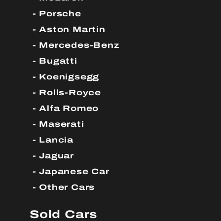
Porsche
Aston Martin
Mercedes-Benz
Bugatti
Koenigsegg
Rolls-Royce
Alfa Romeo
Maserati
Lancia
Jaguar
Japanese Car
Other Cars
Sold Cars