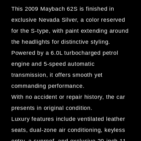
This 2009 Maybach 62S is finished in
exclusive Nevada Silver, a color reserved
for the S-type, with paint extending around
the headlights for distinctive styling.
Powered by a 6.0L turbocharged petrol
engine and 5-speed automatic
transmission, it offers smooth yet
commanding performance.
With no accident or repair history, the car
presents in original condition.
Luxury features include ventilated leather
seats, dual-zone air conditioning, keyless