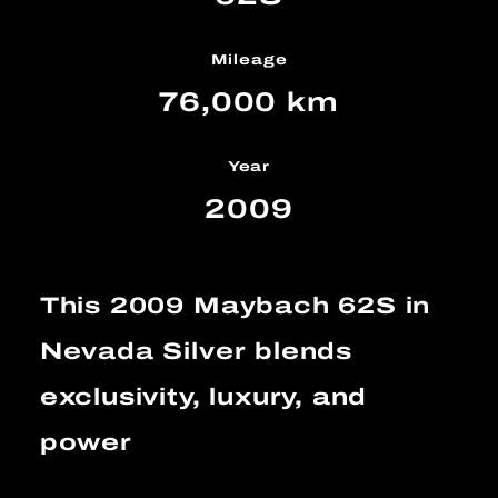
Mileage
76,000 km
Year
2009
This 2009 Maybach 62S in
Nevada Silver blends
exclusivity, luxury, and
power