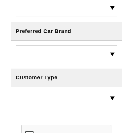
Preferred Car Brand
Customer Type