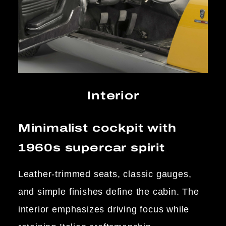
Interior
Minimalist cockpit with
1960s supercar spirit
Leather-trimmed seats, classic gauges,
and simple finishes define the cabin. The
interior emphasizes driving focus while