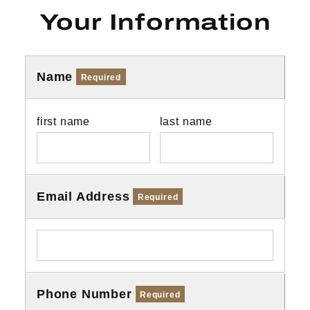
Your Information
Name
Required
first name
last name
Email Address
Required
Phone Number
Required