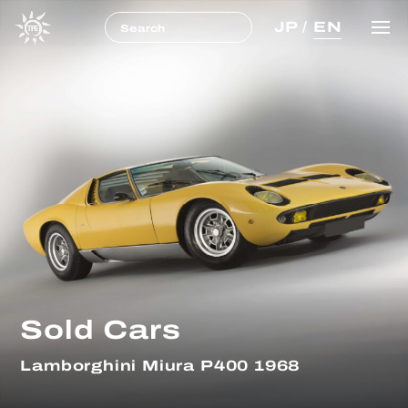
JP
/
EN
Sold Cars
Lamborghini Miura P400 1968