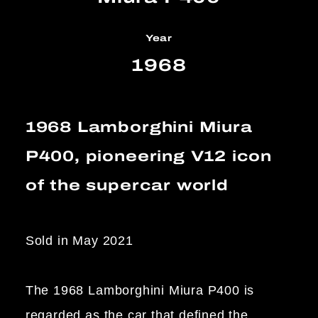
Year
1968
1968 Lamborghini Miura
P400, pioneering V12 icon
of the supercar world
Sold in May 2021
The 1968 Lamborghini Miura P400 is
regarded as the car that defined the