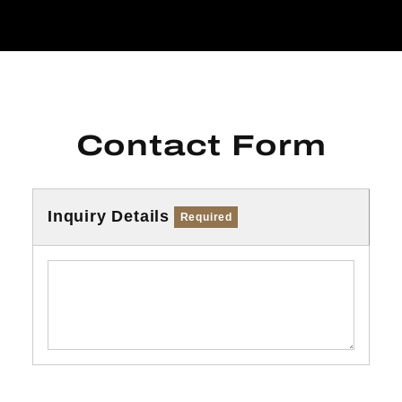
Contact Form
Inquiry Details
Required