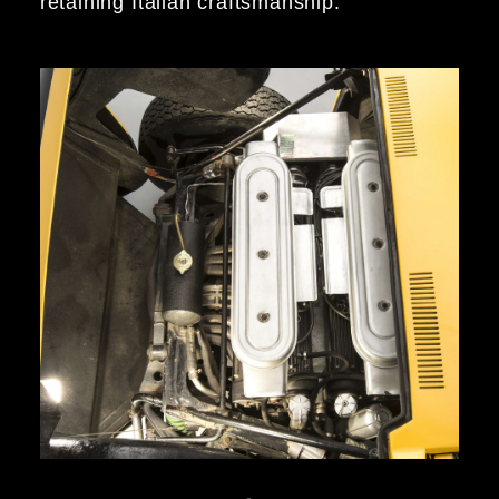
retaining Italian craftsmanship.