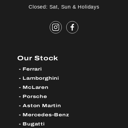
Closed: Sat, Sun & Holidays
Our Stock
Ferrari
Lamborghini
McLaren
Porsche
Aston Martin
Mercedes-Benz
Bugatti