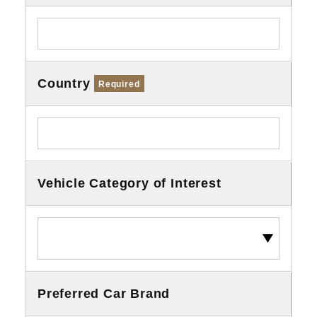
Country
Required
Vehicle Category of Interest
Preferred Car Brand