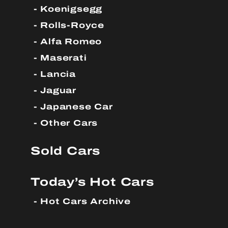
Koenigsegg
Rolls-Royce
Alfa Romeo
Maserati
Lancia
Jaguar
Japanese Car
Other Cars
Sold Cars
Today’s Hot Cars
Hot Cars Archive