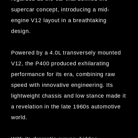
supercar concept, introducing a mid-
engine V12 layout in a breathtaking
design.
Powered by a 4.0L transversely mounted
V12, the P400 produced exhilarating
performance for its era, combining raw
speed with innovative engineering. Its
lightweight chassis and low stance made it
a revelation in the late 1960s automotive
world.