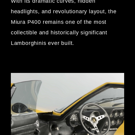
With its dramatic curves, hidden
headlights, and revolutionary layout, the
Miura P400 remains one of the most
collectible and historically significant
Lamborghinis ever built.