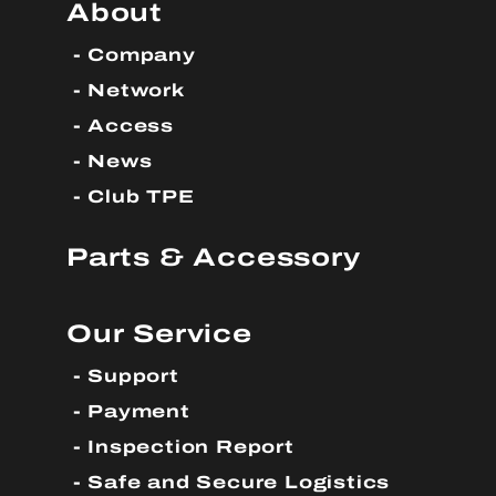
About
Company
Network
Access
News
Club TPE
Parts & Accessory
Our Service
Support
Payment
Inspection Report
Safe and Secure Logistics