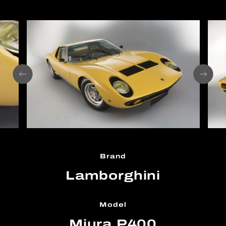
Brand
Lamborghini
Model
Miura P400