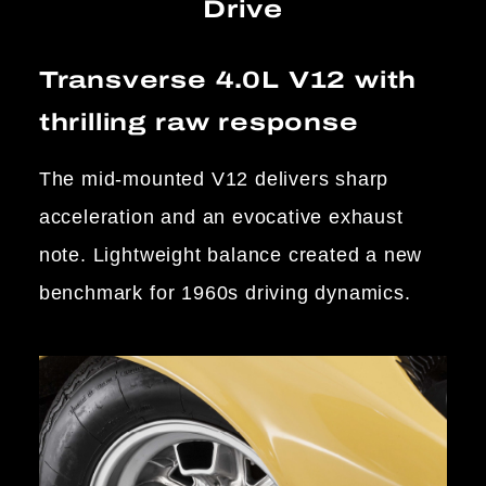
Drive
Transverse 4.0L V12 with
thrilling raw response
The mid-mounted V12 delivers sharp
acceleration and an evocative exhaust
note. Lightweight balance created a new
benchmark for 1960s driving dynamics.