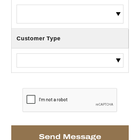
Customer Type