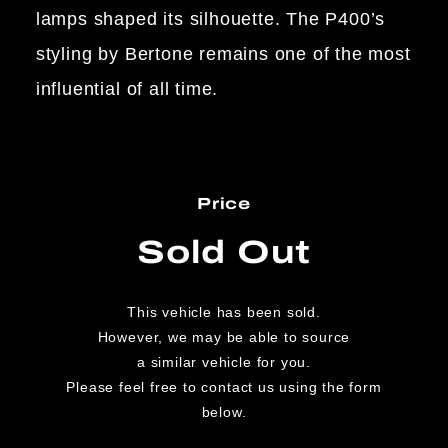
lamps shaped its silhouette. The P400’s
styling by Bertone remains one of the most
influential of all time.
Price
Sold Out
This vehicle has been sold.
However, we may be able to source
a similar vehicle for you.
Please feel free to contact us using the form
below.