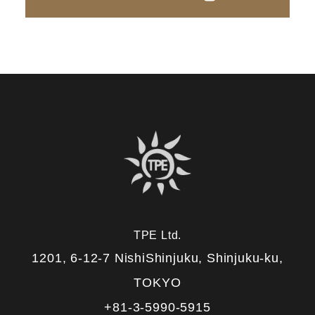
TPE Ltd.
1201, 6-12-7 NishiShinjuku, Shinjuku-ku,
TOKYO
+81-3-5990-5915