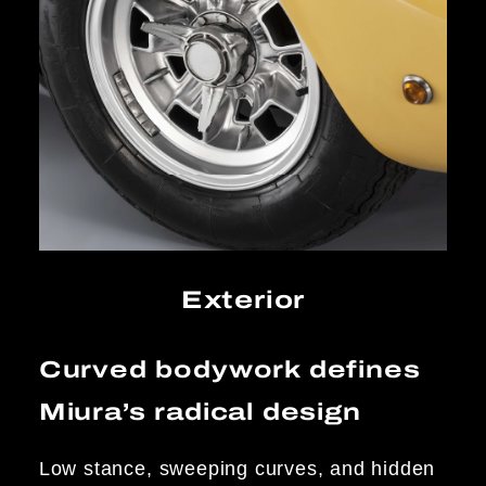
Exterior
Curved bodywork defines
Miura’s radical design
Low stance, sweeping curves, and hidden