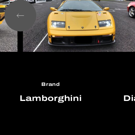
Brand
Lamborghini
Di