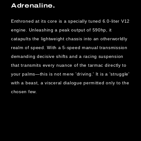
Adrenaline.
Enthroned at its core is a specially tuned 6.0-liter V12
engine. Unleashing a peak output of 590hp, it
catapults the lightweight chassis into an otherworldly
realm of speed. With a 5-speed manual transmission
demanding decisive shifts and a racing suspension
that transmits every nuance of the tarmac directly to
your palms—this is not mere 'driving.' It is a 'struggle'
with a beast, a visceral dialogue permitted only to the
chosen few.