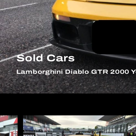
Sold Cars
Lamborghini Diablo GTR 2000 Y