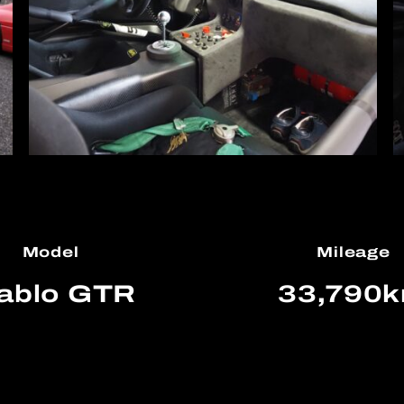
Model
Mileage
ablo GTR
33,790