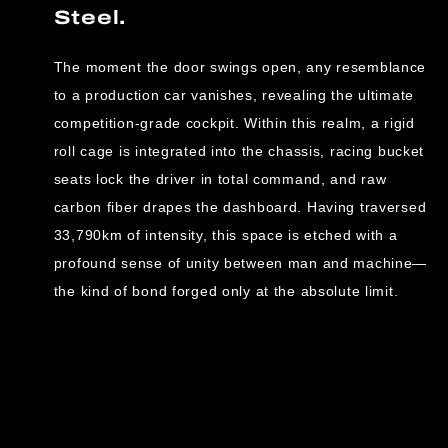
Steel.
The moment the door swings open, any resemblance
to a production car vanishes, revealing the ultimate
competition-grade cockpit. Within this realm, a rigid
roll cage is integrated into the chassis, racing bucket
seats lock the driver in total command, and raw
carbon fiber drapes the dashboard. Having traversed
33,790km of intensity, this space is etched with a
profound sense of unity between man and machine—
the kind of bond forged only at the absolute limit.