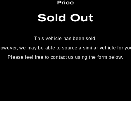
Price
Sold Out
This vehicle has been sold.
owever, we may be able to source
a similar vehicle for yo
Please feel free to contact us using the form below.