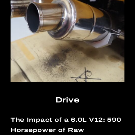
Drive
The Impact of a 6.0L V12: 590
Horsepower of Raw