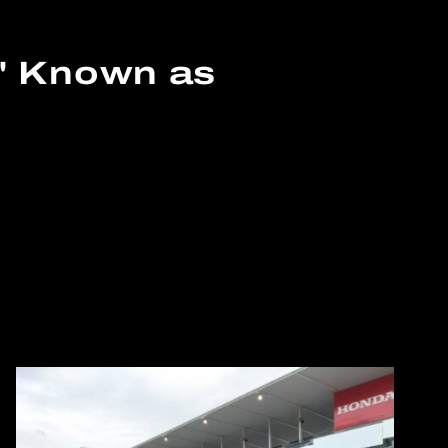
n' Known as