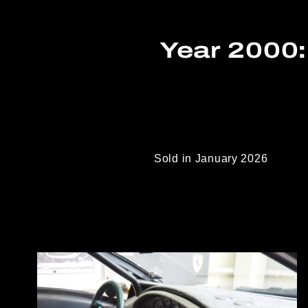
Year 2000:
Sold in January 2026