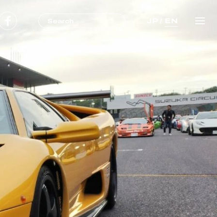
JP
/
EN