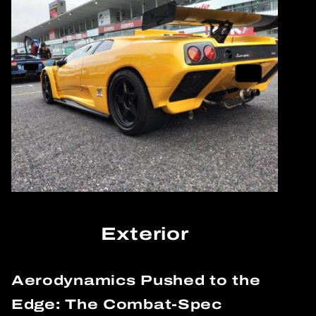
Exterior
Aerodynamics Pushed to the
Edge: The Combat-Spec