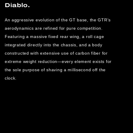
Diablo.
An aggressive evolution of the GT base, the GTR’s
aerodynamics are refined for pure competition.
Featuring a massive fixed rear wing, a roll cage
integrated directly into the chassis, and a body
constructed with extensive use of carbon fiber for
extreme weight reduction—every element exists for
the sole purpose of shaving a millisecond off the
clock.