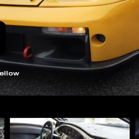
ellow