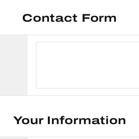
Contact Form
Your Information