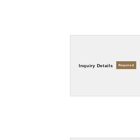
Inquiry Details
Required