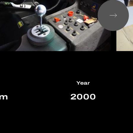
Year
km
2000