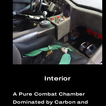
Interior
A Pure Combat Chamber
Dominated by Carbon and