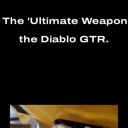
 The 'Ultimate Weapo
the Diablo GTR.