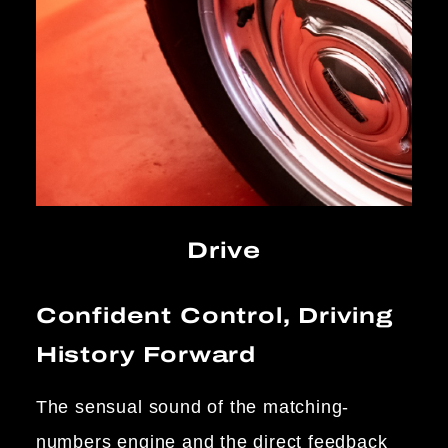
Drive
Confident Control, Driving
History Forward
The sensual sound of the matching-
numbers engine and the direct feedback