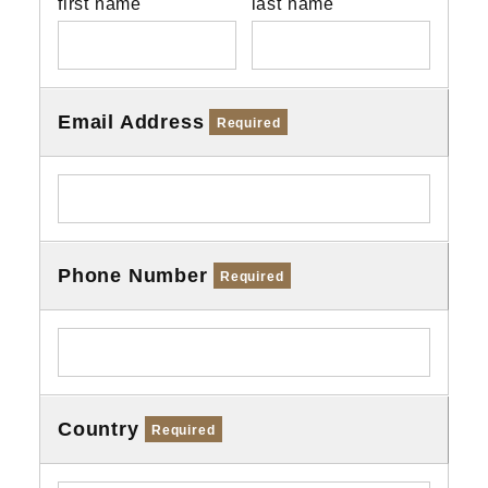
first name
last name
Email Address
Required
Phone Number
Required
Country
Required