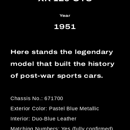
Year
1951
Here stands the legendary
model that built the history
of post-war sports cars.
Chassis No.: 671700
Exterior Color: Pastel Blue Metallic
Interior: Duo-Blue Leather
Matching Numbers: Yes (fully confirmed)