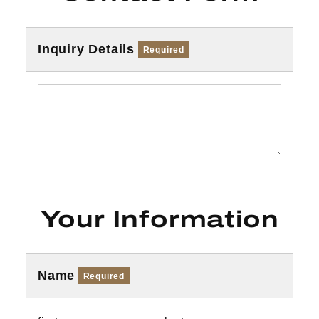
Inquiry Details
Required
Your Information
Name
Required