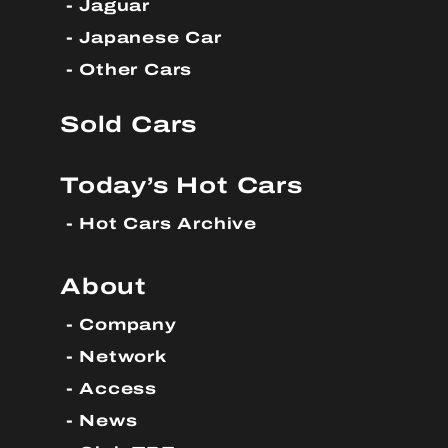
Jaguar
Japanese Car
Other Cars
Sold Cars
Today’s Hot Cars
Hot Cars Archive
About
Company
Network
Access
News