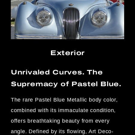
Exterior
Unrivaled Curves. The
Supremacy of Pastel Blue.
The rare Pastel Blue Metallic body color,
combined with its immaculate condition,
offers breathtaking beauty from every
angle. Defined by its flowing, Art Deco-