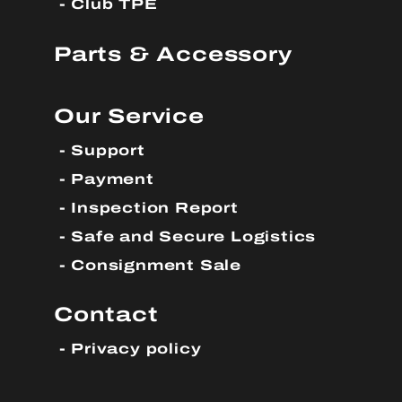
Club TPE
Parts & Accessory
Our Service
Support
Payment
Inspection Report
Safe and Secure Logistics
Consignment Sale
Contact
Privacy policy