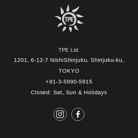
TPE Ltd.
1201, 6-12-7 NishiShinjuku, Shinjuku-ku,
TOKYO
+81-3-5990-5915
Closed: Sat, Sun & Holidays