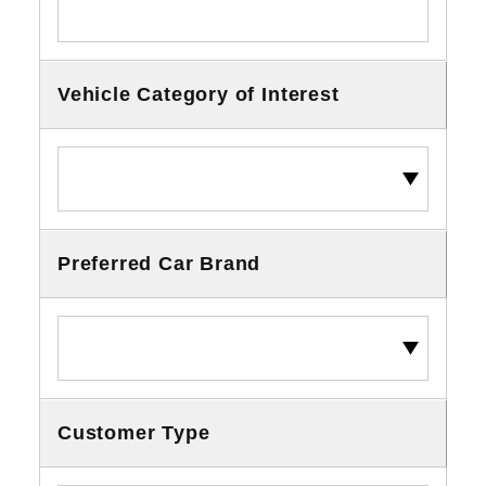
Vehicle Category of Interest
Preferred Car Brand
Customer Type