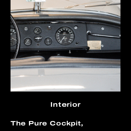
Interior
The Pure Cockpit,