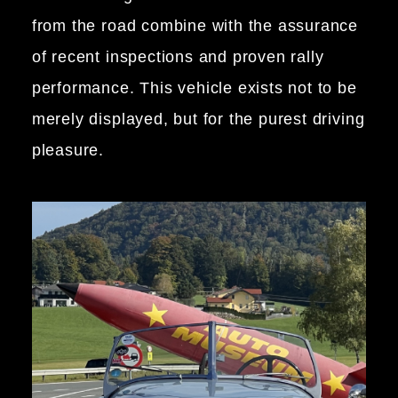
from the road combine with the assurance
of recent inspections and proven rally
performance. This vehicle exists not to be
merely displayed, but for the purest driving
pleasure.