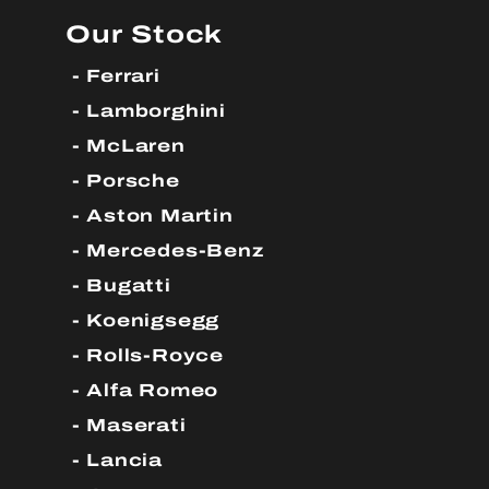
Our Stock
Ferrari
Lamborghini
McLaren
Porsche
Aston Martin
Mercedes-Benz
Bugatti
Koenigsegg
Rolls-Royce
Alfa Romeo
Maserati
Lancia