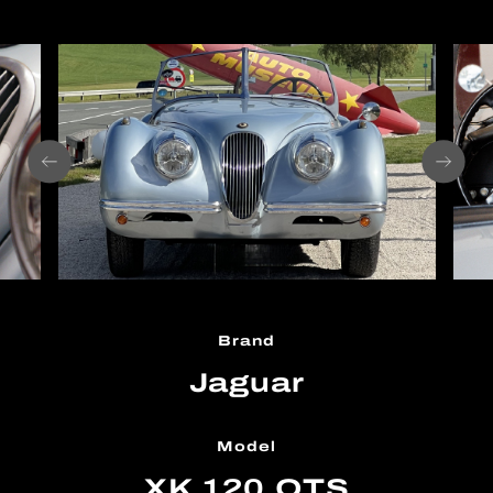
Brand
Jaguar
Model
XK 120 OTS