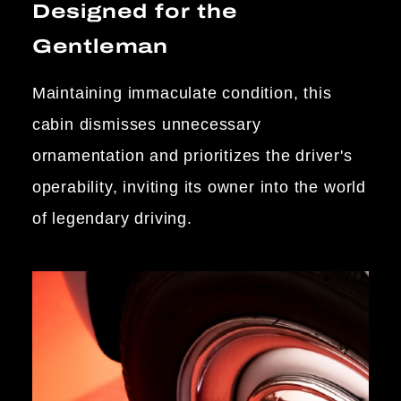
Designed for the
Gentleman
Maintaining immaculate condition, this
cabin dismisses unnecessary
ornamentation and prioritizes the driver's
operability, inviting its owner into the world
of legendary driving.