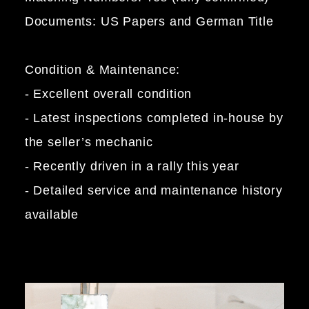
Documents: US Papers and German Title
Condition & Maintenance:
- Excellent overall condition
- Latest inspections completed in-house by
the seller’s mechanic
- Recently driven in a rally this year
- Detailed service and maintenance history
available