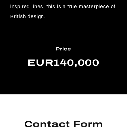
inspired lines, this is a true masterpiece of
British design.
Price
EUR140,000
Contact Form