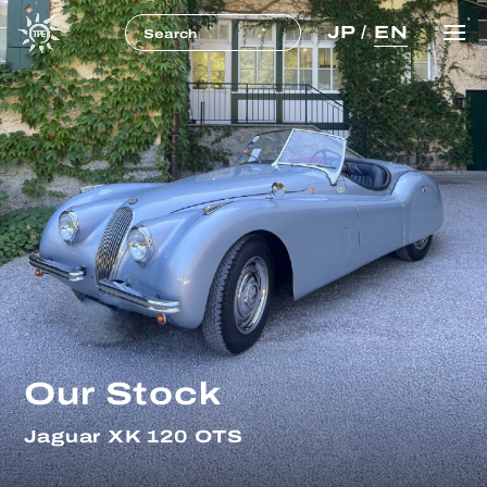
JP
/
EN
Our Stock
Jaguar XK 120 OTS