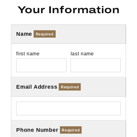
Your Information
Name
Required
first name
last name
Email Address
Required
Phone Number
Required