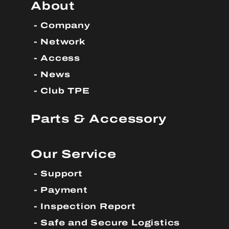
About
Company
Network
Access
News
Club TPE
Parts & Accessory
Our Service
Support
Payment
Inspection Report
Safe and Secure Logistics