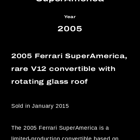
Year
2005
2005 Ferrari SuperAmerica,
rare V12 convertible with
rotating glass roof
Sold in January 2015
The 2005 Ferrari SuperAmerica is a
limited-production convertible based on