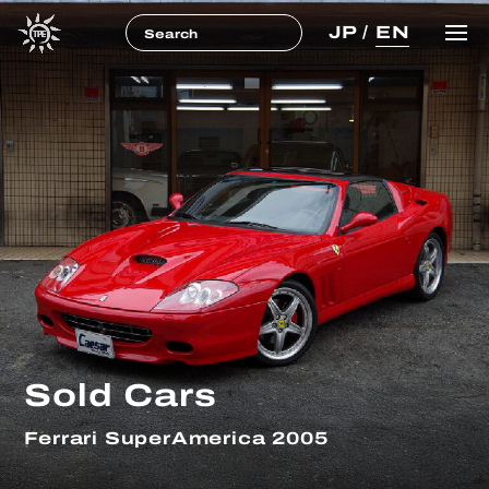
JP
/
EN
Sold Cars
Ferrari SuperAmerica 2005