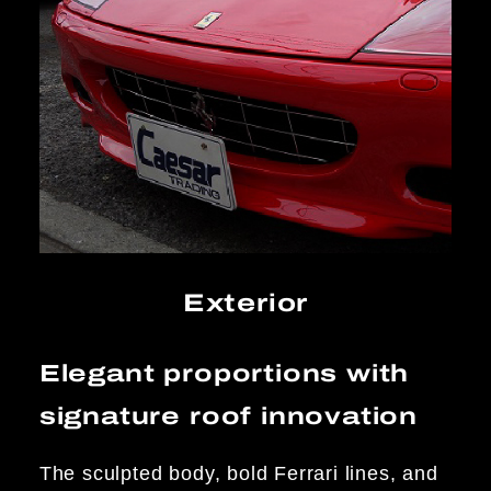
Exterior
Elegant proportions with
signature roof innovation
The sculpted body, bold Ferrari lines, and