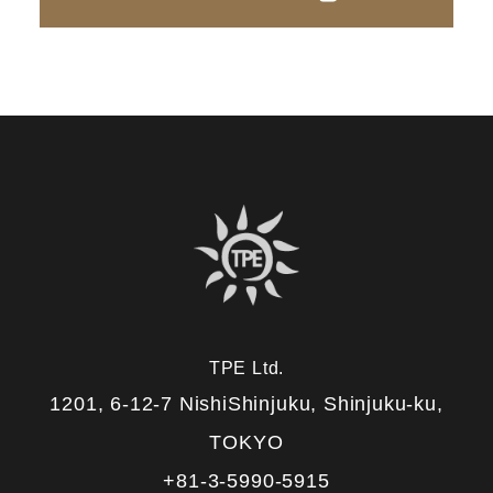
TPE Ltd.
1201, 6-12-7 NishiShinjuku, Shinjuku-ku,
TOKYO
+81-3-5990-5915