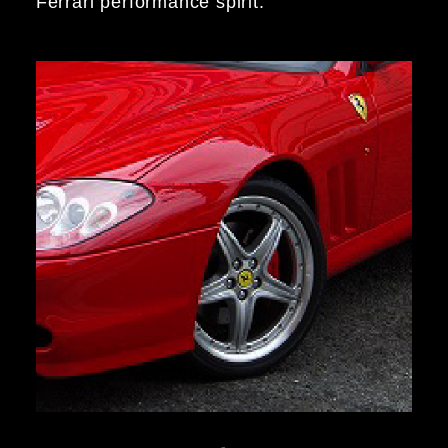
Ferrari performance spirit.