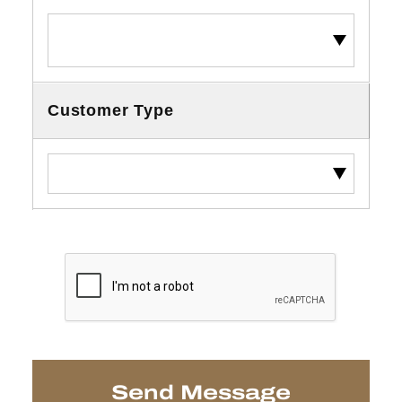
Customer Type