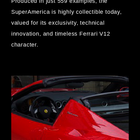
Produced in just 559 examples, the
SuperAmerica is highly collectible today,
valued for its exclusivity, technical
innovation, and timeless Ferrari V12
character.