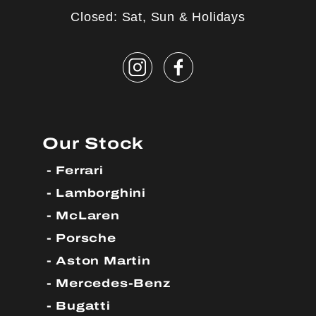
Closed: Sat, Sun & Holidays
Our Stock
Ferrari
Lamborghini
McLaren
Porsche
Aston Martin
Mercedes-Benz
Bugatti