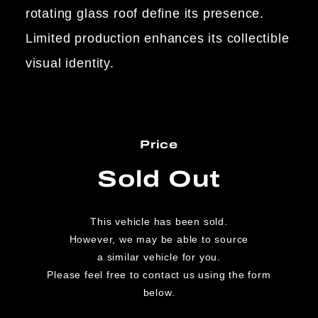
rotating glass roof define its presence.
Limited production enhances its collectible
visual identity.
Price
Sold Out
This vehicle has been sold.
However, we may be able to source
a similar vehicle for you.
Please feel free to contact us using the form
below.