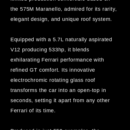
the 575M Maranello, admired for its rarity,
elegant design, and unique roof system.
Equipped with a 5.7L naturally aspirated
V12 producing 533hp, it blends
exhilarating Ferrari performance with
refined GT comfort. Its innovative
electrochromic rotating glass roof
transforms the car into an open-top in
seconds, setting it apart from any other
Ferrari of its time.