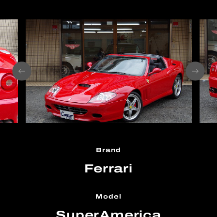
Brand
Ferrari
Model
SuperAmerica