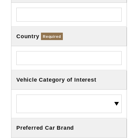
Country
Required
Vehicle Category of Interest
Preferred Car Brand