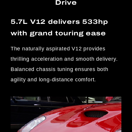
Drive
5.7L V12 delivers 533hp
with grand touring ease
The naturally aspirated V12 provides
thrilling acceleration and smooth delivery.
Balanced chassis tuning ensures both
agility and long-distance comfort.