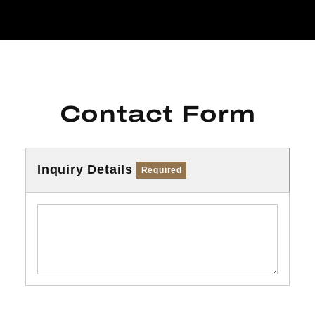
Contact Form
Inquiry Details
Required