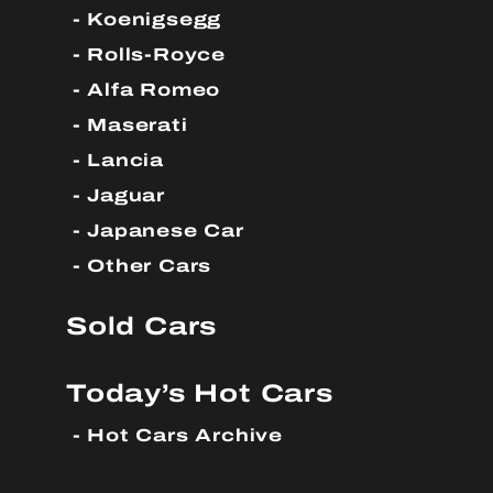
Koenigsegg
Rolls-Royce
Alfa Romeo
Maserati
Lancia
Jaguar
Japanese Car
Other Cars
Sold Cars
Today’s Hot Cars
Hot Cars Archive