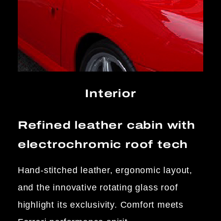
Interior
Refined leather cabin with
electrochromic roof tech
Hand-stitched leather, ergonomic layout,
and the innovative rotating glass roof
highlight its exclusivity. Comfort meets