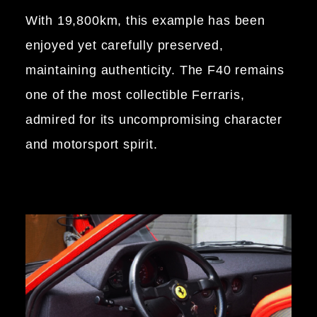
With 19,800km, this example has been
enjoyed yet carefully preserved,
maintaining authenticity. The F40 remains
one of the most collectible Ferraris,
admired for its uncompromising character
and motorsport spirit.