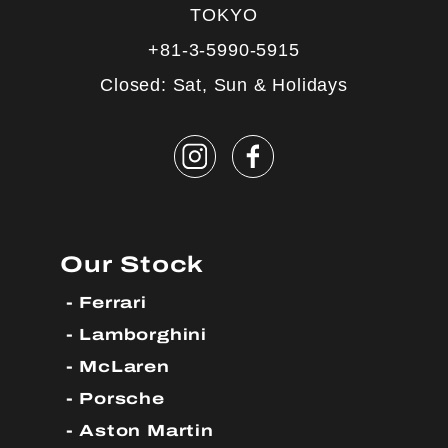
TOKYO
+81-3-5990-5915
Closed: Sat, Sun & Holidays
Our Stock
Ferrari
Lamborghini
McLaren
Porsche
Aston Martin