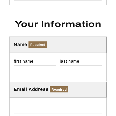
Your Information
Name
Required
first name
last name
Email Address
Required