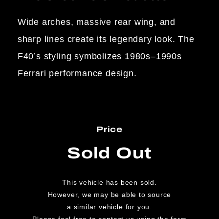
Wide arches, massive rear wing, and
sharp lines create its legendary look. The
F40’s styling symbolizes 1980s–1990s
Ferrari performance design.
Price
Sold Out
This vehicle has been sold.
However, we may be able to source
a similar vehicle for you.
Please feel free to contact us using the form