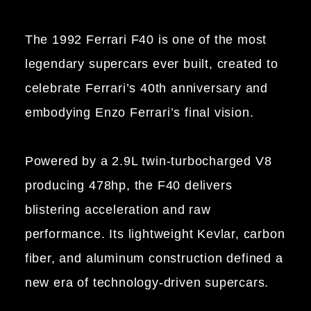
The 1992 Ferrari F40 is one of the most
legendary supercars ever built, created to
celebrate Ferrari’s 40th anniversary and
embodying Enzo Ferrari’s final vision.
Powered by a 2.9L twin-turbocharged V8
producing 478hp, the F40 delivers
blistering acceleration and raw
performance. Its lightweight Kevlar, carbon
fiber, and aluminum construction defined a
new era of technology-driven supercars.