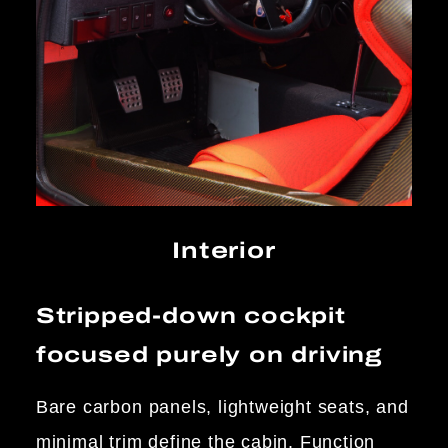
Interior
Stripped-down cockpit
focused purely on driving
Bare carbon panels, lightweight seats, and
minimal trim define the cabin. Function