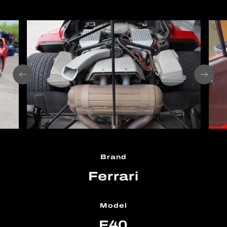
Brand
Ferrari
Model
F40