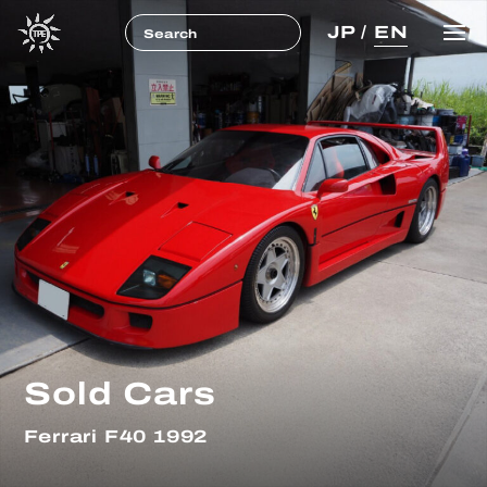
JP
/
EN
Sold Cars
Ferrari F40 1992