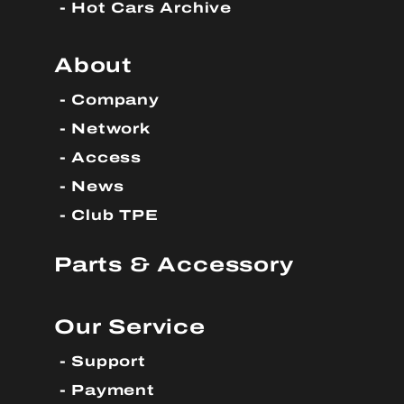
Hot Cars Archive
About
Company
Network
Access
News
Club TPE
Parts & Accessory
Our Service
Support
Payment