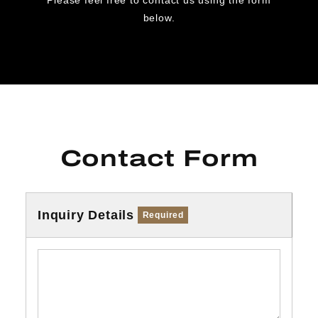
below.
Contact Form
Inquiry Details
Required