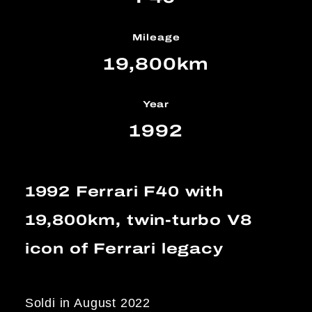
Mileage
19,800km
Year
1992
1992 Ferrari F40 with
19,800km, twin-turbo V8
icon of Ferrari legacy
Soldi in August 2022