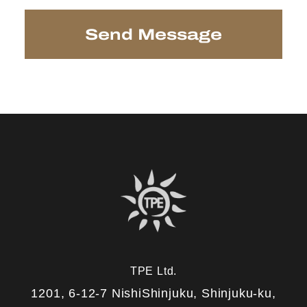
TPE Ltd.
1201, 6-12-7 NishiShinjuku, Shinjuku-ku,