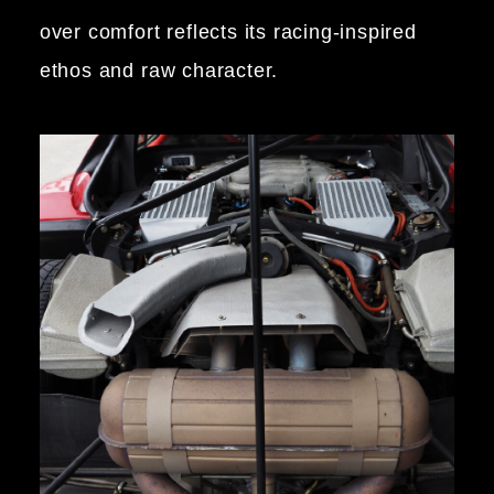
over comfort reflects its racing-inspired
ethos and raw character.