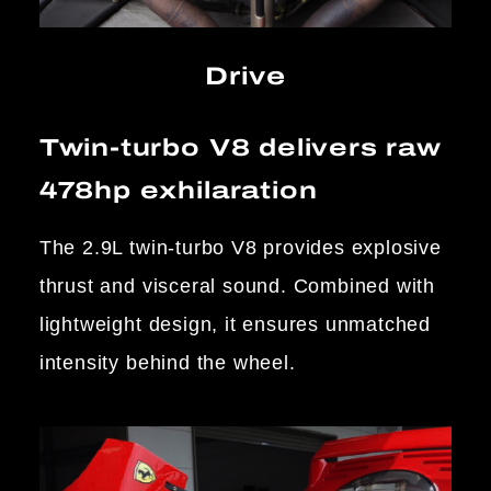
Drive
Twin-turbo V8 delivers raw
478hp exhilaration
The 2.9L twin-turbo V8 provides explosive
thrust and visceral sound. Combined with
lightweight design, it ensures unmatched
intensity behind the wheel.