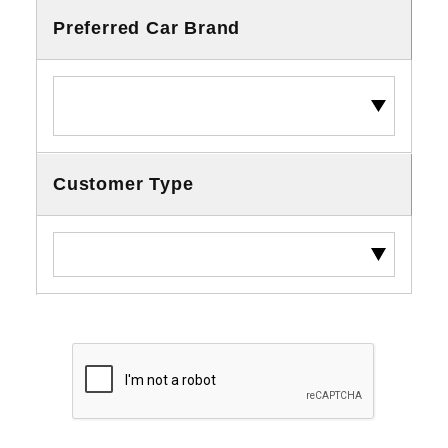
Preferred Car Brand
Customer Type