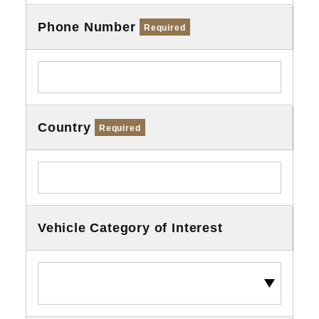
Phone Number
Required
Country
Required
Vehicle Category of Interest