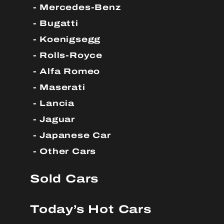
Mercedes-Benz
Bugatti
Koenigsegg
Rolls-Royce
Alfa Romeo
Maserati
Lancia
Jaguar
Japanese Car
Other Cars
Sold Cars
Today’s Hot Cars