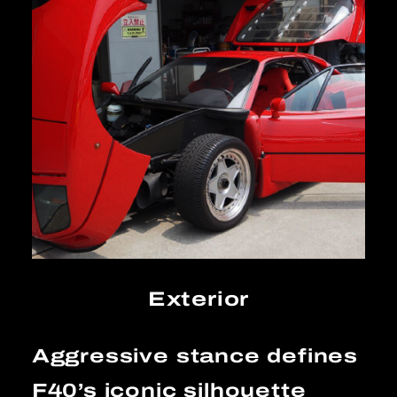
Exterior
Aggressive stance defines
F40’s iconic silhouette