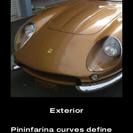
Exterior
Pininfarina curves define