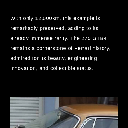
With only 12,000km, this example is
remarkably preserved, adding to its
already immense rarity. The 275 GTB4
remains a cornerstone of Ferrari history,
admired for its beauty, engineering
innovation, and collectible status.