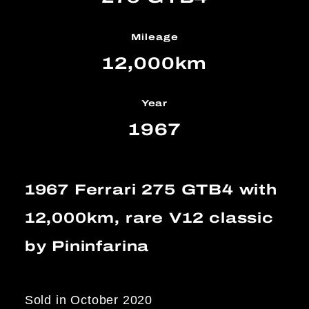
Mileage
12,000km
Year
1967
1967 Ferrari 275 GTB4 with
12,000km, rare V12 classic
by Pininfarina
Sold in October 2020