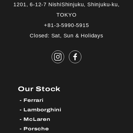
1201, 6-12-7 NishiShinjuku, Shinjuku-ku,
TOKYO
+81-3-5990-5915
Closed: Sat, Sun & Holidays
Our Stock
Ferrari
Lamborghini
McLaren
Porsche