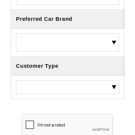
Preferred Car Brand
Customer Type