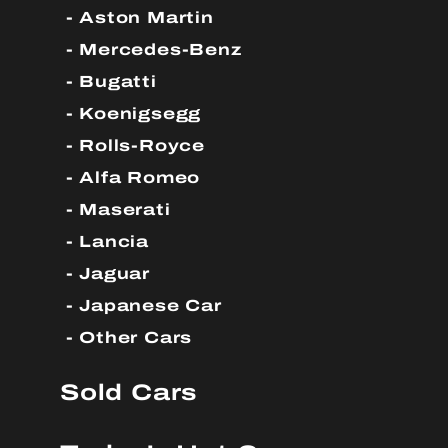
Aston Martin
Mercedes-Benz
Bugatti
Koenigsegg
Rolls-Royce
Alfa Romeo
Maserati
Lancia
Jaguar
Japanese Car
Other Cars
Sold Cars