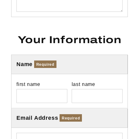
Your Information
Name
Required
first name
last name
Email Address
Required