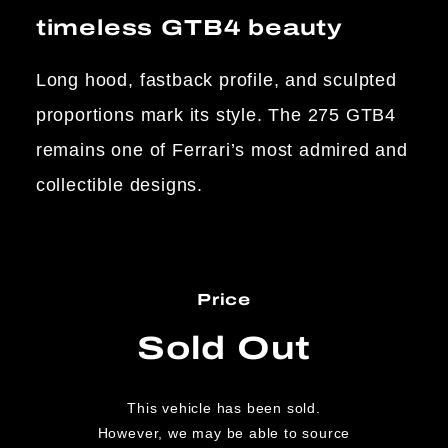
timeless GTB4 beauty
Long hood, fastback profile, and sculpted
proportions mark its style. The 275 GTB4
remains one of Ferrari’s most admired and
collectible designs.
Price
Sold Out
This vehicle has been sold.
However, we may be able to source