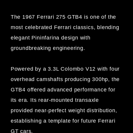
The 1967 Ferrari 275 GTB4 is one of the
most celebrated Ferrari classics, blending
elegant Pininfarina design with
groundbreaking engineering.
Powered by a 3.3L Colombo V12 with four
overhead camshafts producing 300hp, the
GTB4 offered advanced performance for
its era. Its rear-mounted transaxle
provided near-perfect weight distribution,
establishing a template for future Ferrari
GT cars.