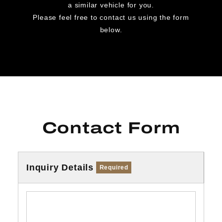
a similar vehicle for you.
Please feel free to contact us using the form
below.
Contact Form
Inquiry Details
Required