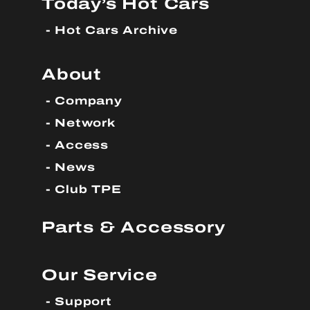
Today’s Hot Cars
Hot Cars Archive
About
Company
Network
Access
News
Club TPE
Parts & Accessory
Our Service
Support