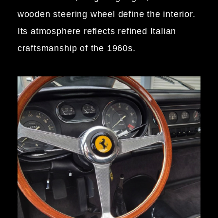
wooden steering wheel define the interior.
Its atmosphere reflects refined Italian
craftsmanship of the 1960s.