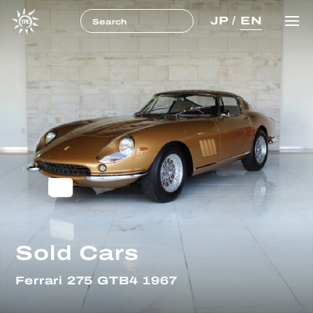
JP
/
EN
Sold Cars
Ferrari 275 GTB4 1967