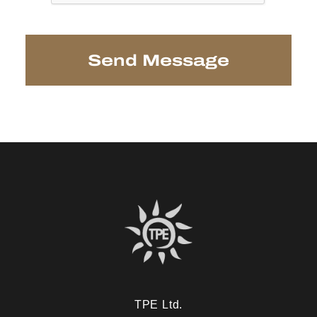
TPE Ltd.