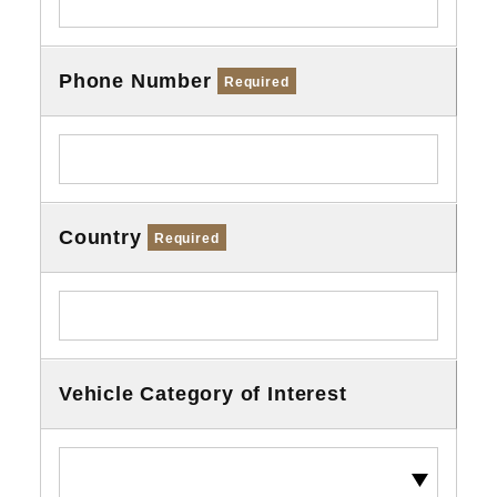
Phone Number
Required
Country
Required
Vehicle Category of Interest