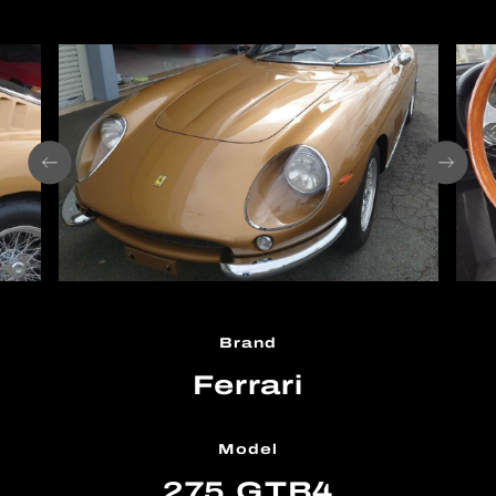
Brand
Ferrari
Model
275 GTB4