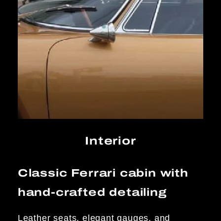
Interior
Classic Ferrari cabin with
hand-crafted detailing
Leather seats, elegant gauges, and