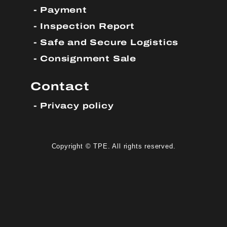
Payment
Inspection Report
Safe and Secure Logistics
Consignment Sale
Contact
Privacy policy
Copyright © TPE. All rights reserved.