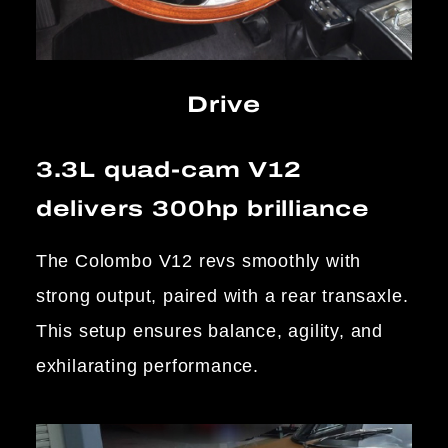
Drive
3.3L quad-cam V12
delivers 300hp brilliance
The Colombo V12 revs smoothly with
strong output, paired with a rear transaxle.
This setup ensures balance, agility, and
exhilarating performance.