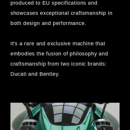
produced to EU specifications and
showcases exceptional craftsmanship in
both design and performance.
It's a rare and exclusive machine that
embodies the fusion of philosophy and
craftsmanship from two iconic brands:
Ducati and Bentley.