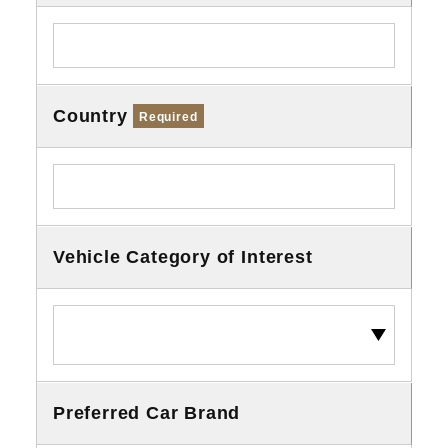
Country
Required
Vehicle Category of Interest
Preferred Car Brand