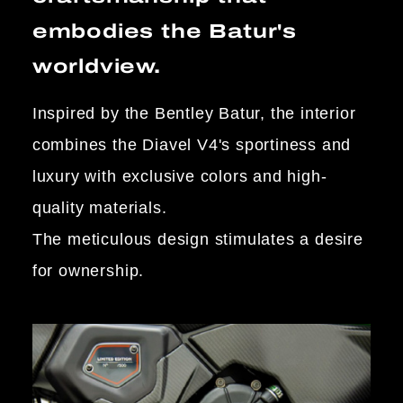
embodies the Batur's
worldview.
Inspired by the Bentley Batur, the interior
combines the Diavel V4's sportiness and
luxury with exclusive colors and high-
quality materials.
The meticulous design stimulates a desire
for ownership.