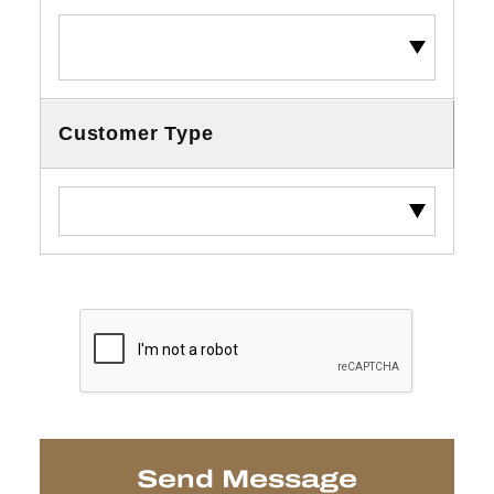
Customer Type