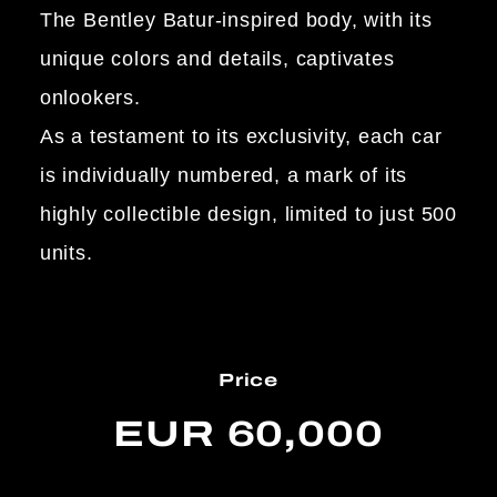
The Bentley Batur-inspired body, with its
unique colors and details, captivates
onlookers.
As a testament to its exclusivity, each car
is individually numbered, a mark of its
highly collectible design, limited to just 500
units.
Price
EUR 60,000