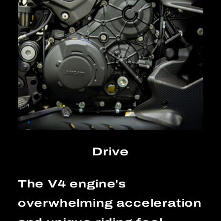
Drive
The V4 engine's
overwhelming acceleration