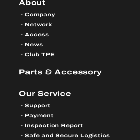
About
Company
Network
Access
News
Club TPE
Parts & Accessory
Our Service
Support
Payment
Inspection Report
Safe and Secure Logistics