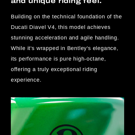
and unique riding feel.
Building on the technical foundation of the
Ducati Diavel V4, this model achieves
stunning acceleration and agile handling.
While it's wrapped in Bentley's elegance,
its performance is pure high-octane,
offering a truly exceptional riding
experience.