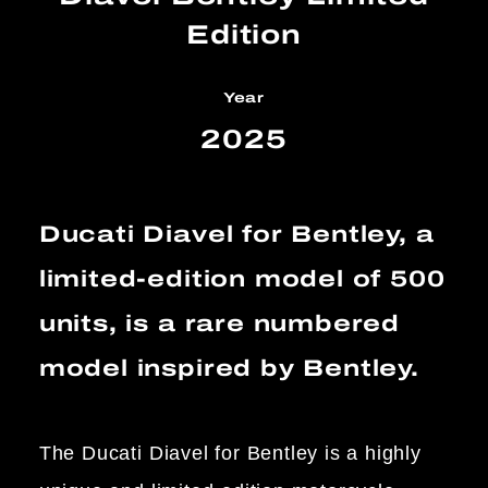
Edition
Year
2025
Ducati Diavel for Bentley, a
limited-edition model of 500
units, is a rare numbered
model inspired by Bentley.
The Ducati Diavel for Bentley is a highly