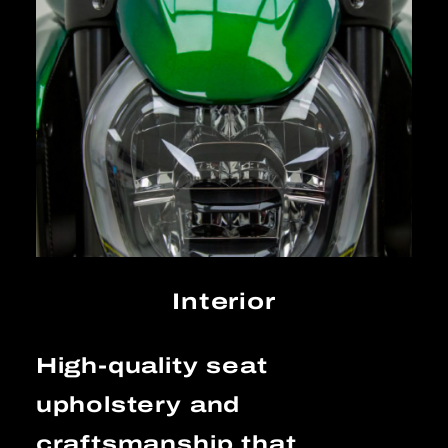
Interior
High-quality seat
upholstery and
craftsmanship that