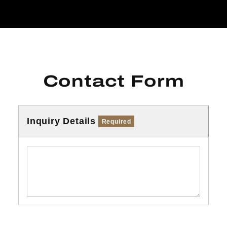
Contact Form
Inquiry Details
Required