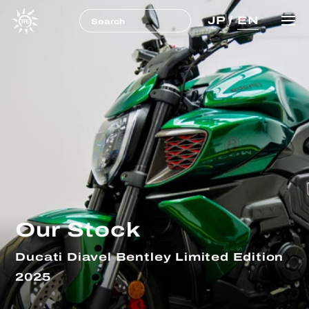
JP
/
EN
Our Stock
Ducati Diavel Bentley Limited Edition
2025