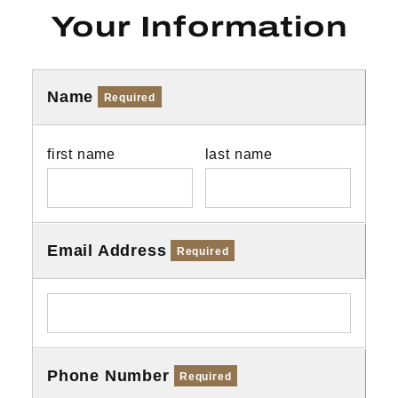
Your Information
Name
Required
first name
last name
Email Address
Required
Phone Number
Required