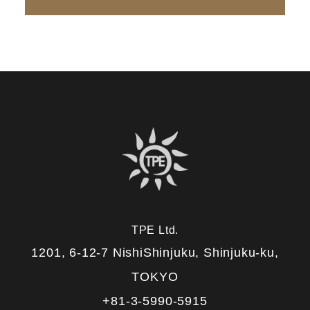
TPE Ltd.
1201, 6-12-7 NishiShinjuku, Shinjuku-ku,
TOKYO
+81-3-5990-5915