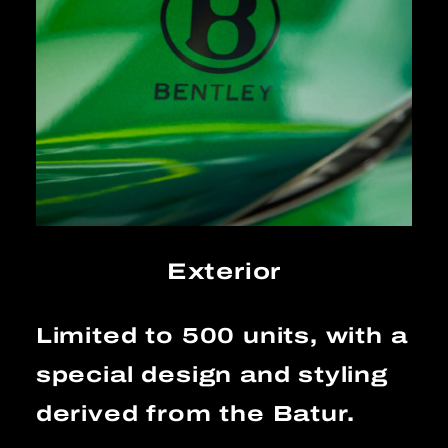
Exterior
Limited to 500 units, with a
special design and styling
derived from the Batur.