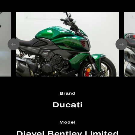
Brand
Ducati
Model
Diavel Bentley Limited