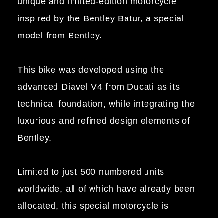
unique and limited-edition motorcycle
inspired by the Bentley Batur, a special
model from Bentley.
This bike was developed using the
advanced Diavel V4 from Ducati as its
technical foundation, while integrating the
luxurious and refined design elements of
Bentley.
Limited to just 500 numbered units
worldwide, all of which have already been
allocated, this special motorcycle is