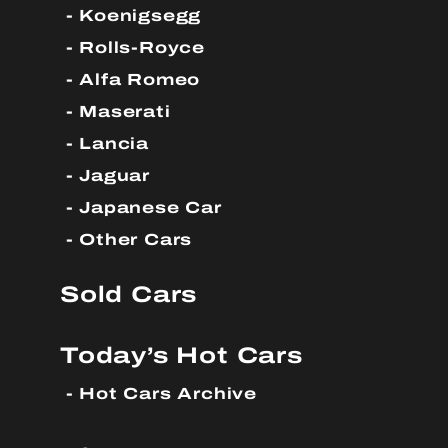
Koenigsegg
Rolls-Royce
Alfa Romeo
Maserati
Lancia
Jaguar
Japanese Car
Other Cars
Sold Cars
Today’s Hot Cars
Hot Cars Archive