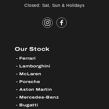
Closed: Sat, Sun & Holidays
Our Stock
Ferrari
Lamborghini
McLaren
Porsche
Aston Martin
Mercedes-Benz
Bugatti