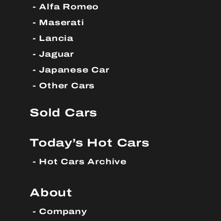
Alfa Romeo
Maserati
Lancia
Jaguar
Japanese Car
Other Cars
Sold Cars
Today’s Hot Cars
Hot Cars Archive
About
Company