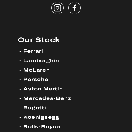
Our Stock
Ferrari
Lamborghini
McLaren
Porsche
Aston Martin
Mercedes-Benz
Bugatti
Koenigsegg
Rolls-Royce