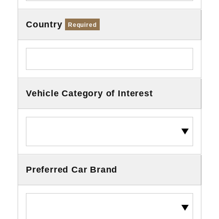
Country
Required
Vehicle Category of Interest
Preferred Car Brand