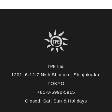
TPE Ltd.
1201, 6-12-7 NishiShinjuku, Shinjuku-ku,
TOKYO
+81-3-5990-5915
Closed: Sat, Sun & Holidays