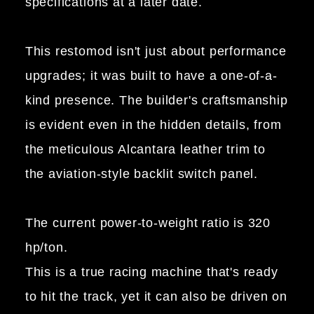
specifications at a later date.
This restomod isn't just about performance
upgrades; it was built to have a one-of-a-
kind presence. The builder's craftsmanship
is evident even in the hidden details, from
the meticulous Alcantara leather trim to
the aviation-style backlit switch panel.
The current power-to-weight ratio is 320
hp/ton.
This is a true racing machine that's ready
to hit the track, yet it can also be driven on