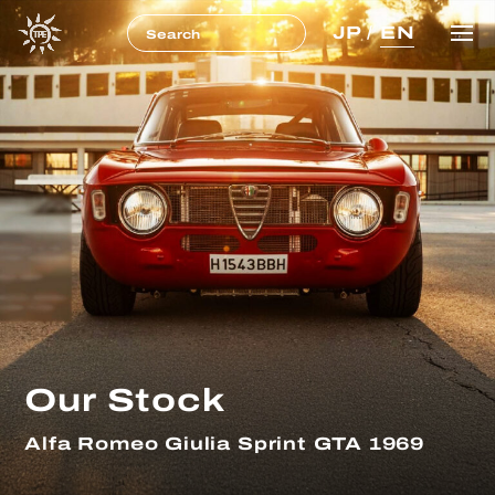
JP
/
EN
Our Stock
Alfa Romeo Giulia Sprint GTA 1969