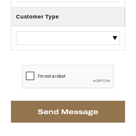
Customer Type