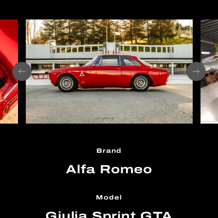
Brand
Alfa Romeo
Model
Giulia Sprint GTA