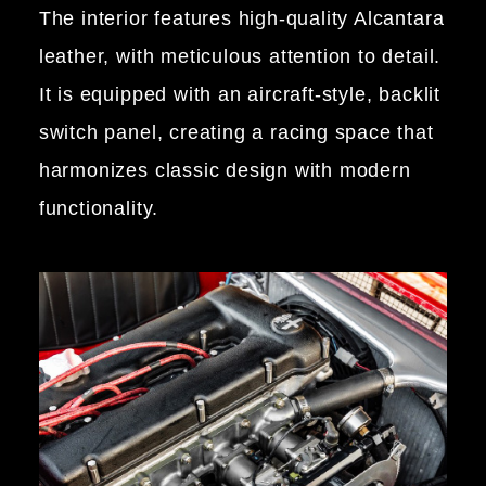
The interior features high-quality Alcantara
leather, with meticulous attention to detail.
It is equipped with an aircraft-style, backlit
switch panel, creating a racing space that
harmonizes classic design with modern
functionality.