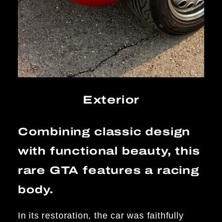
Exterior
Combining classic design
with functional beauty, this
rare GTA features a racing
body.
In its restoration, the car was faithfully