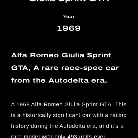
Year
1969
Alfa Romeo Giulia Sprint
GTA, A rare race-spec car
from the Autodelta era.
A 1969 Alfa Romeo Giulia Sprint GTA. This
is a historically significant car with a racing
history during the Autodelta era, and it's a
rare model with only 493 units ever