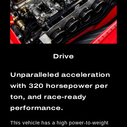
Drive
Unparalleled acceleration
with 320 horsepower per
ton, and race-ready
performance.
This vehicle has a high power-to-weight