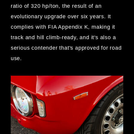
ratio of 320 hp/ton, the result of an
evolutionary upgrade over six years. It
complies with FIA Appendix K, making it
track and hill climb-ready, and it's also a
serious contender that's approved for road
use.