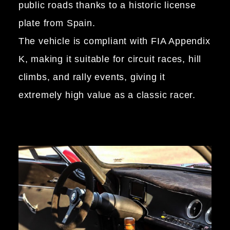
public roads thanks to a historic license
plate from Spain.
The vehicle is compliant with FIA Appendix
K, making it suitable for circuit races, hill
climbs, and rally events, giving it
extremely high value as a classic racer.