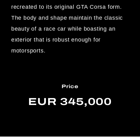
recreated to its original GTA Corsa form.
The body and shape maintain the classic
beauty of a race car while boasting an
exterior that is robust enough for
motorsports.
Price
EUR 345,000