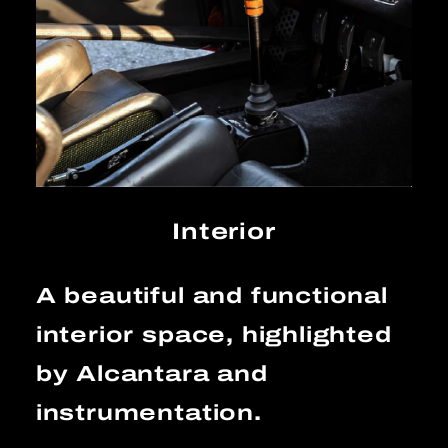
Interior
A beautiful and functional
interior space, highlighted
by Alcantara and
instrumentation.