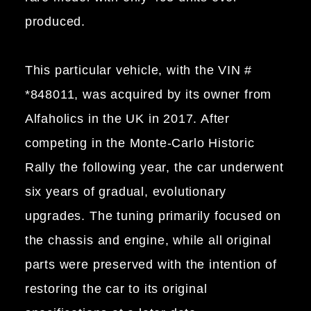
produced.
This particular vehicle, with the VIN #
*848011, was acquired by its owner from
Alfaholics in the UK in 2017. After
competing in the Monte-Carlo Historic
Rally the following year, the car underwent
six years of gradual, evolutionary
upgrades. The tuning primarily focused on
the chassis and engine, while all original
parts were preserved with the intention of
restoring the car to its original