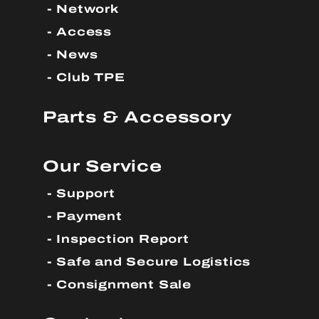
Network
Access
News
Club TPE
Parts & Accessory
Our Service
Support
Payment
Inspection Report
Safe and Secure Logistics
Consignment Sale