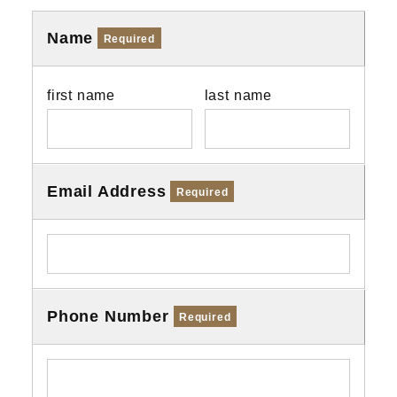
Name
Required
first name
last name
Email Address
Required
Phone Number
Required