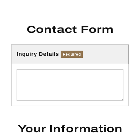
Contact Form
Inquiry Details
Required
Your Information