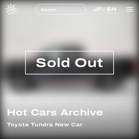
JP
/
EN
Sold Out
Hot Cars Archive
Toyota Tundra New Car