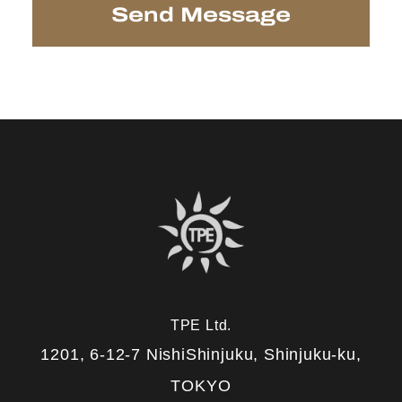
TPE Ltd.
1201, 6-12-7 NishiShinjuku, Shinjuku-ku,
TOKYO