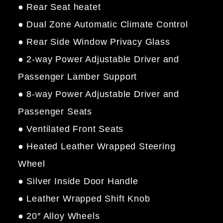
● Rear Seat heatet
● Dual Zone Automatic Climate Control
● Rear Side Window Privacy Glass
● 2-way Power Adjustable Driver and
Passenger Lamber Support
● 8-way Power Adjustable Driver and
Passenger Seats
● Ventilated Front Seats
● Heated Leather Wrapped Steering
Wheel
● Silver Inside Door Handle
● Leather Wrapped Shift Knob
● 20″ Alloy Wheels