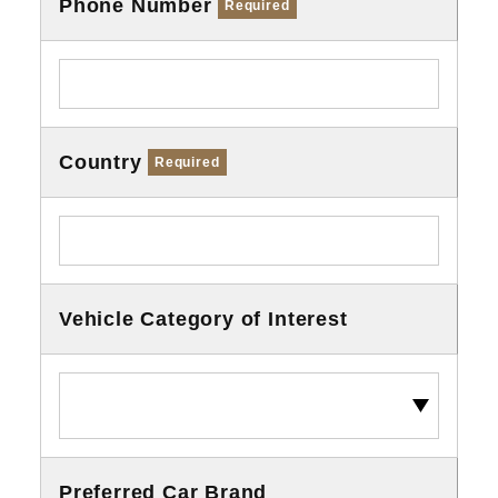
Phone Number
Required
Country
Required
Vehicle Category of Interest
Preferred Car Brand