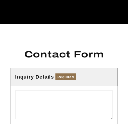
Contact Form
Inquiry Details
Required