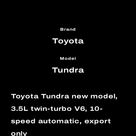
Brand
Toyota
Model
Tundra
Toyota Tundra new model,
3.5L twin-turbo V6, 10-
speed automatic, export
only