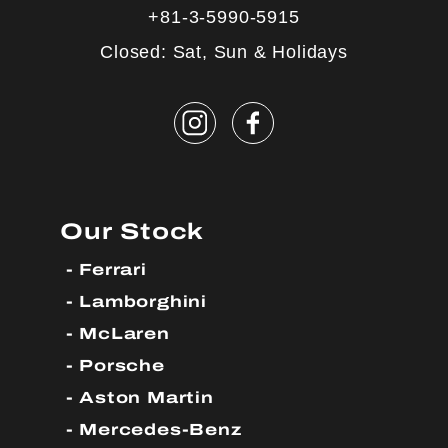
+81-3-5990-5915
Closed: Sat, Sun & Holidays
Our Stock
Ferrari
Lamborghini
McLaren
Porsche
Aston Martin
Mercedes-Benz