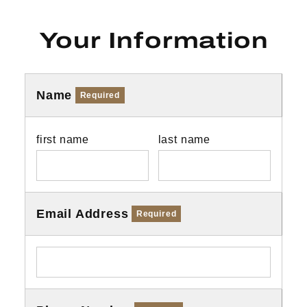
Your Information
Name
Required
first name
last name
Email Address
Required