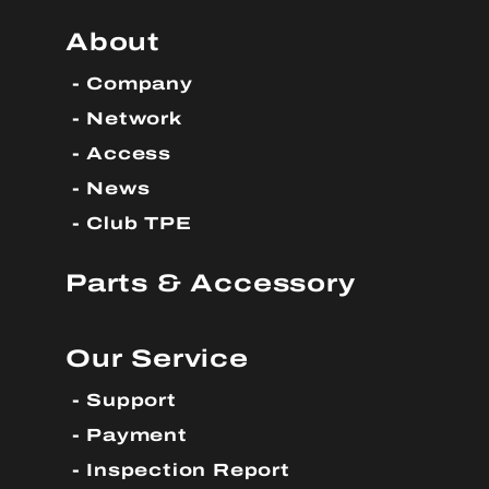
About
Company
Network
Access
News
Club TPE
Parts & Accessory
Our Service
Support
Payment
Inspection Report