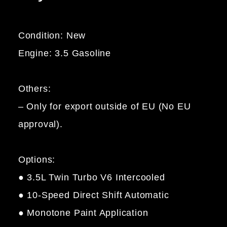
Condition: New
Engine: 3.5 Gasoline
Others:
– Only for export outside of EU (No EU
approval).
Options:
● 3.5L Twin Turbo V6 Intercooled
● 10-Speed Direct Shift Automatic
● Monotone Paint Application