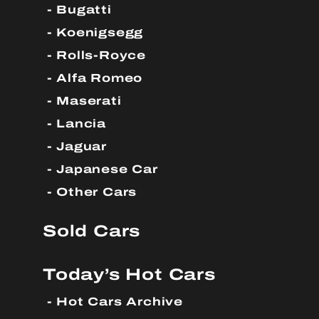
Bugatti
Koenigsegg
Rolls-Royce
Alfa Romeo
Maserati
Lancia
Jaguar
Japanese Car
Other Cars
Sold Cars
Today’s Hot Cars
Hot Cars Archive