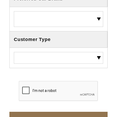
Customer Type