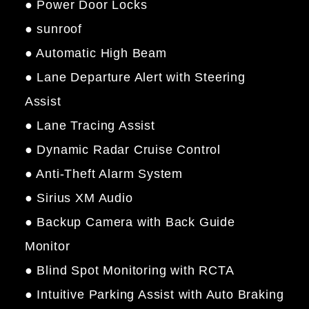
● Power Door Locks
● sunroof
● Automatic High Beam
● Lane Departure Alert with Steering
Assist
● Lane Tracing Assist
● Dynamic Radar Cruise Control
● Anti-Theft Alarm System
● Sirius XM Audio
● Backup Camera with Back Guide
Monitor
● Blind Spot Monitoring with RCTA
● Intuitive Parking Assist with Auto Braking