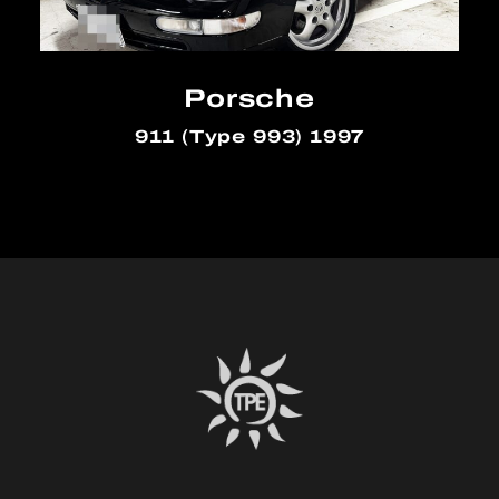
Porsche
911 (Type 993) 1997