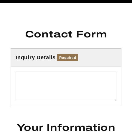
Contact Form
Inquiry Details
Required
Your Information