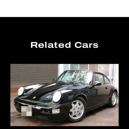
Related Cars