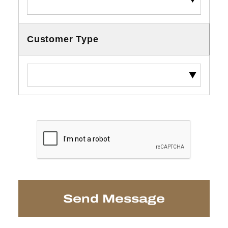
Customer Type