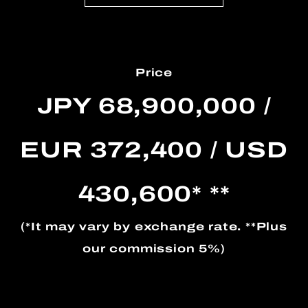
Price
JPY 68,900,000 /
EUR 372,400 / USD
430,600* **
(*It may vary by exchange rate. **Plus
our commission 5%)