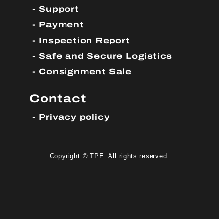
Support
Payment
Inspection Report
Safe and Secure Logistics
Consignment Sale
Contact
Privacy policy
Copyright © TPE. All rights reserved.