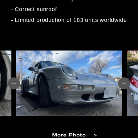
- Correct sunroof
- Limited production of 183 units worldwide
More Photo