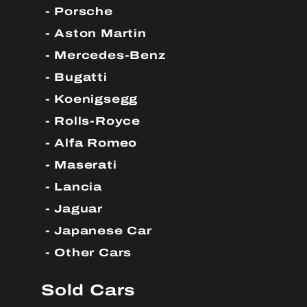
Porsche
Aston Martin
Mercedes-Benz
Bugatti
Koenigsegg
Rolls-Royce
Alfa Romeo
Maserati
Lancia
Jaguar
Japanese Car
Other Cars
Sold Cars