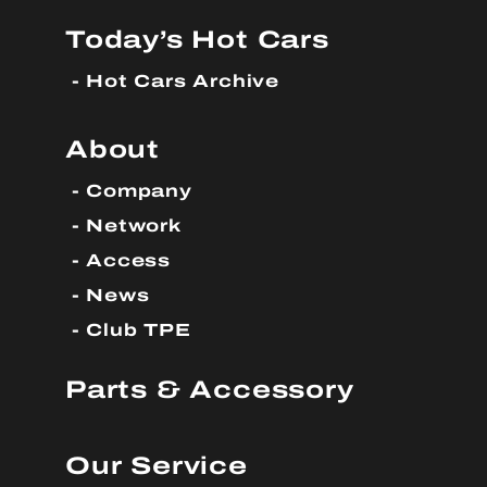
Today’s Hot Cars
Hot Cars Archive
About
Company
Network
Access
News
Club TPE
Parts & Accessory
Our Service