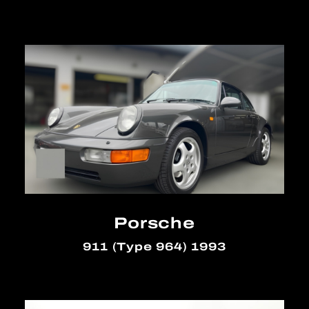
Porsche
911 (Type 964) 1993