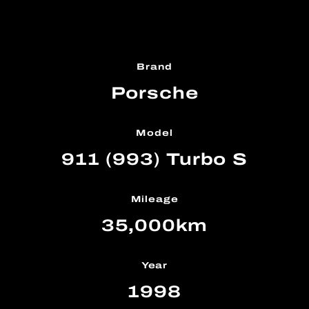
Brand
Porsche
Model
911 (993) Turbo S
Mileage
35,000km
Year
1998