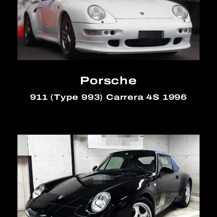
Porsche
911 (Type 993) Carrera 4S 1996