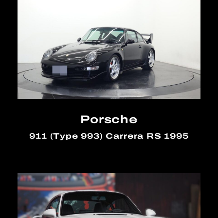
Porsche
911 (Type 993) Carrera RS 1995