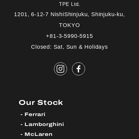
TPE Ltd.
1201, 6-12-7 NishiShinjuku, Shinjuku-ku,
TOKYO
+81-3-5990-5915
Closed: Sat, Sun & Holidays
Our Stock
Ferrari
Lamborghini
McLaren