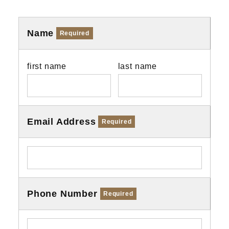
Name
Required
first name
last name
Email Address
Required
Phone Number
Required