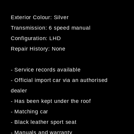
Exterior Colour: Silver
Transmission: 6 speed manual
Configuration: LHD
Repair History: None
- Service records available
- Official import car via an authorised
dealer
- Has been kept under the roof
- Matching car
- Black leather sport seat
- Manuals and warranty