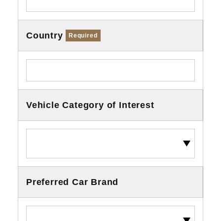
Country
Required
Vehicle Category of Interest
Preferred Car Brand