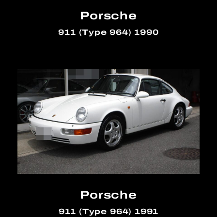
Porsche
911 (Type 964) 1990
Porsche
911 (Type 964) 1991