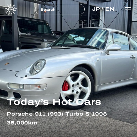
JP
/
EN
Today’s Hot Cars
Porsche 911 (993) Turbo S 1998
35,000km