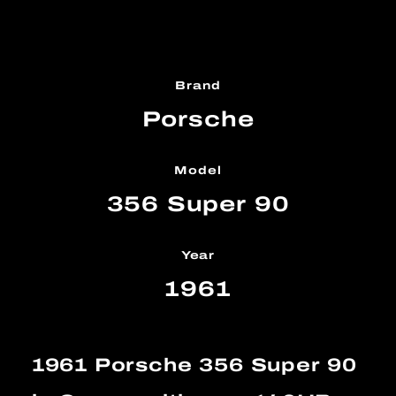
Brand
Porsche
Model
356 Super 90
Year
1961
1961 Porsche 356 Super 90