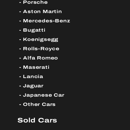
Porsche
Aston Martin
Mercedes-Benz
Bugatti
Koenigsegg
Rolls-Royce
Alfa Romeo
Maserati
Lancia
Jaguar
Japanese Car
Other Cars
Sold Cars