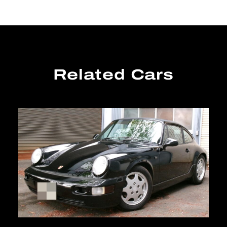
Related Cars