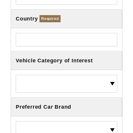
Country
Required
Vehicle Category of Interest
Preferred Car Brand