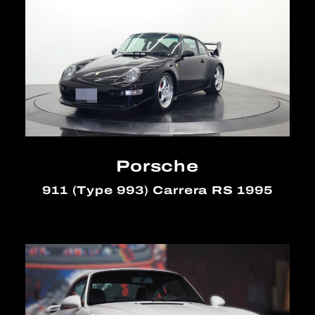
Porsche
911 (Type 993) Carrera RS 1995