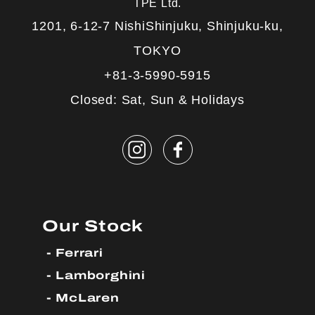
TPE Ltd.
1201, 6-12-7 NishiShinjuku, Shinjuku-ku,
TOKYO
+81-3-5990-5915
Closed: Sat, Sun & Holidays
Our Stock
Ferrari
Lamborghini
McLaren