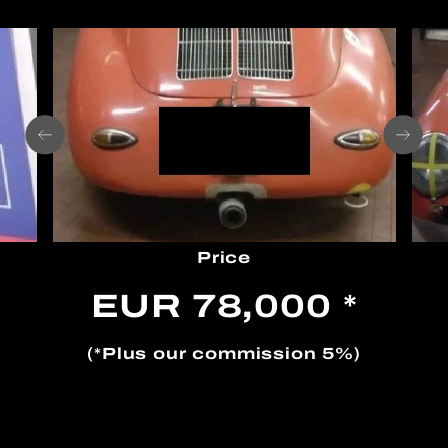
Price
EUR 78,000 *
(*Plus our commission 5%)