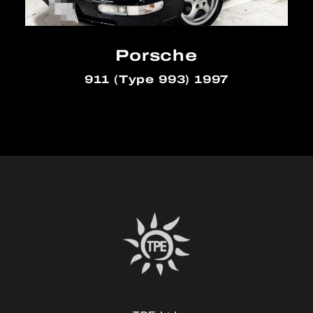
Porsche
911 (Type 993) 1997