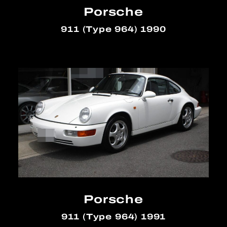
Porsche
911 (Type 964) 1990
Porsche
911 (Type 964) 1991