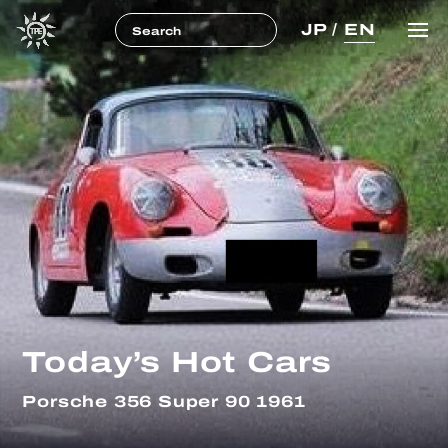
JP
/
EN
Today’s Hot Cars
Porsche 356 Super 90 1961