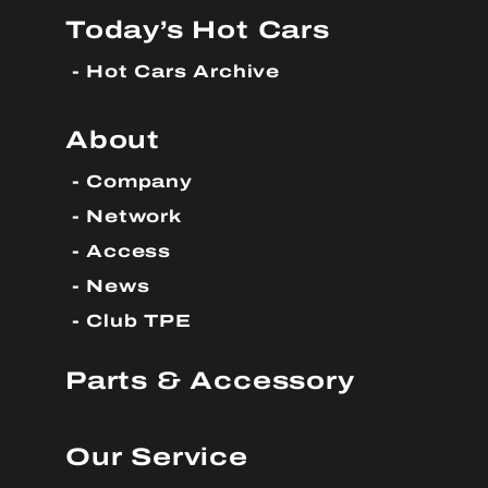
Today’s Hot Cars
Hot Cars Archive
About
Company
Network
Access
News
Club TPE
Parts & Accessory
Our Service