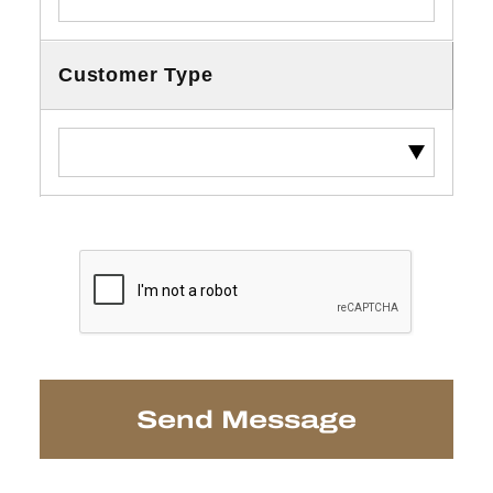
Customer Type