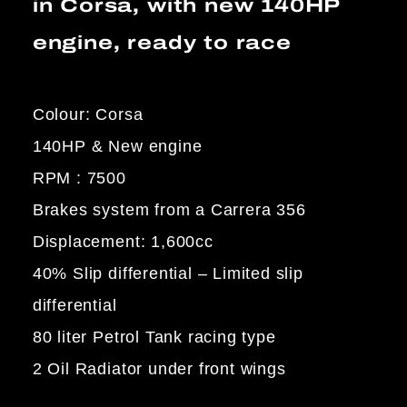
in Corsa, with new 140HP
engine, ready to race
Colour: Corsa
140HP & New engine
RPM : 7500
Brakes system from a Carrera 356
Displacement: 1,600cc
40% Slip differential – Limited slip
differential
80 liter Petrol Tank racing type
2 Oil Radiator under front wings