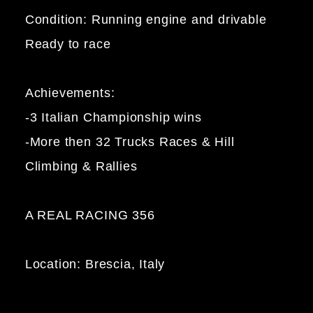
Condition: Running engine and drivable
Ready to race
Achievements:
-3 Italian Championship wins
-More then 32 Trucks Races & Hill
Climbing & Rallies
A REAL RACING 356
Location: Brescia, Italy