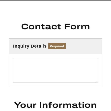
Contact Form
Inquiry Details
Required
Your Information