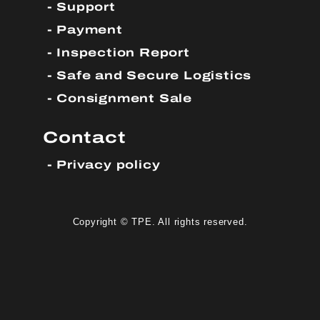
Support
Payment
Inspection Report
Safe and Secure Logistics
Consignment Sale
Contact
Privacy policy
Copyright © TPE. All rights reserved.