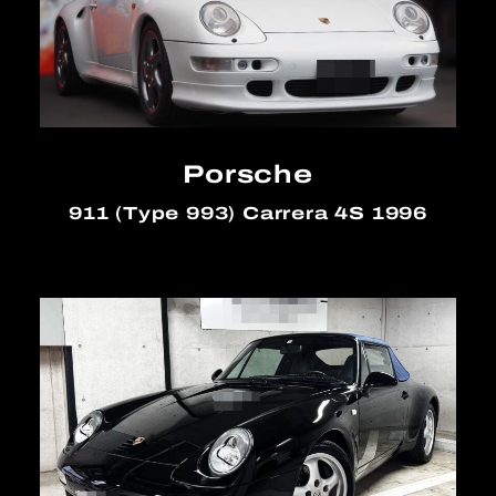
Porsche
911 (Type 993) Carrera 4S 1996