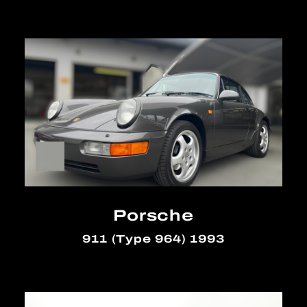
Porsche
911 (Type 964) 1993