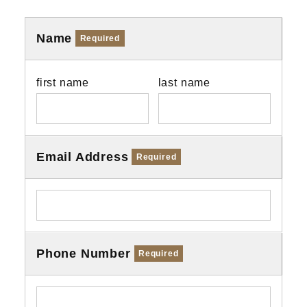
Name
Required
first name
last name
Email Address
Required
Phone Number
Required