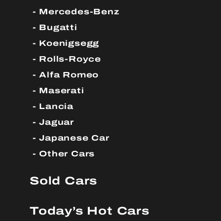
Mercedes-Benz
Bugatti
Koenigsegg
Rolls-Royce
Alfa Romeo
Maserati
Lancia
Jaguar
Japanese Car
Other Cars
Sold Cars
Today’s Hot Cars