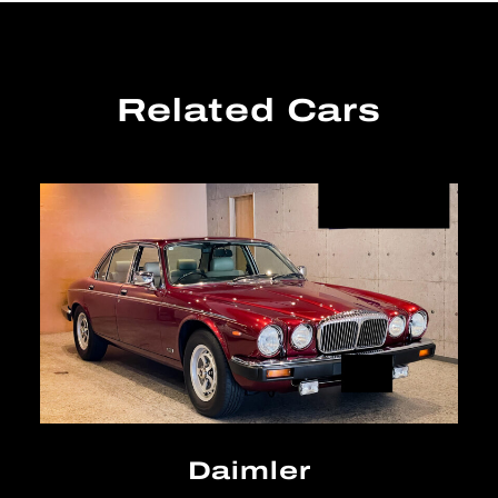
Related Cars
Daimler