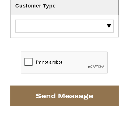
Customer Type