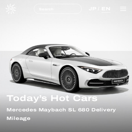
JP
/
EN
Today’s Hot Cars
Mercedes Maybach SL 680 Delivery
Mileage