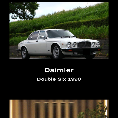
Daimler
Double Six 1990