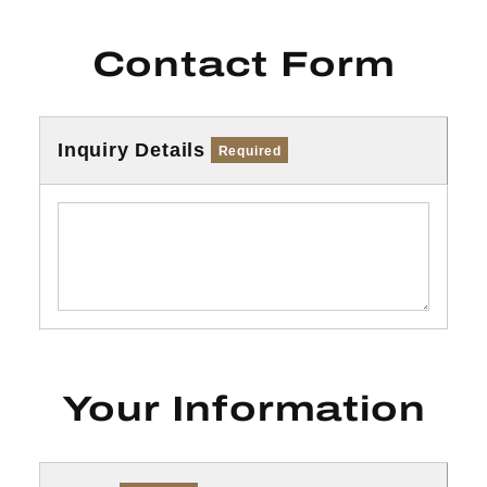
Contact Form
Inquiry Details
Required
Your Information