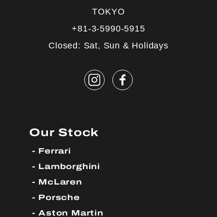
TOKYO
+81-3-5990-5915
Closed: Sat, Sun & Holidays
Our Stock
Ferrari
Lamborghini
McLaren
Porsche
Aston Martin