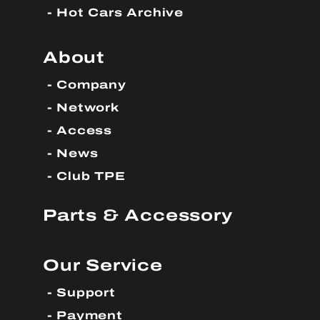
Hot Cars Archive
About
Company
Network
Access
News
Club TPE
Parts & Accessory
Our Service
Support
Payment