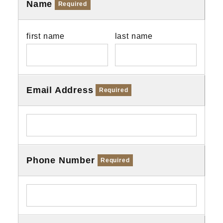
Name
Required
first name
last name
Email Address
Required
Phone Number
Required