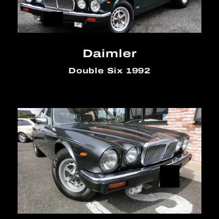
Daimler
Double Six 1992