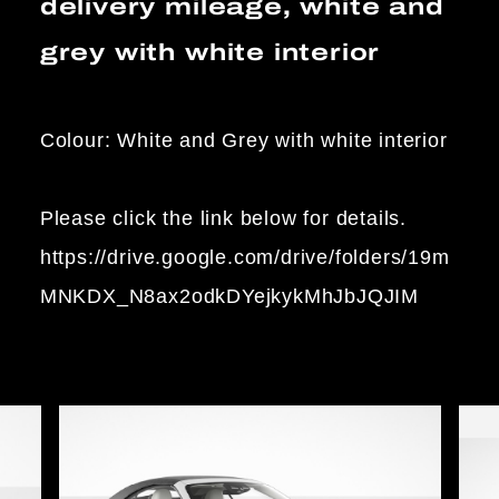
delivery mileage, white and
grey with white interior
Colour: White and Grey with white interior
Please click the link below for details.
https://drive.google.com/drive/folders/19m
MNKDX_N8ax2odkDYejkykMhJbJQJIM