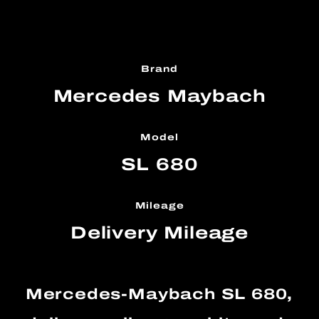
Brand
Mercedes Maybach
Model
SL 680
Mileage
Delivery Mileage
Mercedes-Maybach SL 680,