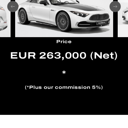
Price
EUR 263,000 (Net)
*
(*Plus our commission 5%)