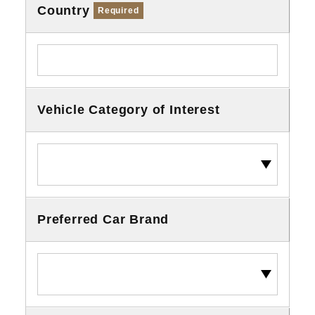
Country
Required
Vehicle Category of Interest
Preferred Car Brand