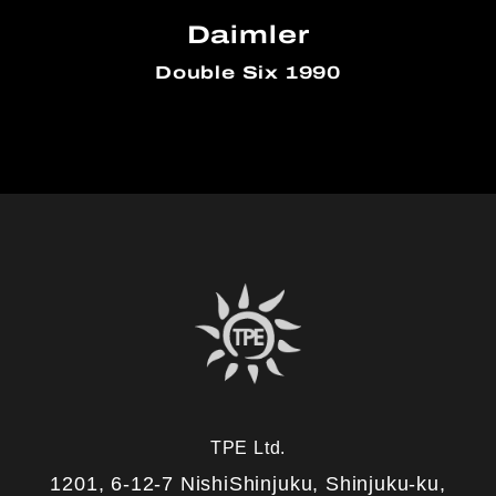
Daimler
Double Six 1990
TPE Ltd.
1201, 6-12-7 NishiShinjuku, Shinjuku-ku,