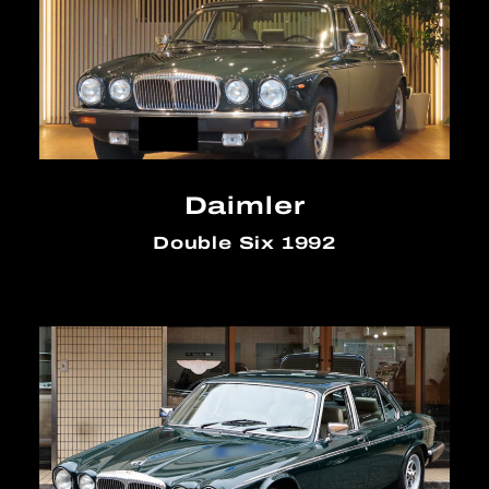
Daimler
Double Six 1992