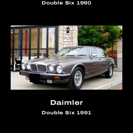
Double Six 1990
Daimler
Double Six 1991