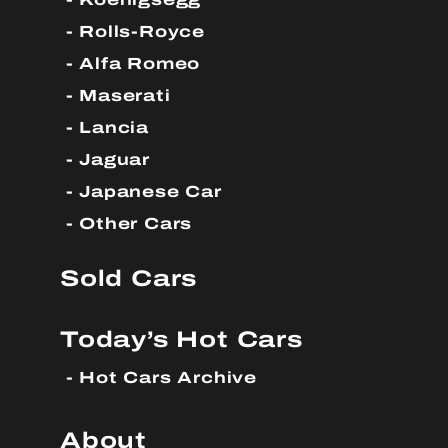
Rolls-Royce
Alfa Romeo
Maserati
Lancia
Jaguar
Japanese Car
Other Cars
Sold Cars
Today’s Hot Cars
Hot Cars Archive
About