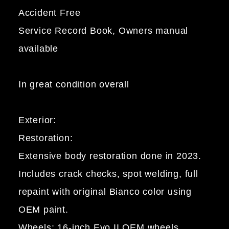
Accident Free
Service Record Book, Owners manual
available
In great condition overall
Exterior:
Restoration:
Extensive body restoration done in 2023.
Includes crack checks, spot welding, full
repaint with original Bianco color using
OEM paint.
Wheels: 16-inch Evo II OEM wheels,