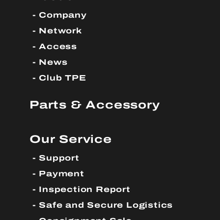
Company
Network
Access
News
Club TPE
Parts & Accessory
Our Service
Support
Payment
Inspection Report
Safe and Secure Logistics