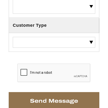
Customer Type