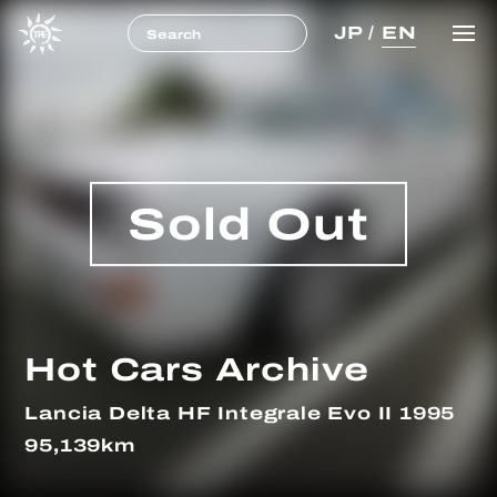
JP
/
EN
Sold Out
Hot Cars Archive
Lancia Delta HF Integrale Evo II 1995
95,139km