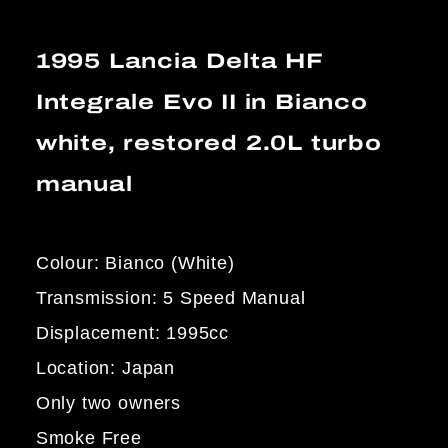
1995 Lancia Delta HF
Integrale Evo II in Bianco
white, restored 2.0L turbo
manual
Colour: Bianco (White)
Transmission: 5 Speed Manual
Displacement: 1995cc
Location: Japan
Only two owners
Smoke Free