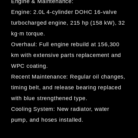
Engine & Maintenance:
Engine: 2.0L 4-cylinder DOHC 16-valve
turbocharged engine, 215 hp (158 kW), 32
kg·m torque.
Overhaul: Full engine rebuild at 156,300
km with extensive parts replacement and
WPC coating.
Recent Maintenance: Regular oil changes,
timing belt, and release bearing replaced
with blue strengthened type.
Cooling System: New radiator, water
pump, and hoses installed.