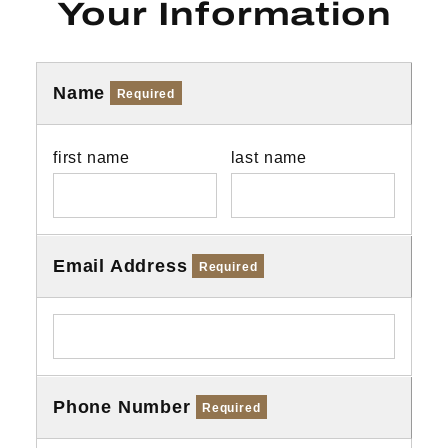
Your Information
Name
Required
first name
last name
Email Address
Required
Phone Number
Required