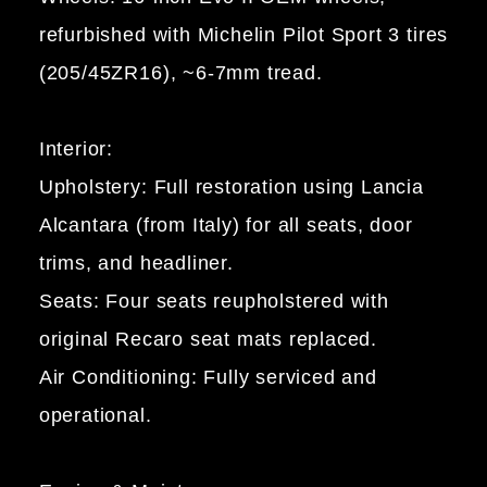
refurbished with Michelin Pilot Sport 3 tires
(205/45ZR16), ~6-7mm tread.
Interior:
Upholstery: Full restoration using Lancia
Alcantara (from Italy) for all seats, door
trims, and headliner.
Seats: Four seats reupholstered with
original Recaro seat mats replaced.
Air Conditioning: Fully serviced and
operational.