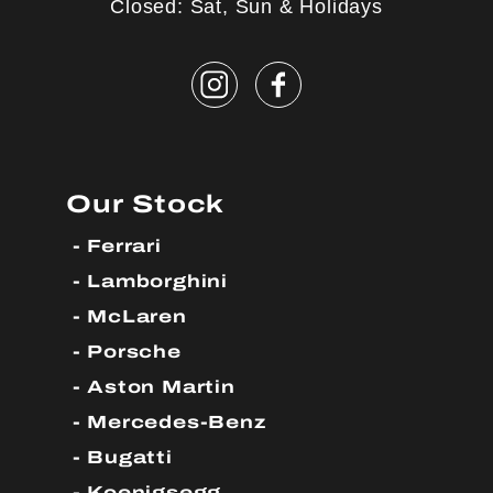
Closed: Sat, Sun & Holidays
Our Stock
Ferrari
Lamborghini
McLaren
Porsche
Aston Martin
Mercedes-Benz
Bugatti
Koenigsegg