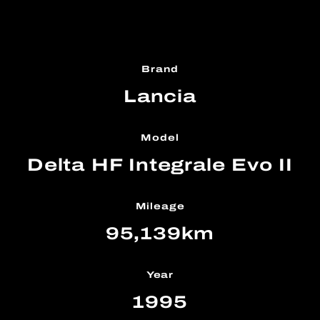
Brand
Lancia
Model
Delta HF Integrale Evo II
Mileage
95,139km
Year
1995