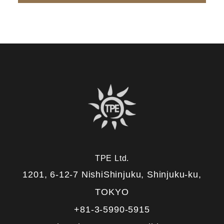
TPE Ltd.
1201, 6-12-7 NishiShinjuku, Shinjuku-ku,
TOKYO
+81-3-5990-5915