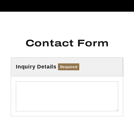
Contact Form
Inquiry Details
Required