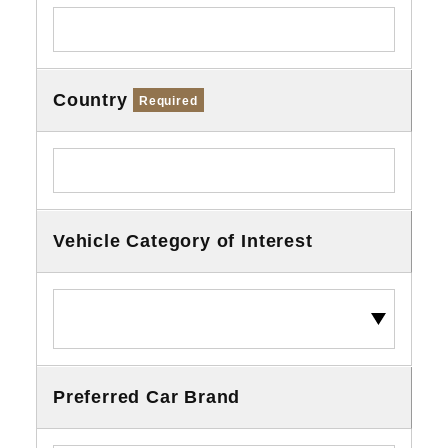
Country
Required
Vehicle Category of Interest
Preferred Car Brand