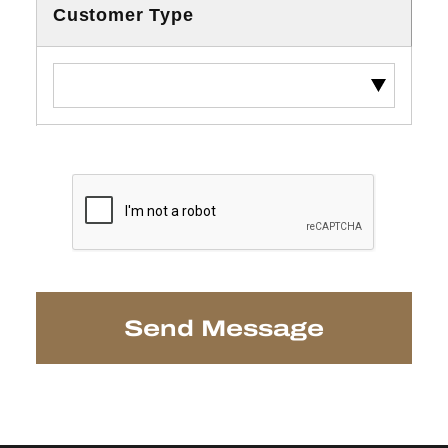
Customer Type