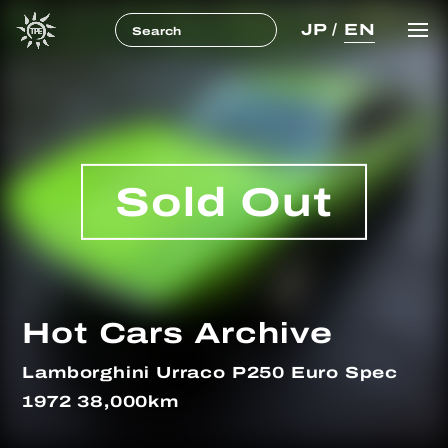
JP
/
EN
Sold Out
Hot Cars Archive
Lamborghini Urraco P250 Euro Spec
1972 38,000km