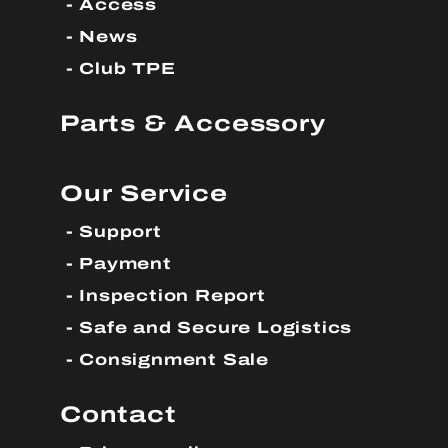
Access
News
Club TPE
Parts & Accessory
Our Service
Support
Payment
Inspection Report
Safe and Secure Logistics
Consignment Sale
Contact