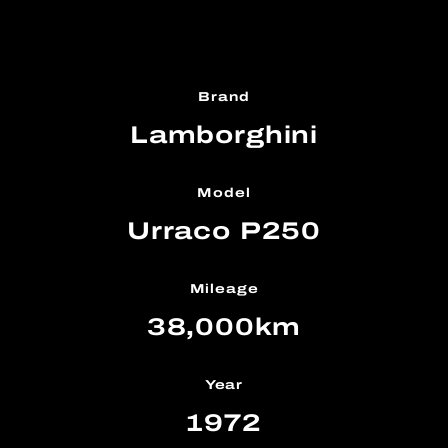
Brand
Lamborghini
Model
Urraco P250
Mileage
38,000km
Year
1972