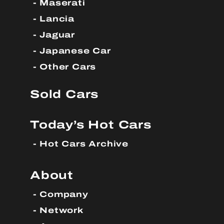
Maserati
Lancia
Jaguar
Japanese Car
Other Cars
Sold Cars
Today’s Hot Cars
Hot Cars Archive
About
Company
Network