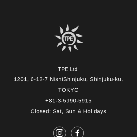
TPE Ltd.
1201, 6-12-7 NishiShinjuku, Shinjuku-ku,
TOKYO
+81-3-5990-5915
Closed: Sat, Sun & Holidays