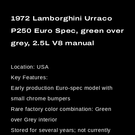
1972 Lamborghini Urraco
P250 Euro Spec, green over
grey, 2.5L V8 manual
Location: USA
Key Features:
Early production Euro-spec model with
small chrome bumpers
Rare factory color combination: Green
over Grey interior
Stored for several years; not currently