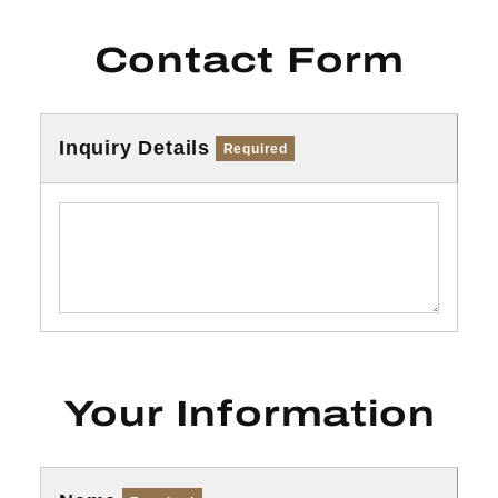
Contact Form
Inquiry Details
Required
Your Information