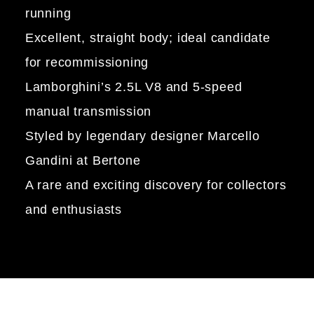
running
Excellent, straight body; ideal candidate
for recommissioning
Lamborghini’s 2.5L V8 and 5-speed
manual transmission
Styled by legendary designer Marcello
Gandini at Bertone
A rare and exciting discovery for collectors
and enthusiasts