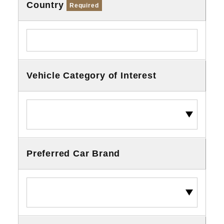
Country
Required
Vehicle Category of Interest
Preferred Car Brand