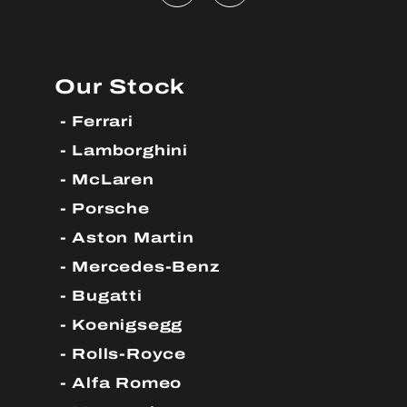
Our Stock
Ferrari
Lamborghini
McLaren
Porsche
Aston Martin
Mercedes-Benz
Bugatti
Koenigsegg
Rolls-Royce
Alfa Romeo