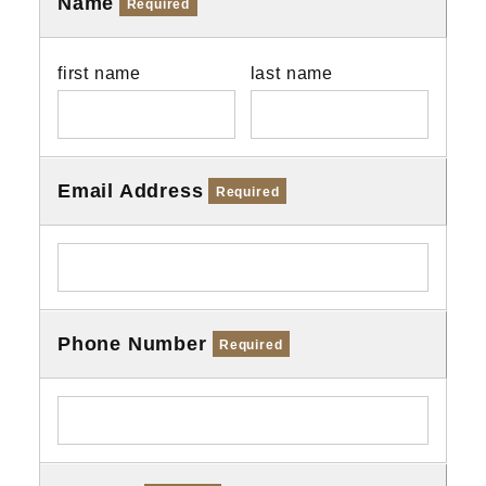
Name
Required
first name
last name
Email Address
Required
Phone Number
Required