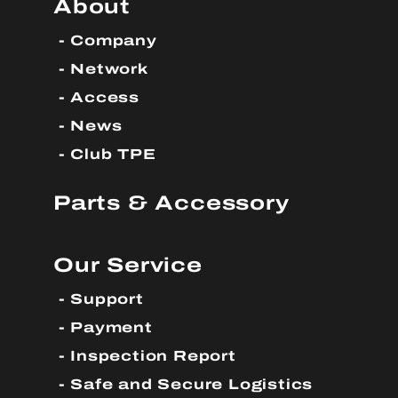
About
Company
Network
Access
News
Club TPE
Parts & Accessory
Our Service
Support
Payment
Inspection Report
Safe and Secure Logistics