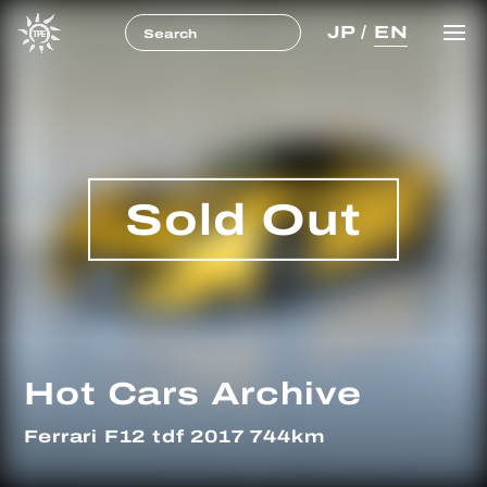
JP
/
EN
Sold Out
Hot Cars Archive
Ferrari F12 tdf 2017 744km