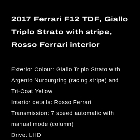
2017 Ferrari F12 TDF, Giallo
Triplo Strato with stripe,
Rosso Ferrari interior
Exterior Colour: Giallo Triplo Strato with
Argento Nurburgring (racing stripe) and
Tri-Coat Yellow
Interior details: Rosso Ferrari
Transmission: 7 speed automatic with
manual mode (column)
Drive: LHD