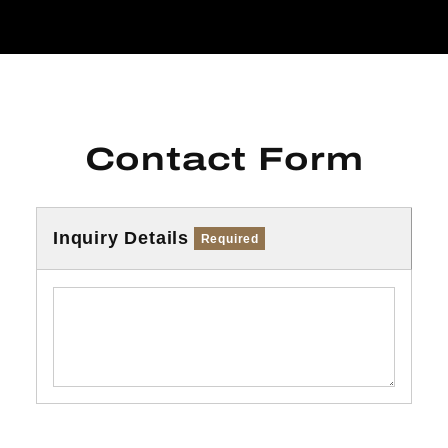
Contact Form
Inquiry Details
Required