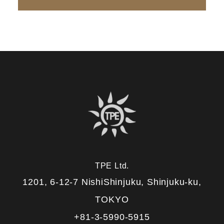
TPE Ltd.
1201, 6-12-7 NishiShinjuku, Shinjuku-ku,
TOKYO
+81-3-5990-5915