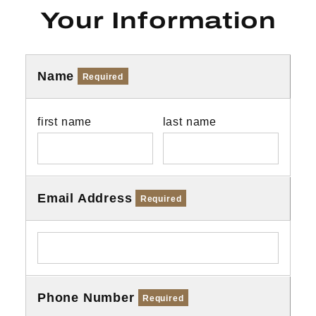
Your Information
Name
Required
first name
last name
Email Address
Required
Phone Number
Required