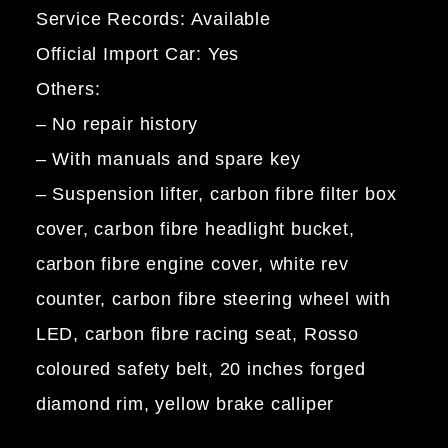
Service Records: Available
Official Import Car: Yes
Others:
– No repair history
– With manuals and spare key
– Suspension lifter, carbon fibre filter box
cover, carbon fibre headlight bucket,
carbon fibre engine cover, white rev
counter, carbon fibre steering wheel with
LED, carbon fibre racing seat, Rosso
coloured safety belt, 20 inches forged
diamond rim, yellow brake calliper