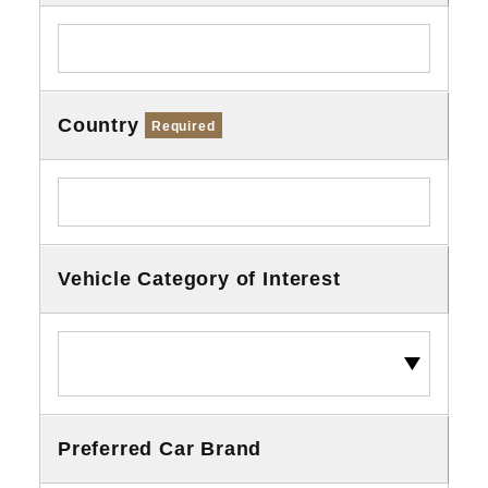
Country
Required
Vehicle Category of Interest
Preferred Car Brand