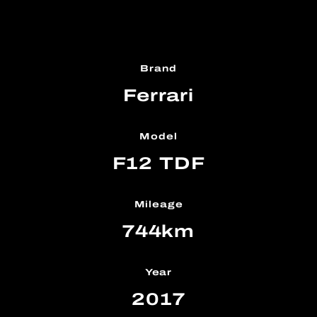
Brand
Ferrari
Model
F12 TDF
Mileage
744km
Year
2017