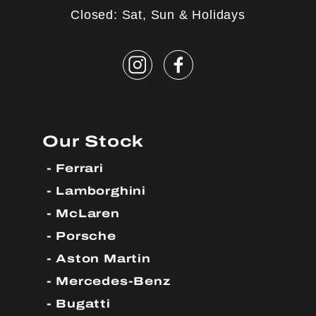
Closed: Sat, Sun & Holidays
Our Stock
Ferrari
Lamborghini
McLaren
Porsche
Aston Martin
Mercedes-Benz
Bugatti