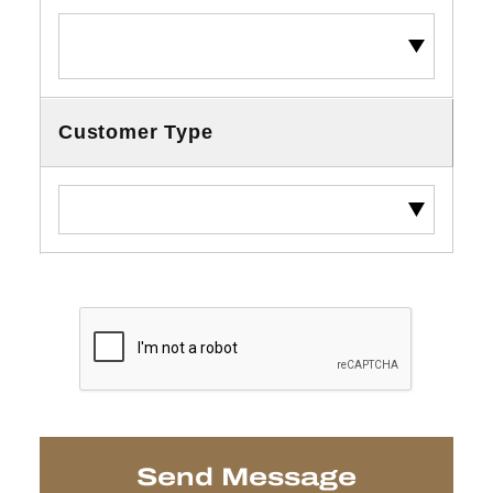
Customer Type