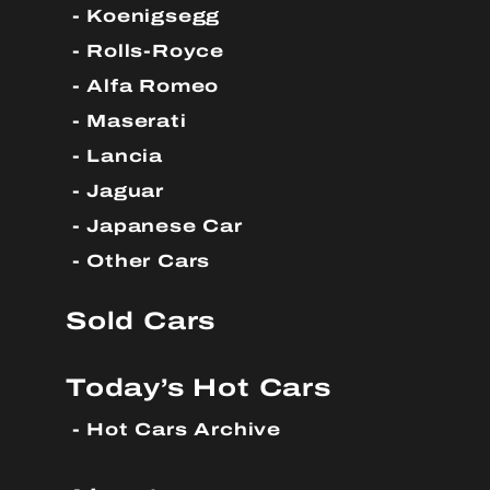
Koenigsegg
Rolls-Royce
Alfa Romeo
Maserati
Lancia
Jaguar
Japanese Car
Other Cars
Sold Cars
Today’s Hot Cars
Hot Cars Archive