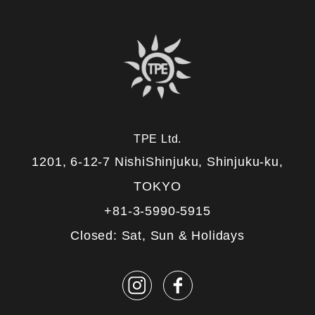
TPE Ltd.
1201, 6-12-7 NishiShinjuku, Shinjuku-ku,
TOKYO
+81-3-5990-5915
Closed: Sat, Sun & Holidays