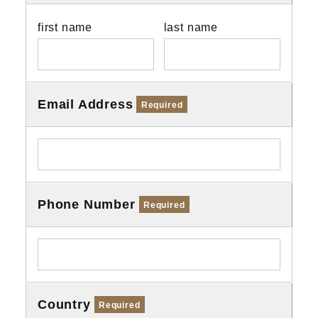
first name
last name
Email Address
Required
Phone Number
Required
Country
Required