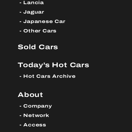
Lancia
Jaguar
Japanese Car
Other Cars
Sold Cars
Today’s Hot Cars
Hot Cars Archive
About
Company
Network
Access