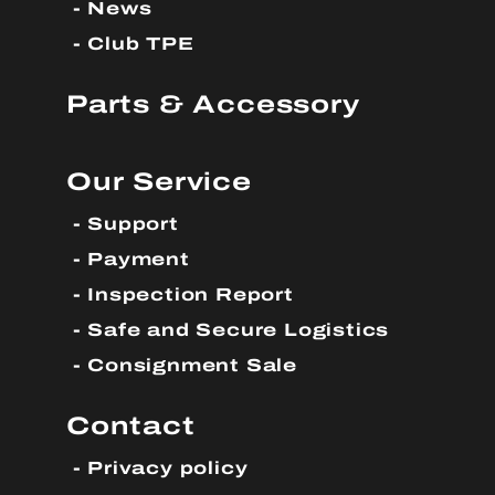
News
Club TPE
Parts & Accessory
Our Service
Support
Payment
Inspection Report
Safe and Secure Logistics
Consignment Sale
Contact
Privacy policy