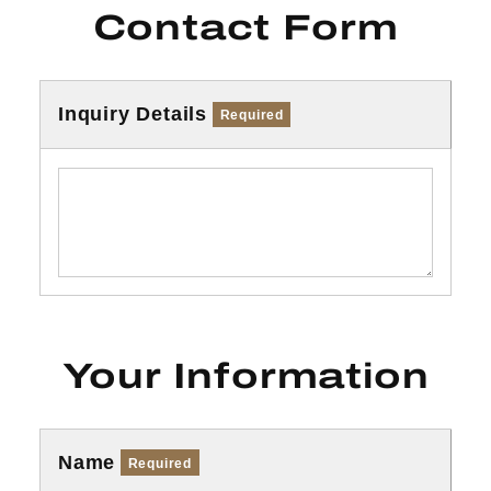
Contact Form
Inquiry Details
Required
Your Information
Name
Required