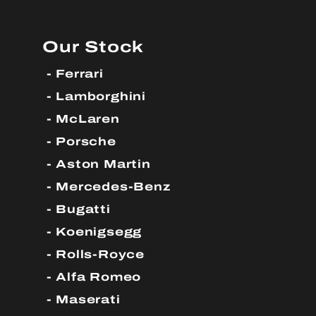
Our Stock
Ferrari
Lamborghini
McLaren
Porsche
Aston Martin
Mercedes-Benz
Bugatti
Koenigsegg
Rolls-Royce
Alfa Romeo
Maserati