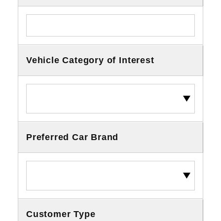
Vehicle Category of Interest
Preferred Car Brand
Customer Type