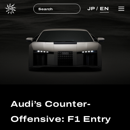
JP
/
EN
Audi’s Counter-
Offensive: F1 Entry