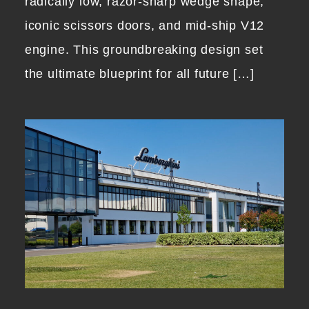
radically low, razor-sharp wedge shape,
iconic scissors doors, and mid-ship V12
engine. This groundbreaking design set
the ultimate blueprint for all future […]