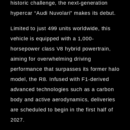
historic challenge, the next-generation
hypercar “Audi Nuvolari” makes its debut.
Limited to just 499 units worldwide, this
vehicle is equipped with a 1,000-
horsepower class V8 hybrid powertrain,
aiming for overwhelming driving
performance that surpasses its former halo
model, the R8. Infused with F1-derived
advanced technologies such as a carbon
body and active aerodynamics, deliveries
are scheduled to begin in the first half of
2027.