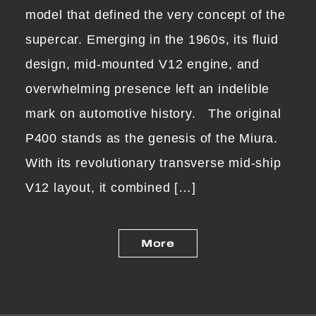
model that defined the very concept of the
supercar. Emerging in the 1960s, its fluid
design, mid-mounted V12 engine, and
overwhelming presence left an indelible
mark on automotive history. The original
P400 stands as the genesis of the Miura.
With its revolutionary transverse mid-ship
V12 layout, it combined […]
More