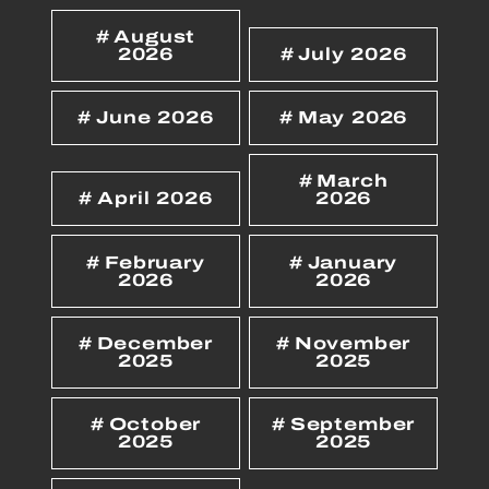
August
2026
July 2026
June 2026
May 2026
March
April 2026
2026
February
January
2026
2026
December
November
2025
2025
October
September
2025
2025