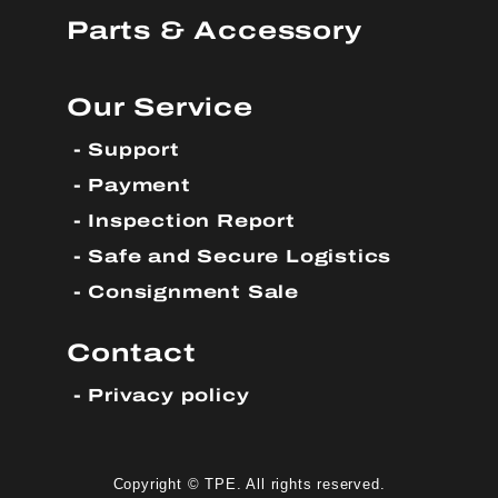
Parts & Accessory
Our Service
Support
Payment
Inspection Report
Safe and Secure Logistics
Consignment Sale
Contact
Privacy policy
Copyright © TPE. All rights reserved.