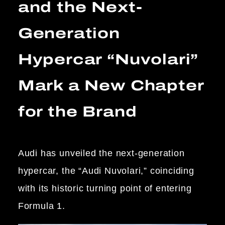
and the Next-
Generation
Hypercar “Nuvolari”
Mark a New Chapter
for the Brand
Audi has unveiled the next-generation
hypercar, the “Audi Nuvolari,” coinciding
with its historic turning point of entering
Formula 1.