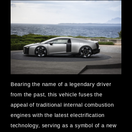
Bearing the name of a legendary driver
from the past, this vehicle fuses the
appeal of traditional internal combustion
engines with the latest electrification
technology, serving as a symbol of a new