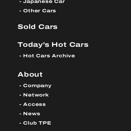
Japanese Car
Other Cars
Sold Cars
Today’s Hot Cars
Hot Cars Archive
About
Company
Network
Access
News
Club TPE