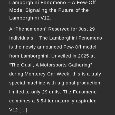
Lamborghini Fenomeno – A Few-Off
Model Signaling the Future of the
Lamborghini V12.
A “Phenomenon” Reserved for Just 29
Individuals. The Lamborghini Fenomeno
is the newly announced Few-Off model
from Lamborghini. Unveiled in 2025 at
“The Quail, A Motorsports Gathering”
during Monterey Car Week, this is a truly
special machine with a global production
limited to only 29 units. The Fenomeno
combines a 6.5-liter naturally aspirated
V12 […]