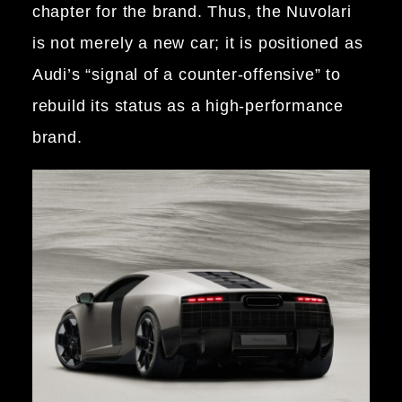
chapter for the brand. Thus, the Nuvolari
is not merely a new car; it is positioned as
Audi’s “signal of a counter-offensive” to
rebuild its status as a high-performance
brand.