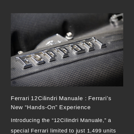
Ferrari 12Cilindri Manuale : Ferrari’s
New “Hands-On” Experience
Introducing the “12Cilindri Manuale,” a
special Ferrari limited to just 1,499 units