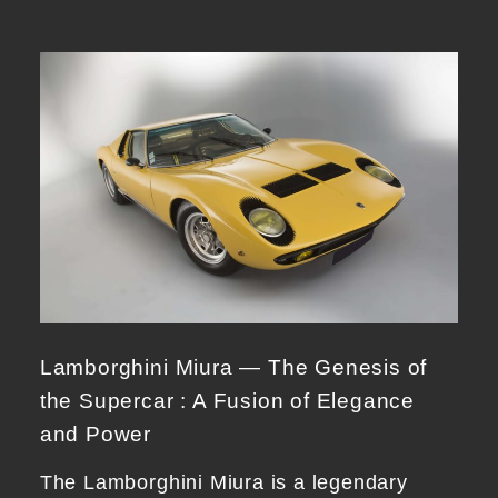
Lamborghini Miura — The Genesis of
the Supercar : A Fusion of Elegance
and Power
The Lamborghini Miura is a legendary