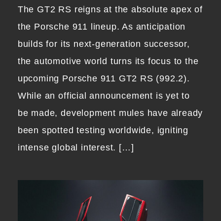
The GT2 RS reigns at the absolute apex of
the Porsche 911 lineup. As anticipation
builds for its next-generation successor,
the automotive world turns its focus to the
upcoming Porsche 911 GT2 RS (992.2).
While an official announcement is yet to
be made, development mules have already
been spotted testing worldwide, igniting
intense global interest. […]