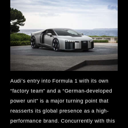
Audi’s entry into Formula 1 with its own
“factory team” and a “German-developed
power unit” is a major turning point that
reasserts its global presence as a high-
performance brand. Concurrently with this