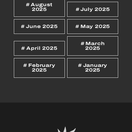
August
2025
July 2025
June 2025
May 2025
March
April 2025
2025
February
January
2025
2025