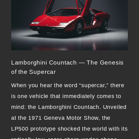
Lamborghini Countach — The Genesis
of the Supercar
When you hear the word “supercar,” there
is one vehicle that immediately comes to
mind: the Lamborghini Countach. Unveiled
at the 1971 Geneva Motor Show, the
LP500 prototype shocked the world with its