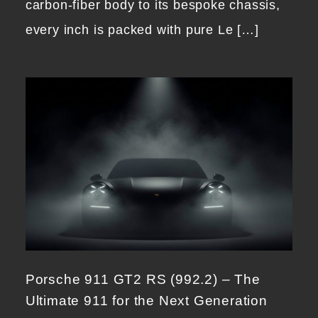
carbon-fiber body to its bespoke chassis,
every inch is packed with pure Le […]
Porsche 911 GT2 RS (992.2) – The
Ultimate 911 for the Next Generation