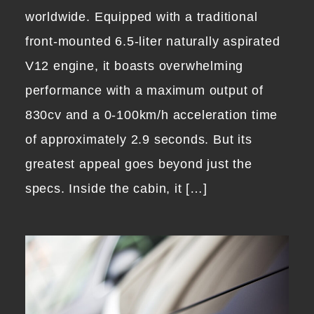
worldwide. Equipped with a traditional
front-mounted 6.5-liter naturally aspirated
V12 engine, it boasts overwhelming
performance with a maximum output of
830cv and a 0-100km/h acceleration time
of approximately 2.9 seconds. But its
greatest appeal goes beyond just the
specs. Inside the cabin, it […]