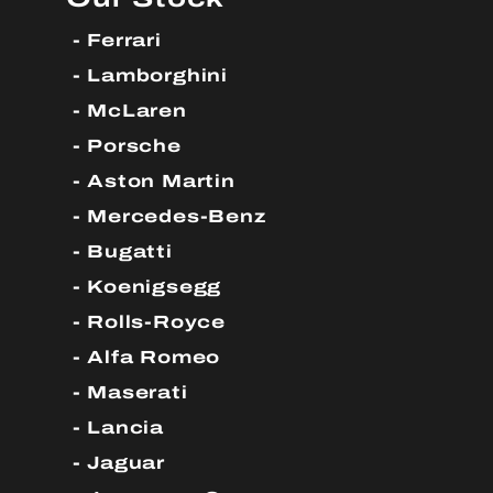
Ferrari
Lamborghini
McLaren
Porsche
Aston Martin
Mercedes-Benz
Bugatti
Koenigsegg
Rolls-Royce
Alfa Romeo
Maserati
Lancia
Jaguar