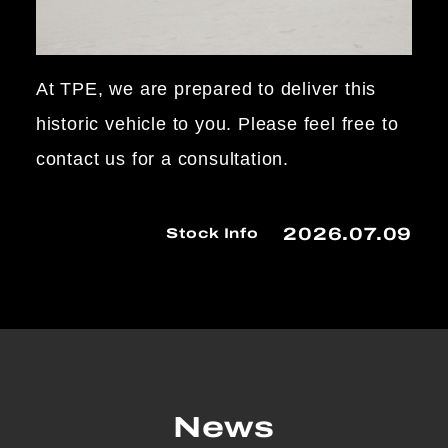
At TPE, we are prepared to deliver this
historic vehicle to you. Please feel free to
contact us for a consultation.
2026.07.09
Stock Info
News