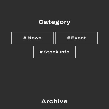
Category
News
Event
Stock Info
Archive