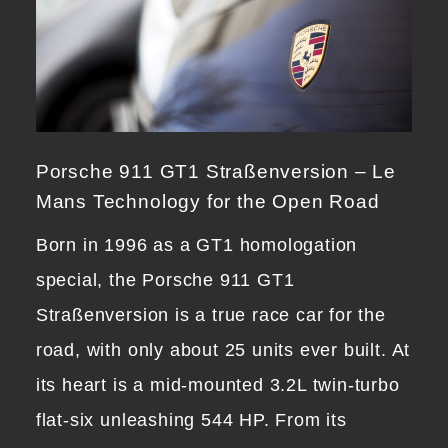
Porsche 911 GT1 Straßenversion – Le
Mans Technology for the Open Road
Born in 1996 as a GT1 homologation
special, the Porsche 911 GT1
Straßenversion is a true race car for the
road, with only about 25 units ever built. At
its heart is a mid-mounted 3.2L twin-turbo
flat-six unleashing 544 HP. From its