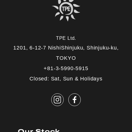
TPE Ltd.
1201, 6-12-7 NishiShinjuku, Shinjuku-ku,
TOKYO
+81-3-5990-5915
Closed: Sat, Sun & Holidays
Our Stock