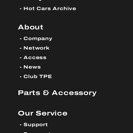
Hot Cars Archive
About
Company
Network
Access
News
Club TPE
Parts & Accessory
Our Service
Support