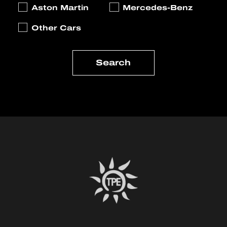
Aston Martin
Mercedes-Benz
Other Cars