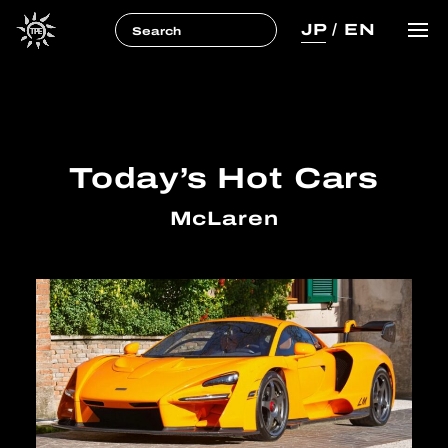
JP
/
EN
Today’s Hot Cars
McLaren