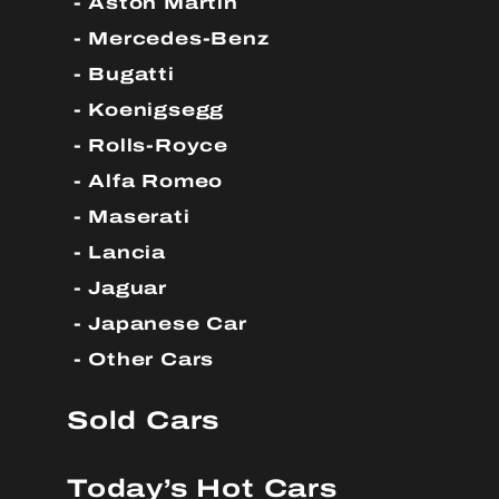
Aston Martin
Mercedes-Benz
Bugatti
Koenigsegg
Rolls-Royce
Alfa Romeo
Maserati
Lancia
Jaguar
Japanese Car
Other Cars
Sold Cars
Today’s Hot Cars