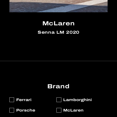
McLaren
Senna LM 2020
Brand
Ferrari
Lamborghini
Porsche
McLaren