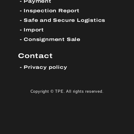
Payment
Inspection Report
Safe and Secure Logistics
Import
Consignment Sale
Contact
Privacy policy
Copyright © TPE. All rights reserved.