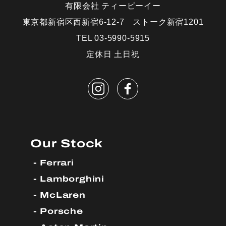
有限会社 ティーピーイー
東京都新宿区西新宿6-12-7 ストーク新宿1201
TEL 03-5990-5915
定休日 土日祝
Our Stock
Ferrari
Lamborghini
McLaren
Porsche